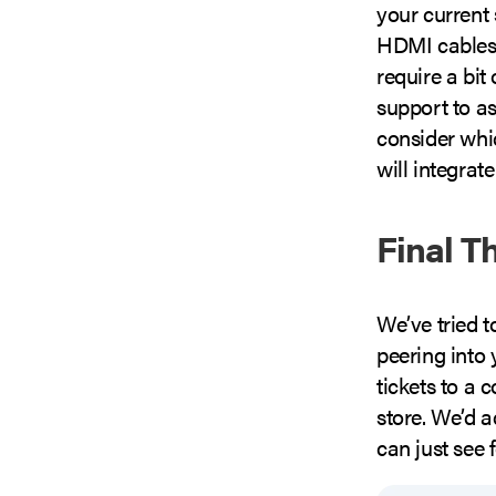
your current
HDMI cables 
require a bit 
support to as
consider whi
will integrate
Final T
We’ve tried t
peering into
tickets to a 
store. We’d a
can just see 