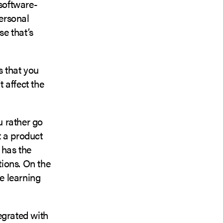
 software-
ersonal
e that’s
s that you
t affect the
u rather go
t a product
 has the
tions. On the
he learning
egrated with