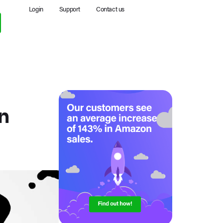
Login
Support
Contact us
n