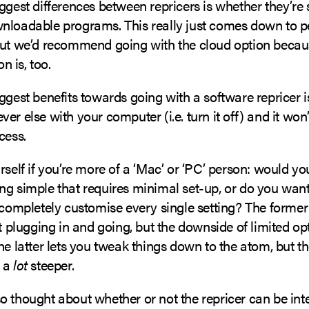
ggest differences between repricers is whether they’re
nloadable programs. This really just comes down to p
but we’d recommend going with the cloud option becaus
 is, too.
ggest benefits towards going with a software repricer i
er else with your computer (i.e. turn it off) and it won’
cess.
rself if you’re more of a ‘Mac’ or ‘PC’ person: would yo
ng simple that requires minimal set-up, or do you wan
 completely customise every single setting? The former
st plugging in and going, but the downside of limited op
he latter lets you tweak things down to the atom, but t
e a
lot
steeper.
o thought about whether or not the repricer can be int