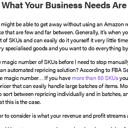
 What Your Business Needs Are
 might be able to get away without using an Amazon re
e that are few and far between. Generally, it’s when yo
f SKUs and can easily do it yourself it very little time,
ery specialised goods and you want to do everything b
e magic number of SKUs before l need to stop manually
an automated repricing solution? According to FBA Sel
the magic number… If you have
more than 50 SKUs
you’
pricer that can easily handle large batches of items. Mo
to sort between repricing individually and in batches, 
at this is the case.
r to consider is what your revenue and profit streams 