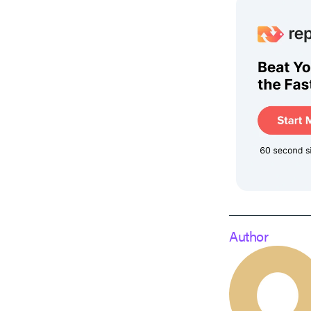
Author