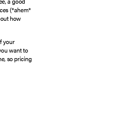
ee, a good
ices (*ahem*
e out how
f your
 you want to
e, so pricing