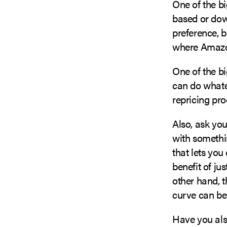
One of the bi
based or dow
preference, 
where Amazon
One of the bi
can do whatev
repricing pro
Also, ask you
with somethi
that lets you
benefit of ju
other hand, t
curve can b
Have you als