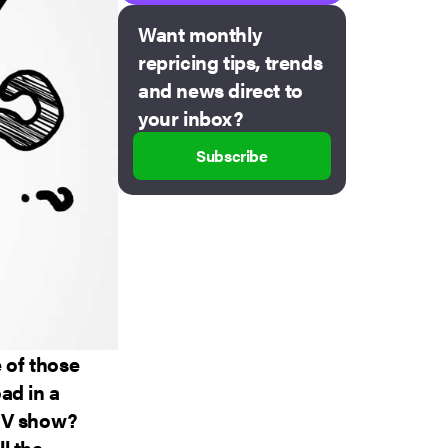
Want monthly
repricing tips, trends
and news direct to
your inbox?
Subscribe
 of those
ad in a
 TV show?
l the