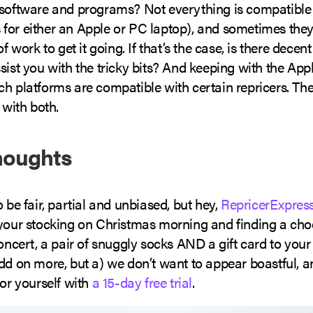
 software and programs? Not everything is compatible (
for either an Apple or PC laptop), and sometimes they
of work to get it going. If that’s the case, is there dece
sist you with the tricky bits? And keeping with the Ap
ch platforms are compatible with certain repricers. Th
 with both.
houghts
o be fair, partial and unbiased, but hey,
RepricerExpres
 your stocking on Christmas morning and finding a choc
concert, a pair of snuggly socks AND a gift card to your
dd on more, but a) we don’t want to appear boastful, a
for yourself with
a 15-day free trial
.