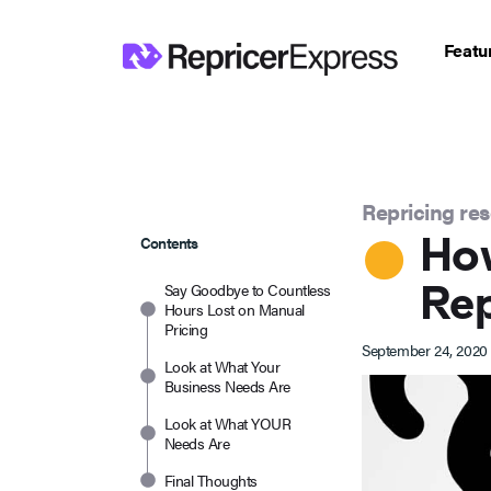
Featu
Repricing re
Ho
Contents
Rep
Say Goodbye to Countless
Hours Lost on Manual
Pricing
September 24, 2020
Look at What Your
Business Needs Are
Look at What YOUR
Needs Are
Final Thoughts