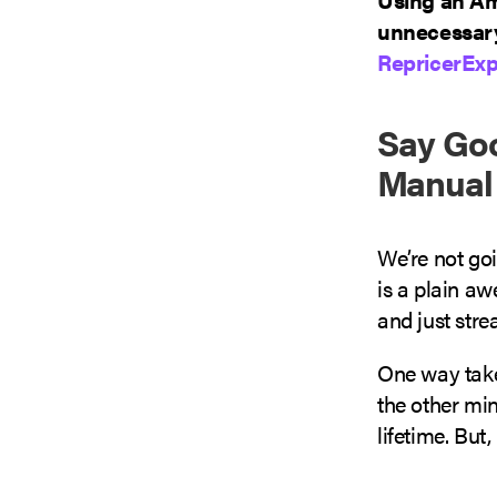
unnecessary
RepricerExp
Say Goo
Manual 
We’re not go
is a plain aw
and just str
One way take
the other min
lifetime. But