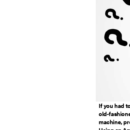
If you had t
old-fashion
machine, pr
Using an Am