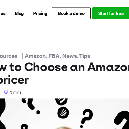
res
Blog
Pricing
Book a demo
Start for free
sources
|
Amazon
,
FBA
,
News
,
Tips
w to Choose an Amazo
ricer
3
mins