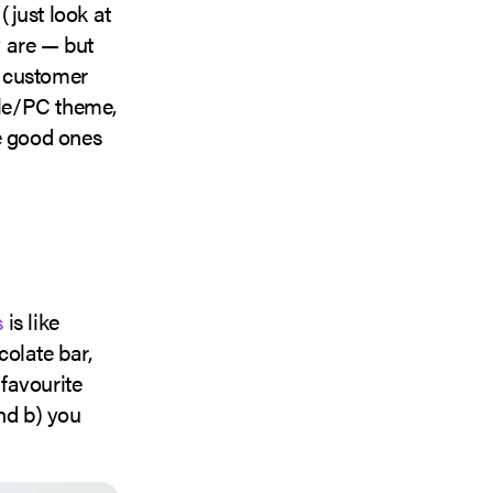
just look at
 are — but
nt customer
ple/PC theme,
e good ones
s
is like
olate bar,
 favourite
nd b) you