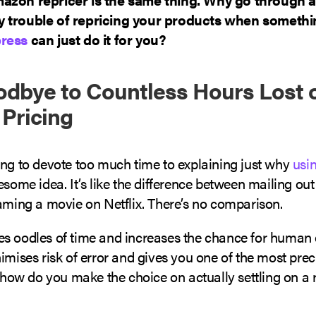
 trouble of repricing your products when somethin
ress
can just do it for you?
dbye to Countless Hours Lost 
Pricing
ing to devote too much time to explaining just why
usin
esome idea. It’s like the difference between mailing ou
eaming a movie on Netflix. There’s no comparison.
s oodles of time and increases the chance for human e
imises risk of error and gives you one of the most preci
, how do you make the choice on actually settling on a 