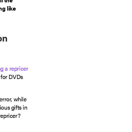
g like
on
g a repricer
t for DVDs
rror, while
ous gifts in
repricer?