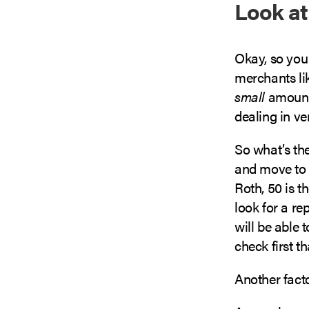
Look at
Okay, so you
merchants lik
small
amount o
dealing in v
So what’s th
and move to 
Roth, 50 is 
look for a re
will be able 
check first th
Another facto