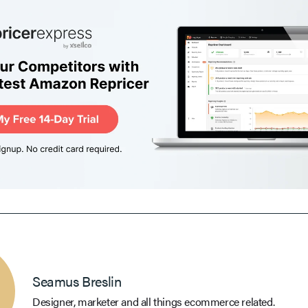
Seamus Breslin
Designer, marketer and all things ecommerce related.