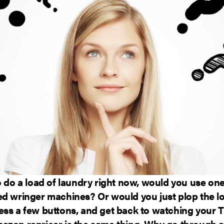
o do a load of laundry right now, would you use one
ed wringer machines? Or would you just plop the lo
ess a few buttons, and get back to watching your
azon repricer is the same thing. Why go through al