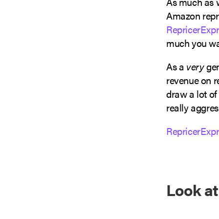
As much as w
Amazon repri
RepricerExpr
much you wan
As a
very
gen
revenue on re
draw a lot of
really aggres
RepricerExpr
Look a