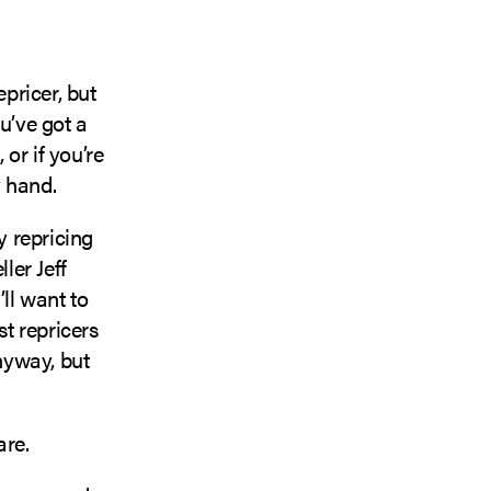
pricer, but
u’ve got a
 or if you’re
y hand.
 repricing
ler Jeff
ll want to
st repricers
anyway, but
are.