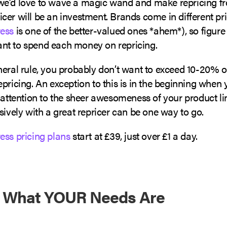
e’d love to wave a magic wand and make repricing fr
cer will be an investment. Brands come in different pr
ess
is one of the better-valued ones *ahem*), so figur
t to spend each money on repricing.
eral rule, you probably don’t want to exceed 10-20% o
pricing. An exception to this is in the beginning when
 attention to the sheer awesomeness of your product lin
sively with a great repricer can be one way to go.
ess pricing plans
start at £39, just over £1 a day.
t What YOUR Needs Are