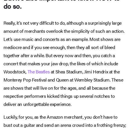
do so.
Really, it’s not very difficult to do, although a surprisingly large
amount of merchants overlook the simplicity of such an action.
Let’s use music and concerts as an example. Most shows are
mediocre and if you see enough, then they all sort of bleed
together after a while. But every now and then, you catch a
concert that makes your jaw drop, the likes of which include
Woodstock,
The Beatles
at Shea Stadium, Jimi Hendrix at the
Monterey Pop Festival and Queen at Wembley Stadium. These
are shows that will live on for the ages, and all because the
respective performers kicked things up several notches to
deliver an unforgettable experience.
Luckily, for you, as the Amazon merchant, you don’t have to
bust out a guitar and send an arena crowd into a frothing frenzy;