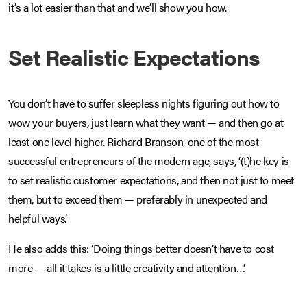
it’s a lot easier than that and we’ll show you how.
Set Realistic Expectations
You don’t have to suffer sleepless nights figuring out how to
wow your buyers, just learn what they want — and then go at
least one level higher. Richard Branson, one of the most
successful entrepreneurs of the modern age, says, ‘(t)he key is
to set realistic customer expectations, and then not just to meet
them, but to exceed them — preferably in unexpected and
helpful ways’.
He also adds this: ‘Doing things better doesn’t have to cost
more — all it takes is a little creativity and attention…’