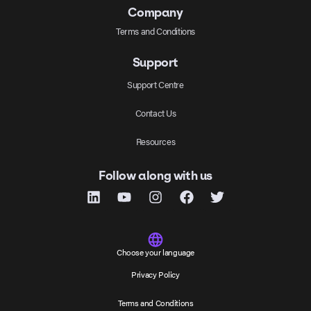
Company
Terms and Conditions
Support
Support Centre
Contact Us
Resources
Follow along with us
Choose your language
Privacy Policy
Terms and Conditions