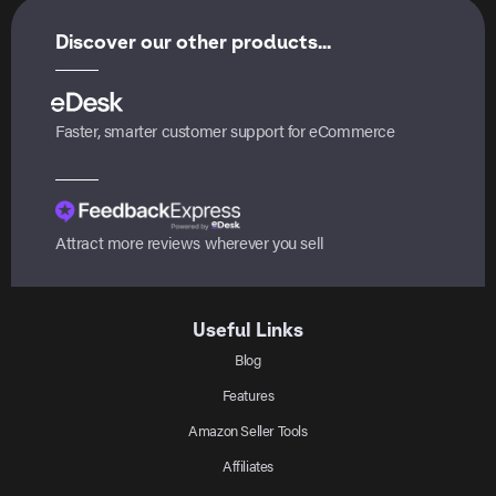
Discover our other products...
Faster, smarter customer support for eCommerce
Attract more reviews wherever you sell
Useful Links
Blog
Features
Amazon Seller Tools
Affiliates