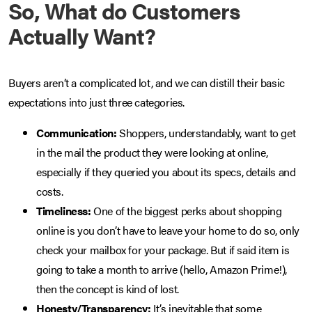
So, What do Customers
Actually Want?
Buyers aren’t a complicated lot, and we can distill their basic
expectations into just three categories.
Communication:
Shoppers, understandably, want to get
in the mail the product they were looking at online,
especially if they queried you about its specs, details and
costs.
Timeliness:
One of the biggest perks about shopping
online is you don’t have to leave your home to do so, only
check your mailbox for your package. But if said item is
going to take a month to arrive (hello, Amazon Prime!),
then the concept is kind of lost.
Honesty/Transparency:
It’s inevitable that some