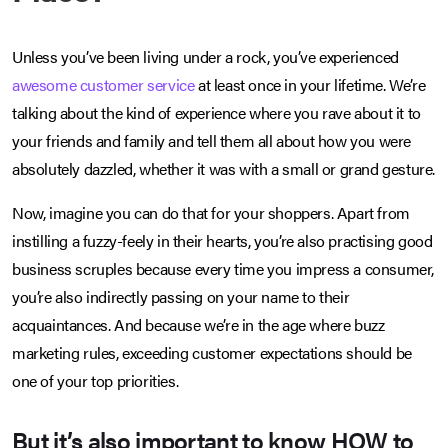
Unless you’ve been living under a rock, you’ve experienced
awesome customer service
at least once in your lifetime. We’re
talking about the kind of experience where you rave about it to
your friends and family and tell them all about how you were
absolutely dazzled, whether it was with a small or grand gesture.
Now, imagine you can do that for your shoppers. Apart from
instilling a fuzzy-feely in their hearts, you’re also practising good
business scruples because every time you impress a consumer,
you’re also indirectly passing on your name to their
acquaintances. And because we’re in the age where buzz
marketing rules, exceeding customer expectations should be
one of your top priorities.
But it’s also important to know HOW to