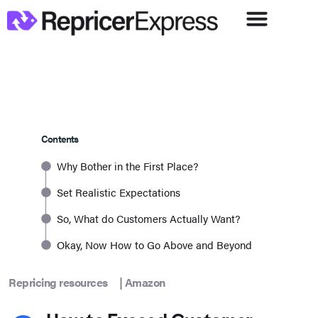
Contents
Why Bother in the First Place?
Set Realistic Expectations
So, What do Customers Actually Want?
Okay, Now How to Go Above and Beyond
Repricing resources
|
Amazon