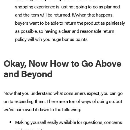
shopping experience is just not going to go as planned
and the item will be returned. If/when that happens,
buyers want to be able to return the product as painlessly
as possible, so having a clear and reasonable return
policy will win you huge bonus points.
Okay, Now How to Go Above
and Beyond
Now that you understand what consumers expect, you can go
on to exceeding them. There are a ton of ways of doing so, but
we’ve narrowed it down to the following:
Making yourself easily available for questions, concerns