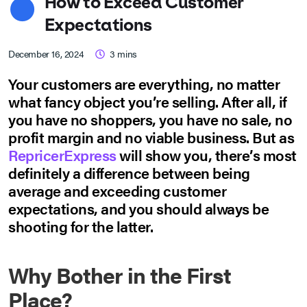
How to Exceed Customer
Expectations
December 16, 2024
3
mins
Your customers are everything, no matter
what fancy object you’re selling. After all, if
you have no shoppers, you have no sale, no
profit margin and no viable business. But as
RepricerExpress
will show you, there’s most
definitely a difference between being
average and exceeding customer
expectations, and you should always be
shooting for the latter.
Why Bother in the First
Place?