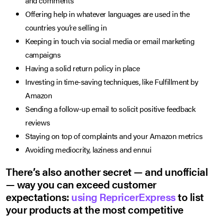
and comments
Offering help in whatever languages are used in the
countries you’re selling in
Keeping in touch via social media or email marketing
campaigns
Having a solid return policy in place
Investing in time-saving techniques, like Fulfillment by
Amazon
Sending a follow-up email to solicit positive feedback
reviews
Staying on top of complaints and your Amazon metrics
Avoiding mediocrity, laziness and ennui
There’s also another secret — and unofficial
— way you can exceed customer
expectations:
using RepricerExpress
to list
your products at the most competitive