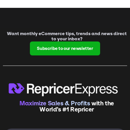
Want monthly eCommerce tips, trends and news direct
to your inbox?
Subscribe to our newsletter
Maximize Sales & Profits
with the
World’s #1 Repricer