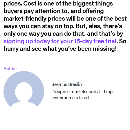
prices. Cost is one of the biggest things
buyers pay attention to, and offering
market-friendly prices will be one of the best
ways you can stay on top. But, alas, there’s
only one way you can do that, and that’s by
signing up today for your 15-day free trial
. So
hurry and see what you’ve been missing!
Author
Seamus Breslin
Designer, marketer and all things
ecommerce related.