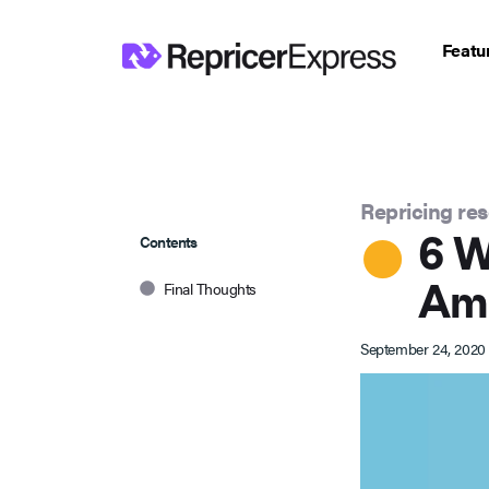
Featu
Repricing re
6 W
Contents
Ama
Final Thoughts
September 24, 2020