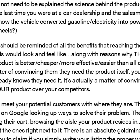
 not need to be explained the science behind the produ
 last time you were at a car dealership and the sales
how the vehicle converted gasoline/electricity into pow
heels?)
 should be reminded of all the benefits that reaching th
als would look and feel like…along with reasons why T
oduct is better/cheaper/more effective/easier than all 
tter of convincing them they need the product itself, you
ady knows they need it. It’s actually a matter of conv
UR product over your competitors.
 meet your potential customers with where they are. Th
r on Google looking up ways to solve their problem. The
g their cart, browsing the aisle your product resides 
 the ones right next to it. There is an absolute goldmi
ou to claim if you simply write your listing the proper w