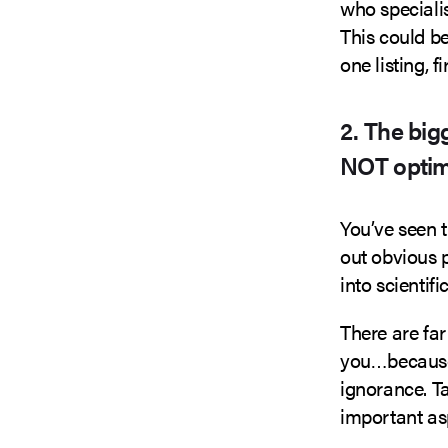
who speciali
This could be
one listing, 
2. The big
NOT optim
You’ve seen t
out obvious 
into scientif
There are fa
you…because 
ignorance. Ta
important as