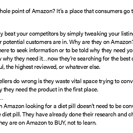
ole point of Amazon? It’s a place that consumers go to
y beat your competitors by simply tweaking your listin
r potential customers are in. Why are they on Amazon?
here to seek information or to be told why they need yo
 why they need it…now they’re searching for the best d
, the highest reviewed, or whatever else.
lers do wrong is they waste vital space trying to conv
they need the product in the first place.
e…
Amazon looking for a diet pill doesn’t need to be co
 diet pill. They have already done their research and c
; they are on Amazon to BUY, not to learn.