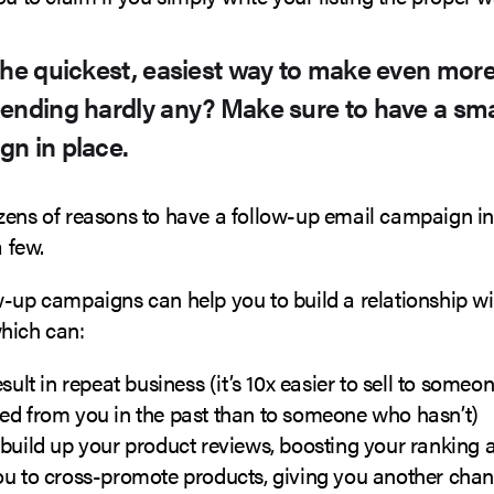
the quickest, easiest way to make even mo
ending hardly any? Make sure to have a sma
n in place.
zens of reasons to have a follow-up email campaign i
a few.
w-up campaigns can help you to build a relationship wi
hich can:
esult in repeat business (it’s 10x easier to sell to some
ed from you in the past than to someone who hasn’t)
build up your product reviews, boosting your ranking 
ou to cross-promote products, giving you another chan