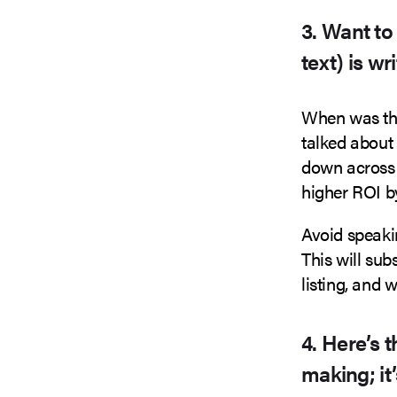
3. Want to
text) is wr
When was the
talked about 
down across 
higher ROI by
Avoid speaki
This will sub
listing, and 
4. Here’s 
making; it