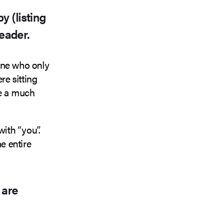
y (listing
reader.
one who only
re sitting
ee a much
ith “you”.
e entire
 are