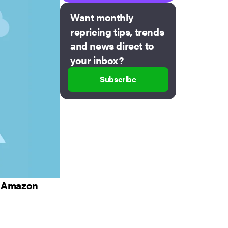
Want monthly
repricing tips, trends
and news direct to
your inbox?
Subscribe
ur Amazon