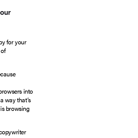
your
py for your
 of
because
 browsers into
 a way that’s
is browsing
 copywriter