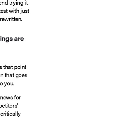
d trying it.
est with just
rewritten.
ings are
s that point
n that goes
to you.
 news for
etitors’
critically