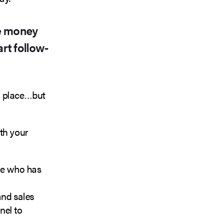
re money
rt follow-
n place…but
th your
one who has
and sales
nel to