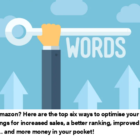
Amazon? Here are the top six ways to optimise yo
ings for increased sales, a better ranking, improved
 and more money in your pocket!