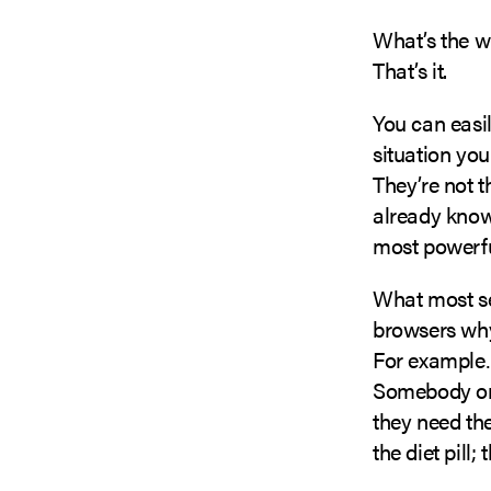
What’s the wh
That’s it.
You can easil
situation you
They’re not t
already know
most powerful
What most sel
browsers why 
For exampl
Somebody on 
they need the
the diet pill