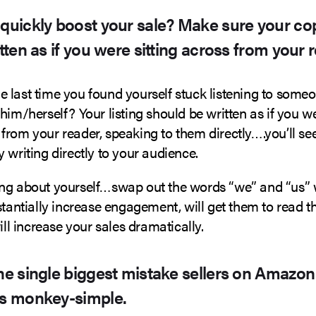
 quickly boost your sale? Make sure your cop
itten as if you were sitting across from your 
 last time you found yourself stuck listening to some
him/herself? Your listing should be written as if you we
from your reader, speaking to them directly….you’ll s
 writing directly to your audience.
ng about yourself…swap out the words “we” and “us” w
stantially increase engagement, will get them to read th
will increase your sales dramatically.
the single biggest mistake sellers on Amazon
’s monkey-simple.