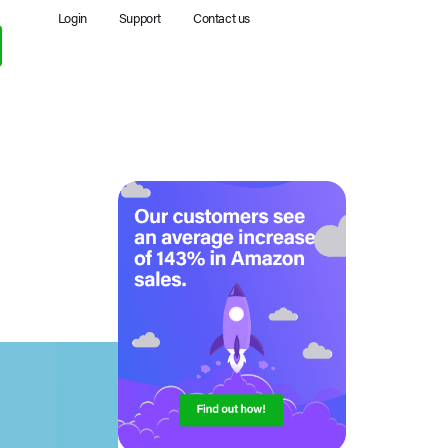
Login
Support
Contact us