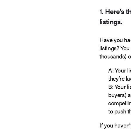
1. Here’s 
listings.
Have you had
listings? You
thousands) of
A: Your l
they’re l
B: Your l
buyers) a
compelli
to push t
If you haven’