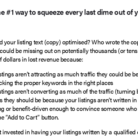
the #1 way to squeeze every last dime out of 
 your listing text (copy) optimised? Who wrote the co
 could be missing out on potentially thousands (or tens
 dollars in lost revenue because:
istings aren’t attracting as much traffic they could be 
acking the proper keywords in the right places
istings aren’t converting as much of the traffic (turning
s they should be because your listings aren’t written in
ng or benefit-driven enough to convince someone who 
he “Add to Cart” button.
t invested in having your listings written by a qualified