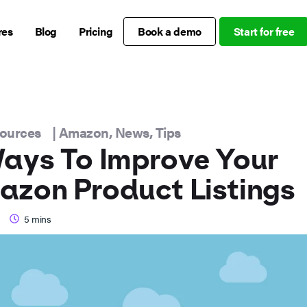
res
Blog
Pricing
Book a demo
Start for free
sources
|
Amazon
,
News
,
Tips
ays To Improve Your
zon Product Listings
5
mins