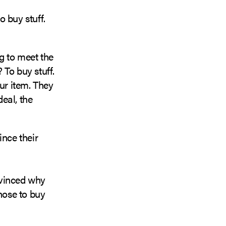
 buy stuff.
g to meet the
 To buy stuff.
ur item. They
eal, the
ince their
nvinced why
hose to buy