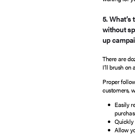
5. What’s 
without sp
up campaig
There are do
I’ll brush on 
Proper follo
customers, w
Easily r
purchas
Quickly 
Allow y