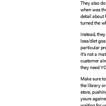
They also do
when was the
detail about 
turned the w
Instead, they
loss/diet go
particular pr
It’s not a ma
customer alre
they need YO
Make sure to
the library o
store, pushin
yours against
waiting for y