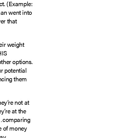
ct. (Example:
man went into
er that
eir weight
HIS
other options.
r potential
incing them
ey’re not at
y’re at the
in…comparing
ne of money
ay.