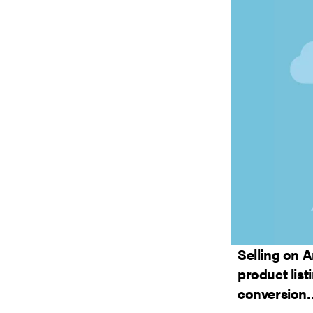
Selling on 
product list
conversion…