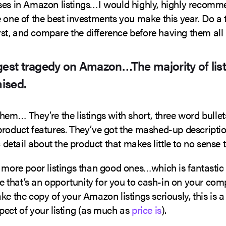
ses in Amazon listings…I would highly, highly recommen
 one of the best investments you make this year. Do a t
first, and compare the difference before having them all 
gest tragedy on Amazon…The majority of list
ised.
hem… They’re the listings with short, three word bullet
product features. They’ve got the mashed-up descriptio
ic detail about the product that makes little to no sense 
r more poor listings than good ones…which is fantastic
that’s an opportunity for you to cash-in on your comp
ke the copy of your Amazon listings seriously, this is a 
pect of your listing (as much as
price is
).