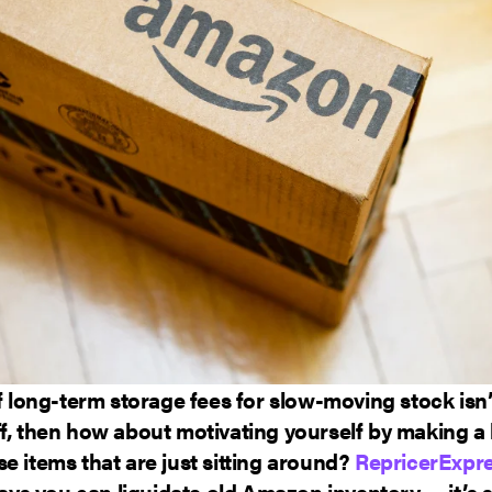
of long-term storage fees for slow-moving stock isn
f, then how about motivating yourself by making a li
e items that are just sitting around?
RepricerExpr
s you can liquidate old Amazon inventory — it’s s