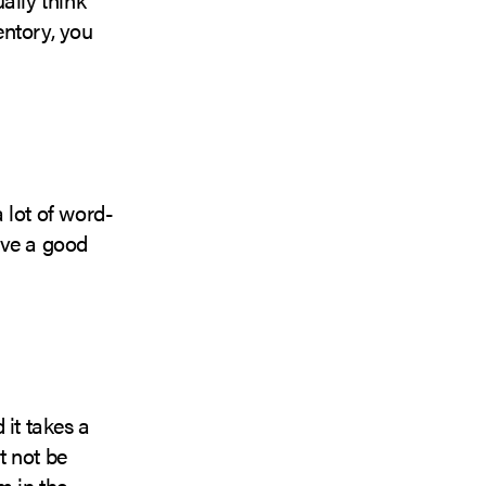
entory, you
 lot of word-
ave a good
 it takes a
t not be
m in the