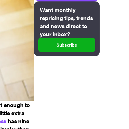
Want monthly
repricing tips, trends
and news direct to
your inbox?
Subscribe
’t enough to
ttle extra
ess
has nine
impler than