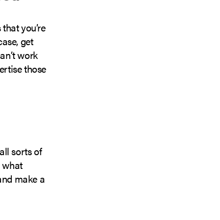
s that you’re
case, get
an’t work
ertise those
ll sorts of
g what
 and make a