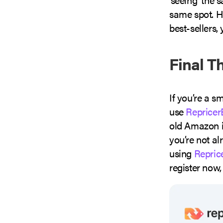
same spot. H
best-sellers,
Final T
If you’re a s
use
Repricer
old Amazon in
you’re not al
using
Repric
register now