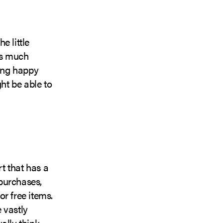
e little
as much
eing happy
ht be able to
t that has a
purchases,
r free items.
 vastly
ally think