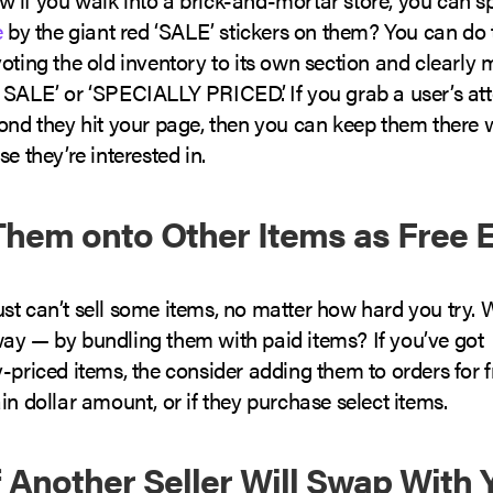
e
by the giant red ‘SALE’ stickers on them? You can do
oting the old inventory to its own section and clearly 
 SALE’ or ‘SPECIALLY PRICED’. If you grab a user’s att
cond they hit your page, then you can keep them there 
se they’re interested in.
Them onto Other Items as Free 
t can’t sell some items, no matter how hard you try. W
ay — by bundling them with paid items? If you’ve got
-priced items, the consider adding them to orders for f
in dollar amount, or if they purchase select items.
if Another Seller Will Swap With 