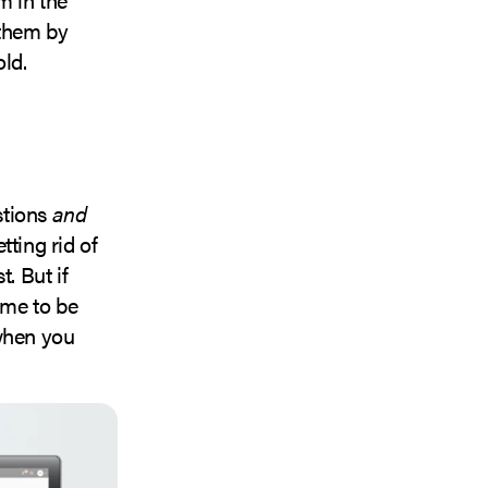
 them by
old.
stions
and
tting rid of
. But if
ime to be
 when you