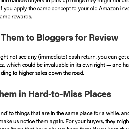
 If you apply the same concept to your old Amazon inv
same rewards.
 Them to Bloggers for Review
ght not see any (immediate) cash return, you can get a
z, which could be invaluable in its own right — and h
ading to higher sales down the road.
Them in Hard-to-Miss Places
ind’ to things that are in the same place for a while, and
make us notice them again. For your buyers, they migh
same items that have always been there if you keep the