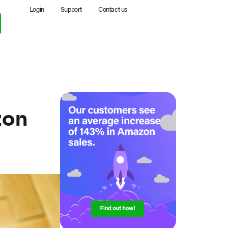
Login
Support
Contact us
zon