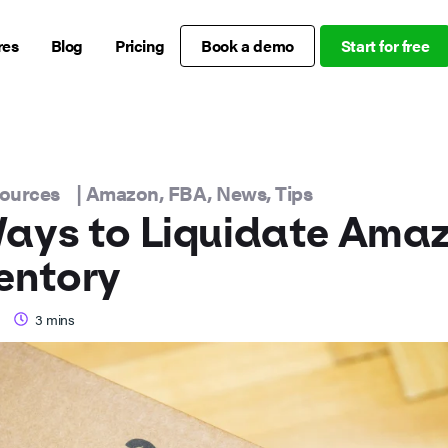
res
Blog
Pricing
Book a demo
Start for free
sources
|
Amazon
,
FBA
,
News
,
Tips
ays to Liquidate Ama
entory
3
mins