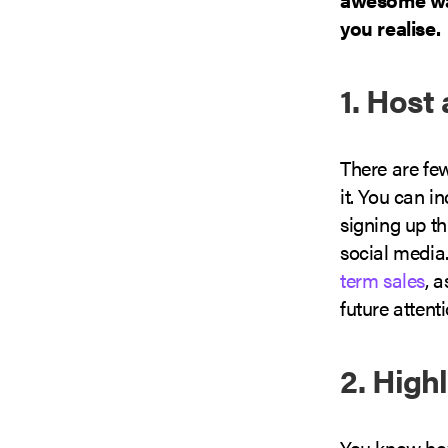
you realise.
1. Host
There are few
it. You can i
signing up th
social media.
term sales
, 
future attent
2. High
You know how