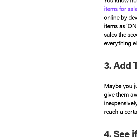
items for sal
online by dev
items as ‘ON
sales the se
everything el
3. Add 
Maybe you jus
give them aw
inexpensively
reach a certa
4. See 