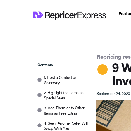
Featu
Repricing re
9 W
Contents
Inv
1. Host a Contest or
Giveaway
2. Highlight the Items as
September 24, 2020
Special Sales
3. Add Them onto Other
Items as Free Extras
4. See if Another Seller Will
Swap With You