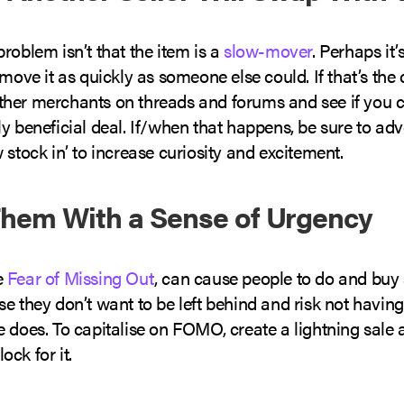
roblem isn’t that the item is a
slow-mover
. Perhaps it’
 move it as quickly as someone else could. If that’s the 
her merchants on threads and forums and see if you c
y beneficial deal. If/when that happens, be sure to adv
 stock in’ to increase curiosity and excitement.
 Them With a Sense of Urgency
e
Fear of Missing Out
, can cause people to do and buy a
e they don’t want to be left behind and risk not havin
e does. To capitalise on FOMO, create a lightning sale
ck for it.