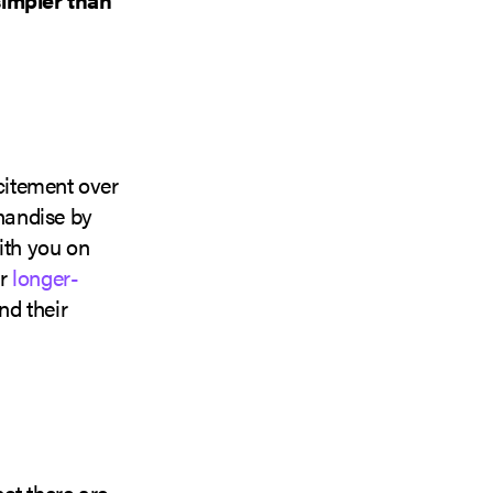
xcitement over
chandise by
ith you on
or
longer-
nd their
ot there are