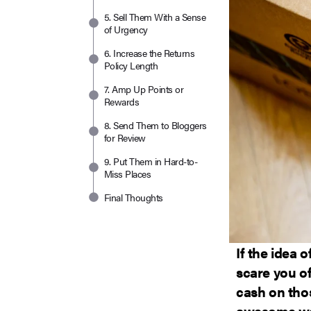
5. Sell Them With a Sense
of Urgency
6. Increase the Returns
Policy Length
7. Amp Up Points or
Rewards
8. Send Them to Bloggers
for Review
9. Put Them in Hard-to-
Miss Places
Final Thoughts
If the idea 
scare you of
cash on thos
awesome way