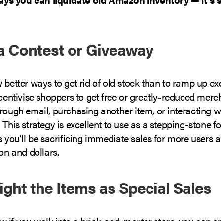
 a Contest or Giveaway
 better ways to get rid of old stock than to ramp up e
ncentivise shoppers to get free or greatly-reduced mer
rough email, purchasing another item, or interacting w
 This strategy is excellent to use as a stepping-stone f
as you’ll be sacrificing immediate sales for more users a
ion and dollars.
light the Items as Special Sales
 if you walk into a brick-and-mortar store, you can sp