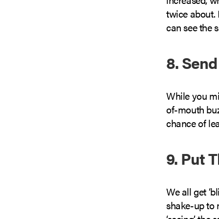
twice about.
can see the 
8. Send
While you mi
of-mouth buz
chance of le
9. Put 
We all get ‘bl
shake-up to 
‘seeing’ the 