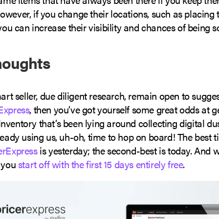
owever, if you change their locations, such as placing
 you can increase their visibility and chances of being s
houghts
mart seller, due diligent research, remain open to sugge
Express
, then you’ve got yourself some great odds at ge
ventory that’s been lying around collecting digital dust
ready using us, uh-oh, time to hop on board! The best t
erExpress
is yesterday; the second-best is today. And
, you
start off with the first 15 days entirely free
.