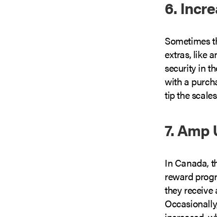
6. Incr
Sometimes the
extras, like 
security in t
with a purcha
tip the scales
7. Amp 
In Canada, t
reward progr
they receive 
Occasionally
increased, wh