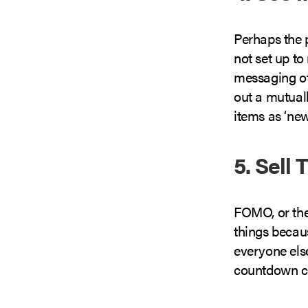
Perhaps the p
not set up to
messaging ot
out a mutuall
items as ‘new
5. Sell
FOMO, or th
things becaus
everyone els
countdown clo