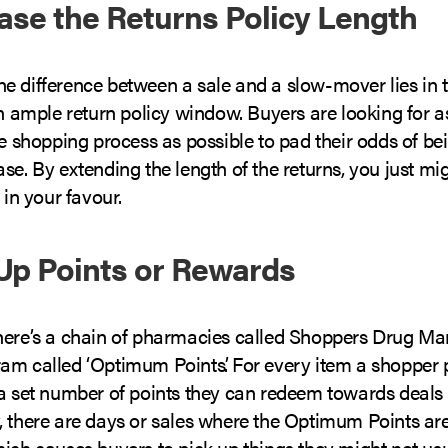
ease the Returns Policy Length
 difference between a sale and a slow-mover lies in th
an ample return policy window. Buyers are looking for 
he shopping process as possible to pad their odds of b
se. By extending the length of the returns, you just mig
 in your favour.
Up Points or Rewards
here’s a chain of pharmacies called Shoppers Drug Mar
am called ‘Optimum Points’. For every item a shopper 
a set number of points they can redeem towards deals o
, there are days or sales where the Optimum Points are
ich causes buyers to pick up things they might not usu