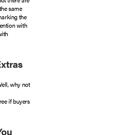
 the same
marking the
ention with
with
Extras
ell, why not
ree if buyers
You