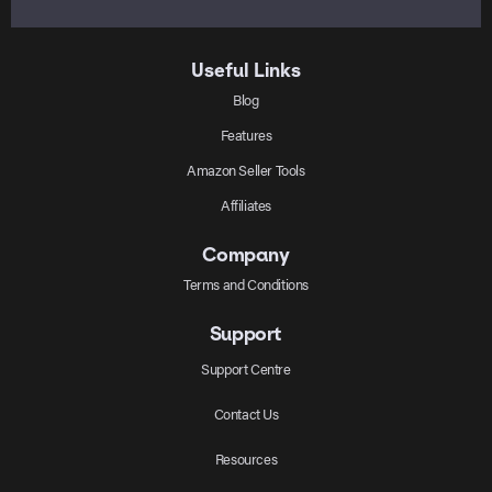
Useful Links
Blog
Features
Amazon Seller Tools
Affiliates
Company
Terms and Conditions
Support
Support Centre
Contact Us
Resources