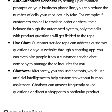
Auto Attendant Services:
By setting up automated
prompts on your business phone line, you can reduce the
number of calls your reps actually take. For example: if
customers can call to track an order or check their
balance through the automated system, only the calls
with product questions will get fielded to the reps.
Live Chat:
Customer service reps can address customer
questions on your website through a chatting app. You
can even hire people from a customer service chat
company to manage those inquiries for you.
Chatbots:
Alternately, you can use chatbots, which use
artificial intelligence to help customers without human
assistance. Chatbots can answer frequently asked
questions or direct a shopper to a particular product.