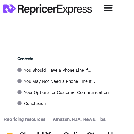
Contents
You Should Have a Phone Line If…
You May Not Need a Phone Line If…
Your Options for Customer Communication
Conclusion
Repricing resources
|
Amazon
,
FBA
,
News
,
Tips