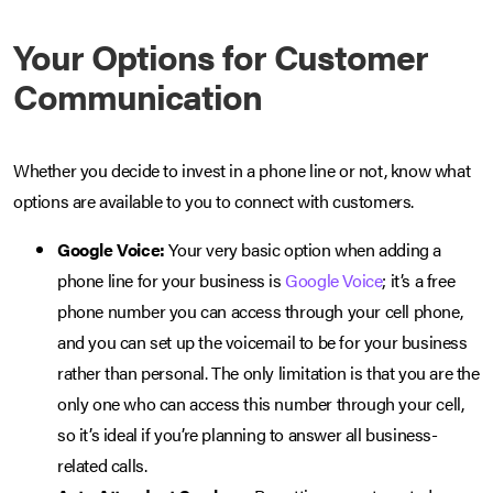
Your Options for Customer
Communication
Whether you decide to invest in a phone line or not, know what
options are available to you to connect with customers.
Google Voice:
Your very basic option when adding a
phone line for your business is
Google Voice
; it’s a free
phone number you can access through your cell phone,
and you can set up the voicemail to be for your business
rather than personal. The only limitation is that you are the
only one who can access this number through your cell,
so it’s ideal if you’re planning to answer all business-
related calls.