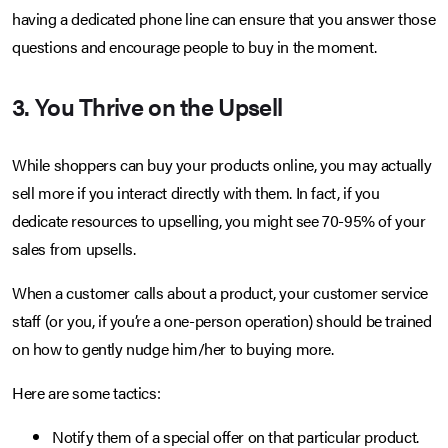
having a dedicated phone line can ensure that you answer those
questions and encourage people to buy in the moment.
3. You Thrive on the Upsell
While shoppers can buy your products online, you may actually
sell more if you interact directly with them. In fact, if you
dedicate resources to upselling, you might see 70-95% of your
sales from upsells.
When a customer calls about a product, your customer service
staff (or you, if you’re a one-person operation) should be trained
on how to gently nudge him/her to buying more.
Here are some tactics:
Notify them of a special offer on that particular product.