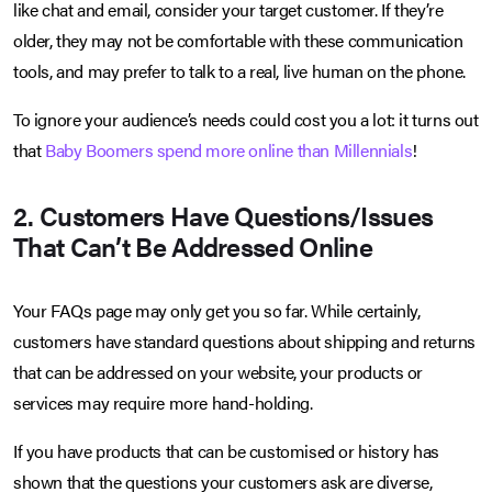
like chat and email, consider your target customer. If they’re
older, they may not be comfortable with these communication
tools, and may prefer to talk to a real, live human on the phone.
To ignore your audience’s needs could cost you a lot: it turns out
that
Baby Boomers spend more online than Millennials
!
2. Customers Have Questions/Issues
That Can’t Be Addressed Online
Your FAQs page may only get you so far. While certainly,
customers have standard questions about shipping and returns
that can be addressed on your website, your products or
services may require more hand-holding.
If you have products that can be customised or history has
shown that the questions your customers ask are diverse,