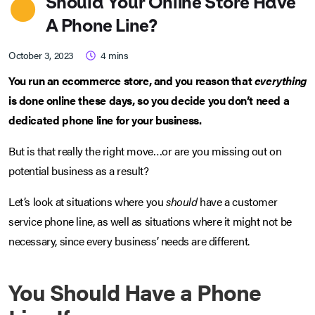
Should Your Online Store Have
A Phone Line?
October 3, 2023
4
mins
You run an ecommerce store, and you reason that
everything
is done online these days, so you decide you don’t need a
dedicated phone line for your business.
But is that really the right move…or are you missing out on
potential business as a result?
Let’s look at situations where you
should
have a customer
service phone line, as well as situations where it might not be
necessary, since every business’ needs are different.
You Should Have a Phone