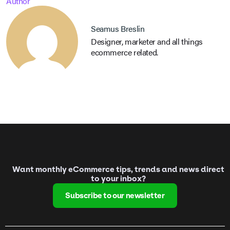
Author
Seamus Breslin
Designer, marketer and all things
ecommerce related.
Want monthly eCommerce tips, trends and news direct
to your inbox?
Subscribe to our newsletter