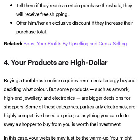
Tell them if they reach a certain purchase threshold, they
will receive free shipping.
Offer him/her an exclusive discount if they increase their
purchase total.
Related:
Boost Your Profits By Upselling and Cross-Selling
4. Your Products are High-Dollar
Buying a toothbrush online requires zero mental energy beyond
deciding what colour. But some products — such as artwork,
high-end jewellery, and electronics — are bigger decisions for
shoppers. Some of these categories, particularly electronics, are
highly competitive based on price, so anything you can do to
sway a shopper to buy from you is worth the investment.
In this case, your website may just be the warm-up. You might