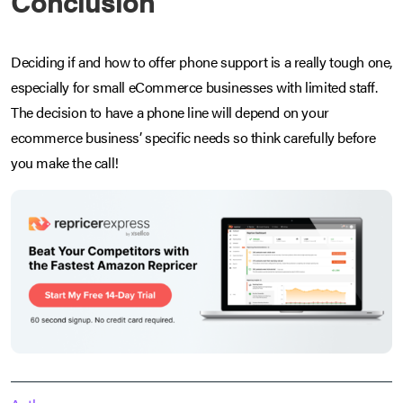
Conclusion
Deciding if and how to offer phone support is a really tough one,
especially for small eCommerce businesses with limited staff.
The decision to have a phone line will depend on your
ecommerce business’ specific needs so think carefully before
you make the call!