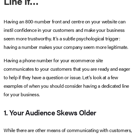
Line If…
Having an 800-number front and centre on your website can
instil confidence in your customers and make your business
seem more trustworthy. It’s a subtle psychological trigger:
having a number makes your company seem more legitimate.
Having a phone number for your ecommerce site
communicates to your customers that you are ready and eager
to help if they have a question or issue. Let’s look at a few
examples of when you should consider having a dedicated line
for your business.
1. Your Audience Skews Older
While there are other means of communicating with customers,