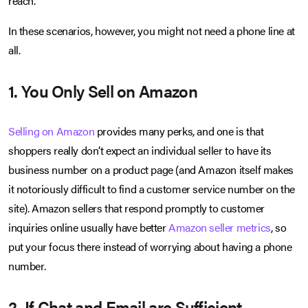
reach.
In these scenarios, however, you might not need a phone line at
all.
1. You Only Sell on Amazon
Selling on Amazon
provides many perks, and one is that
shoppers really don’t expect an individual seller to have its
business number on a product page (and Amazon itself makes
it notoriously difficult to find a customer service number on the
site). Amazon sellers that respond promptly to customer
inquiries online usually have better
Amazon seller metrics
, so
put your focus there instead of worrying about having a phone
number.
2. If Chat and Email are Sufficient