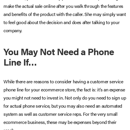
make the actual sale online after you walk through the features
and benefits of the product with the caller. She may simply want
to feel good about the decision and does after talking to your
company.
You May Not Need a Phone
Line If…
While there are reasons to consider having a customer service
phone line for your ecommerce store, the fact is: it’s an expense
you might not need to invest in. Not only do you need to sign up
for actual phone service, but you may also need an automated
system as well as customer service reps. For the very small
ecommerce business, these may be expenses beyond their