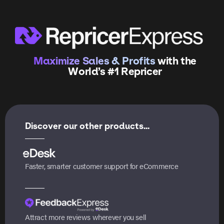
Maximize Sales & Profits
with the
World’s #1 Repricer
Discover our other products...
Faster, smarter customer support for eCommerce
Attract more reviews wherever you sell