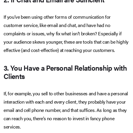
If you’ve been using other forms of communication for
customer service, like email and chat, and have had no
complaints or issues, why fix what isn’t broken? Especially if
your audience skews younger, these are tools that can be highly
effective (and cost-effective) at reaching your customers.
3. You Have a Personal Relationship with
Clients
If, for example, you sell to other businesses and have a personal
interaction with each and every client, they probably have your
email and cell phone number, and that suffices. As long as they
can reach you, there’s no reason to invest in fancy phone
services.