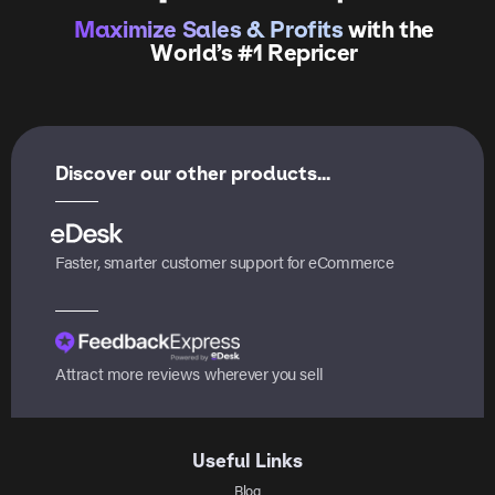
Maximize Sales & Profits
with the
World’s #1 Repricer
Discover our other products...
Faster, smarter customer support for eCommerce
Attract more reviews wherever you sell
Useful Links
Blog