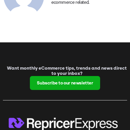
ecommerce related.
Want monthly eCommerce tips, trends and news direct
to your inbox?
Subscribe to our newsletter