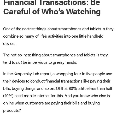
Financial Transactions: Be
Careful of Who’s Watching
One of the neatest things about smartphones and tablets is they
combine so many of life’s activities into one little handheld
device.
The not-so-neat thing about smartphones and tablets is they
tend to
not
be impervious to greasy hands.
In the Kaspersky Lab report, a whopping four in five people use
their devices to conduct financial transactions like paying their
bills, buying things, and so on. Of that 80%, a little less than half
(40%) need mobile Internet for this. And you know who else is
online when customers are paying their bills and buying
products?