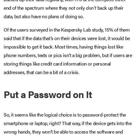
end of the spectrum where they not only
don’t
back up their
data, but also have no plans of doing so.
Of the users surveyed in the Kaspersky Lab study, 15% of them
said that if the data that’s on their devices were lost, it would be
impossible to get it back. Most times, having things lost like
phone numbers, texts or pics isn’t a big problem, but if users are
storing things like credit card information or personal
addresses, that can be a bit of a crisis.
Put a Password on It
So, it seems like the logical choice is to password-protect the
smartphone or laptop, right? That way, if the device gets into the
wrong hands, they won’t be able to access the software and