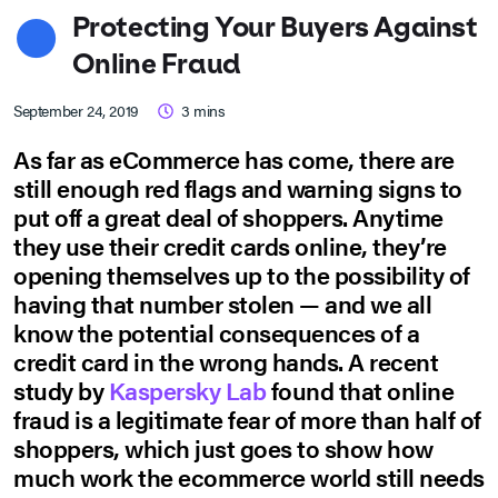
Protecting Your Buyers Against
Online Fraud
September 24, 2019
3
mins
As far as eCommerce has come, there are
still enough red flags and warning signs to
put off a great deal of shoppers. Anytime
they use their credit cards online, they’re
opening themselves up to the possibility of
having that number stolen — and we all
know the potential consequences of a
credit card in the wrong hands. A recent
study by
Kaspersky Lab
found that online
fraud is a legitimate fear of more than half of
shoppers, which just goes to show how
much work the ecommerce world still needs