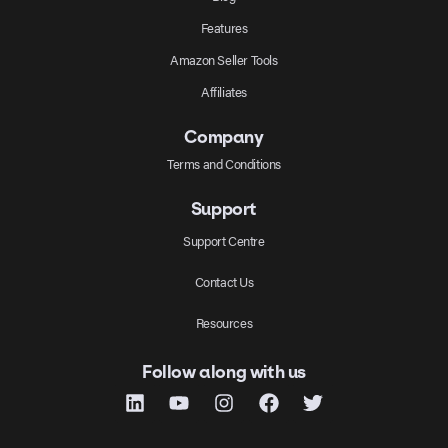
Features
Amazon Seller Tools
Affiliates
Company
Terms and Conditions
Support
Support Centre
Contact Us
Resources
Follow along with us