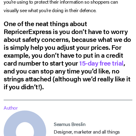
you’re using to protect their information so shoppers can
visually see what you’re doing in their defence.
One of the neat things about
RepricerExpress is you don’t have to worry
about safety concerns, because what we do
is simply help you adjust your prices. For
example, you don’t have to put in a credit
card number to start your
15-day free trial
,
and you can stop any time you’d like, no
strings attached (although we’d really like it
if you didn’t!).
Author
Seamus Breslin
Designer, marketer and all things