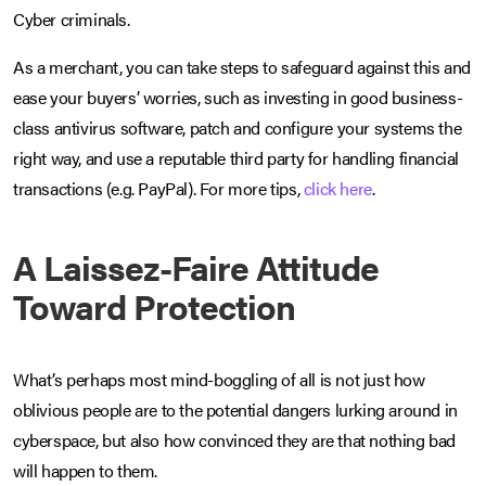
Cyber criminals.
As a merchant, you can take steps to safeguard against this and
ease your buyers’ worries, such as investing in good business-
class antivirus software, patch and configure your systems the
right way, and use a reputable third party for handling financial
transactions (e.g. PayPal). For more tips,
click here
.
A Laissez-Faire Attitude
Toward Protection
What’s perhaps most mind-boggling of all is not just how
oblivious people are to the potential dangers lurking around in
cyberspace, but also how convinced they are that nothing bad
will happen to them.