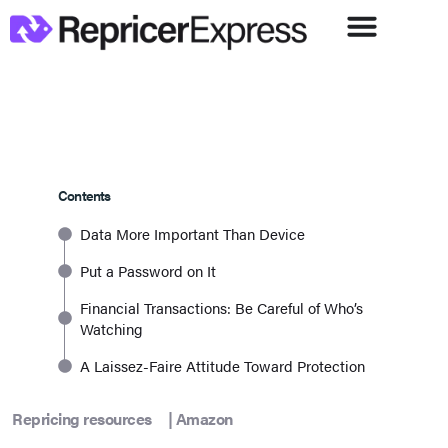
Contents
Data More Important Than Device
Put a Password on It
Financial Transactions: Be Careful of Who’s
Watching
A Laissez-Faire Attitude Toward Protection
Repricing resources
|
Amazon