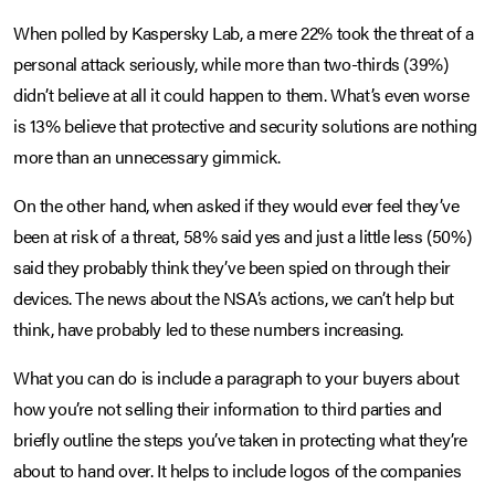
When polled by Kaspersky Lab, a mere 22% took the threat of a
personal attack seriously, while more than two-thirds (39%)
didn’t believe at all it could happen to them. What’s even worse
is 13% believe that protective and security solutions are nothing
more than an unnecessary gimmick.
On the other hand, when asked if they would ever feel they’ve
been at risk of a threat, 58% said yes and just a little less (50%)
said they probably think they’ve been spied on through their
devices. The news about the NSA’s actions, we can’t help but
think, have probably led to these numbers increasing.
What you can do is include a paragraph to your buyers about
how you’re not selling their information to third parties and
briefly outline the steps you’ve taken in protecting what they’re
about to hand over. It helps to include logos of the companies