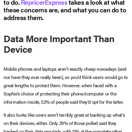
to do.
RepricerExpress
takes a look at what
these concerns are, and what you can do to
address them.
Data More Important Than
Device
Mobile phones and laptops aren’t exactly cheap nowadays (and
nor have they ever really been), so you’d think users would go to
great lengths to protect them. However, when faced with a
Sophie’s choice of protecting their phone/computer or the
information inside, 52% of people said they’d opt for the latter.
It also looks like users aren’t terribly great at backing up what’s
on their devices, either. Only 29% of those polled said they
backed up their data regularly, with 11% at the complete other