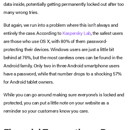
data inside, potentially getting permanently locked out after too
many wrong tries.
But again, we run into a problem where this isn’t always and
entirely the case. According to
Kaspersky Lab
, the safest users
are those who use OS X, with 80% of them password-
protecting their devices. Windows users are just a little bit
behind at 76%, but the most careless ones can be found in the
Android family. Only two in three Android smartphone users
have a password, while that number drops to a shocking 57%
for Android tablet owners.
While you can go around making sure everyone’s is locked and
protected, you can put a little note on your website as a
reminder so your customers know you care.