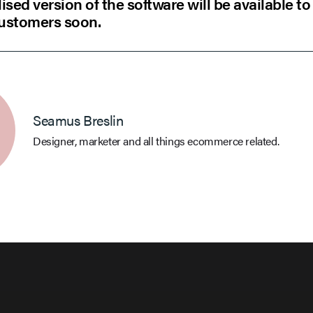
alised version of the software will be available 
ustomers soon.
Seamus Breslin
Designer, marketer and all things ecommerce related.