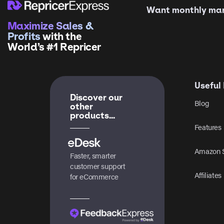
Want monthly mark
Maximize Sales &
Profits
with the
World’s #1 Repricer
Useful 
Discover our
Blog
other
products...
Features
Amazon S
Faster, smarter
customer support
Affiliates
for eCommerce