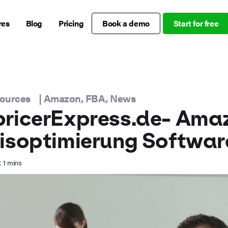
res
Blog
Pricing
Book a demo
Start for free
sources
|
Amazon
,
FBA
,
News
pricerExpress.de- Ama
isoptimierung Softwar
 1
mins