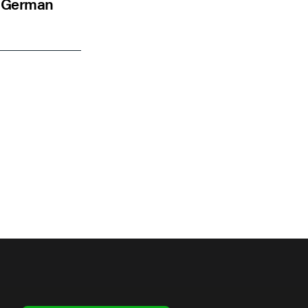
to German