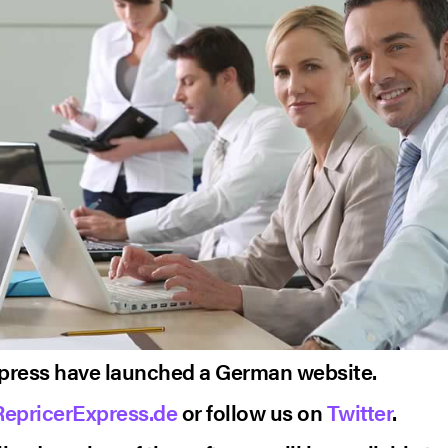
press have launched a German website.
RepricerExpress.de
or follow us on
Twitter
.