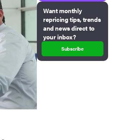
Want monthly
repricing tips, trends
and news direct to
your inbox?
Subscribe