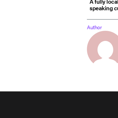
A fully loc
speaking c
Author