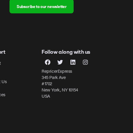
Subscribe to our newsletter
rt
Follow along with us
t
RepricerExpress
345 Park Ave
t Us
#1702
New York, NY 10154
ces
USA