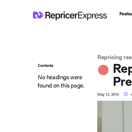
Featu
Repricing re
Re
Contents
No headings were
Pre
found on this page.
May 13, 2015
<