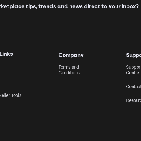
etplace tips, trends and news direct to your inbox?
Links
Company
Suppo
Terms and
Suppor
Conditions
Centre
Contac
eller Tools
Resour