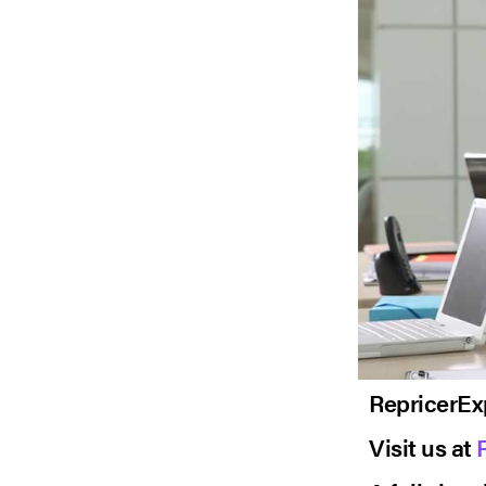
RepricerEx
Visit us at