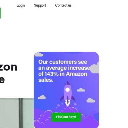
Login
Support
Contact us
zon
e