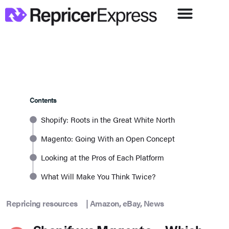
Contents
Shopify: Roots in the Great White North
Magento: Going With an Open Concept
Looking at the Pros of Each Platform
What Will Make You Think Twice?
Repricing resources
|
Amazon
,
eBay
,
News