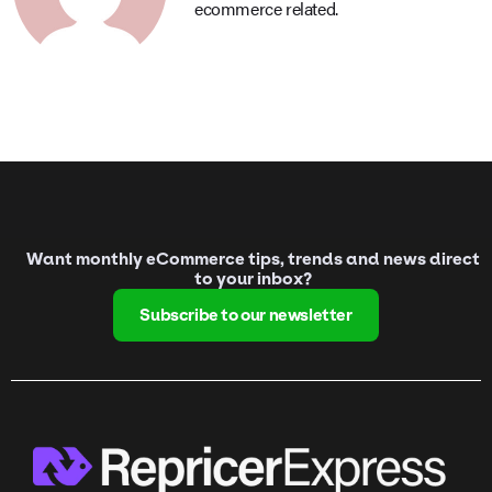
ecommerce related.
Want monthly eCommerce tips, trends and news direct
to your inbox?
Subscribe to our newsletter