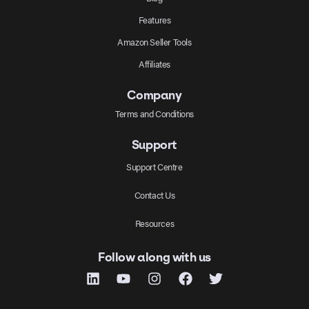
Features
Amazon Seller Tools
Affiliates
Company
Terms and Conditions
Support
Support Centre
Contact Us
Resources
Follow along with us