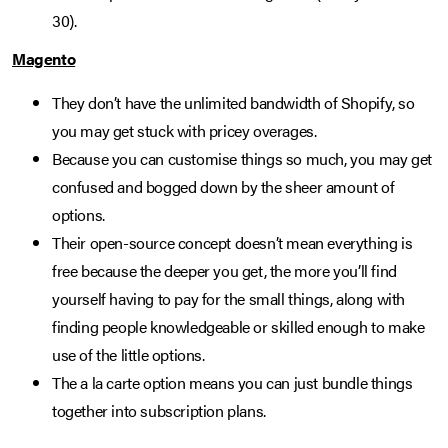
30).
Magento
They don’t have the unlimited bandwidth of Shopify, so
you may get stuck with pricey overages.
Because you can customise things so much, you may get
confused and bogged down by the sheer amount of
options.
Their open-source concept doesn’t mean everything is
free because the deeper you get, the more you’ll find
yourself having to pay for the small things, along with
finding people knowledgeable or skilled enough to make
use of the little options.
The a la carte option means you can just bundle things
together into subscription plans.