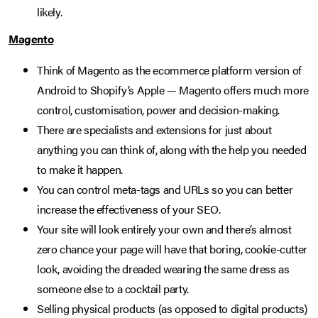
likely.
Magento
Think of Magento as the ecommerce platform version of
Android to Shopify’s Apple — Magento offers much more
control, customisation, power and decision-making.
There are specialists and extensions for just about
anything you can think of, along with the help you needed
to make it happen.
You can control meta-tags and URLs so you can better
increase the effectiveness of your SEO.
Your site will look entirely your own and there’s almost
zero chance your page will have that boring, cookie-cutter
look, avoiding the dreaded wearing the same dress as
someone else to a cocktail party.
Selling physical products (as opposed to digital products)