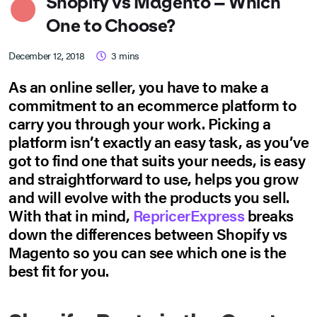
Shopify vs Magento – Which
One to Choose?
December 12, 2018
3
mins
As an online seller, you have to make a
commitment to an ecommerce platform to
carry you through your work. Picking a
platform isn’t exactly an easy task, as you’ve
got to find one that suits your needs, is easy
and straightforward to use, helps you grow
and will evolve with the products you sell.
With that in mind,
RepricerExpress
breaks
down the differences between Shopify vs
Magento so you can see which one is the
best fit for you.