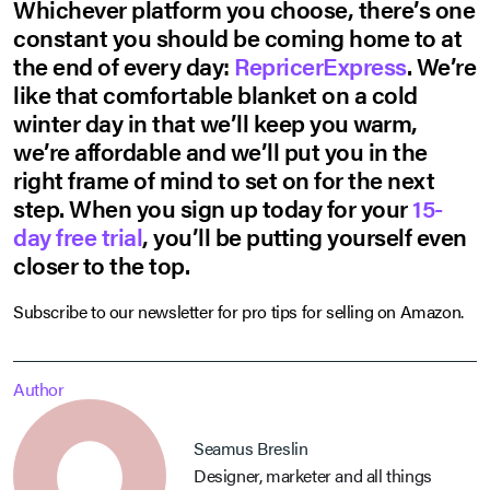
Whichever platform you choose, there’s one
constant you should be coming home to at
the end of every day:
RepricerExpress
. We’re
like that comfortable blanket on a cold
winter day in that we’ll keep you warm,
we’re affordable and we’ll put you in the
right frame of mind to set on for the next
step. When you sign up today for your
15-
day free trial
, you’ll be putting yourself even
closer to the top.
Subscribe to our newsletter for pro tips for selling on Amazon.
Author
Seamus Breslin
Designer, marketer and all things