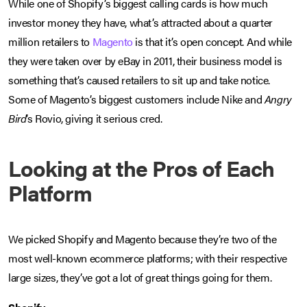
While one of Shopify’s biggest calling cards is how much
investor money they have, what’s attracted about a quarter
million retailers to
Magento
is that it’s open concept. And while
they were taken over by eBay in 2011, their business model is
something that’s caused retailers to sit up and take notice.
Some of Magento’s biggest customers include Nike and
Angry
Bird
’s Rovio, giving it serious cred.
Looking at the Pros of Each
Platform
We picked Shopify and Magento because they’re two of the
most well-known ecommerce platforms; with their respective
large sizes, they’ve got a lot of great things going for them.