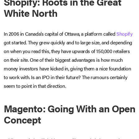
Shopify: Roots in the Great
White North
In 2006 in Canada’s capital of Ottawa, a platform called
Shopify
got started. They grew quickly and to large size, and depending
on when you read this, they have upwards of 150,000 retailers
on their site. One of their biggest advantages is how much
money investors have kicked in, giving them a nice foundation
to work with. Is an IPO in their future? The rumours certainly
seem to point in that direction.
Magento: Going With an Open
Concept