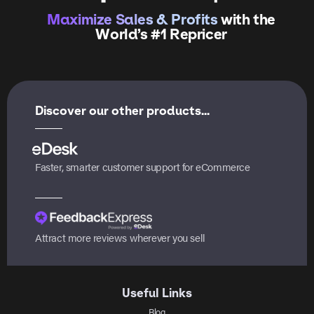
Maximize Sales & Profits
with the
World’s #1 Repricer
Discover our other products...
Faster, smarter customer support for eCommerce
Attract more reviews wherever you sell
Useful Links
Blog