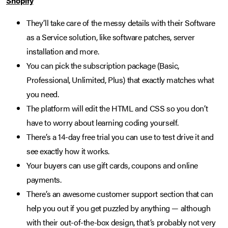
Shopify
They’ll take care of the messy details with their Software
as a Service solution, like software patches, server
installation and more.
You can pick the subscription package (Basic,
Professional, Unlimited, Plus) that exactly matches what
you need.
The platform will edit the HTML and CSS so you don’t
have to worry about learning coding yourself.
There’s a 14-day free trial you can use to test drive it and
see exactly how it works.
Your buyers can use gift cards, coupons and online
payments.
There’s an awesome customer support section that can
help you out if you get puzzled by anything — although
with their out-of-the-box design, that’s probably not very