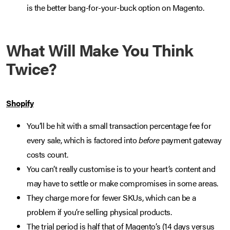
is the better bang-for-your-buck option on Magento.
What Will Make You Think
Twice?
Shopify
You’ll be hit with a small transaction percentage fee for
every sale, which is factored into
before
payment gateway
costs count.
You can’t really customise is to your heart’s content and
may have to settle or make compromises in some areas.
They charge more for fewer SKUs, which can be a
problem if you’re selling physical products.
The trial period is half that of Magento’s (14 days versus