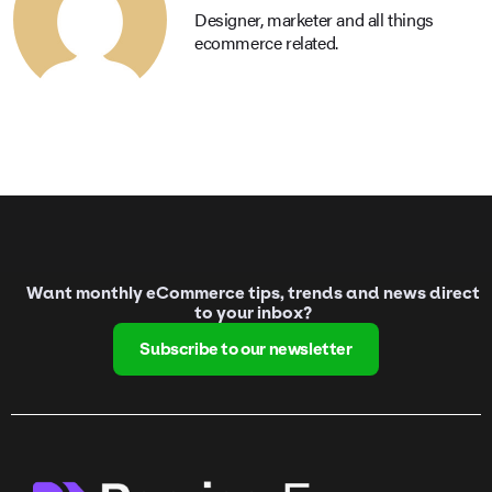
Designer, marketer and all things
ecommerce related.
Want monthly eCommerce tips, trends and news direct
to your inbox?
Subscribe to our newsletter