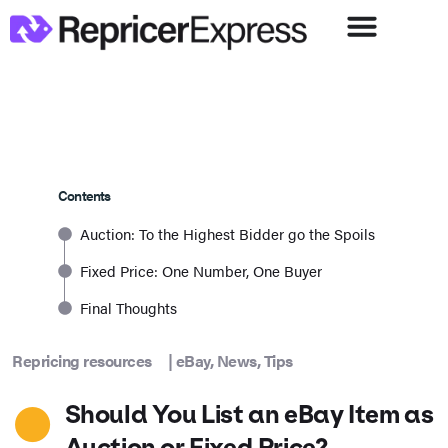
Contents
Auction: To the Highest Bidder go the Spoils
Fixed Price: One Number, One Buyer
Final Thoughts
Repricing resources
|
eBay
,
News
,
Tips
Should You List an eBay Item as
Auction or Fixed Price?