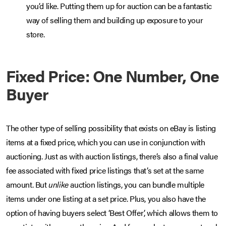
you’d like. Putting them up for auction can be a fantastic
way of selling them and building up exposure to your
store.
Fixed Price: One Number, One
Buyer
The other type of selling possibility that exists on eBay is listing
items at a fixed price, which you can use in conjunction with
auctioning. Just as with auction listings, there’s also a final value
fee associated with fixed price listings that’s set at the same
amount. But
unlike
auction listings, you can bundle multiple
items under one listing at a set price. Plus, you also have the
option of having buyers select ‘Best Offer’, which allows them to