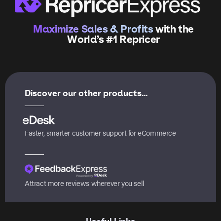
Maximize Sales & Profits
with the
World’s #1 Repricer
Discover our other products...
Faster, smarter customer support for eCommerce
Attract more reviews wherever you sell