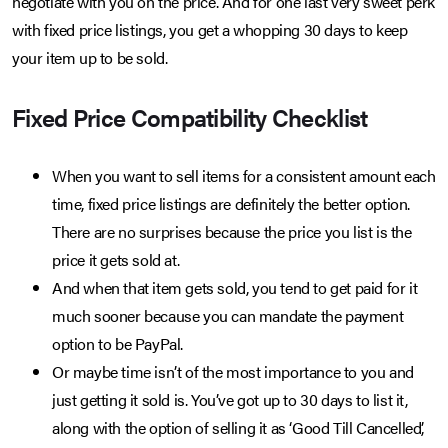
negotiate with you on the price. And for one last very sweet perk
with fixed price listings, you get a whopping 30 days to keep
your item up to be sold.
Fixed Price Compatibility Checklist
When you want to sell items for a consistent amount each
time, fixed price listings are definitely the better option.
There are no surprises because the price you list is the
price it gets sold at.
And when that item gets sold, you tend to get paid for it
much sooner because you can mandate the payment
option to be PayPal.
Or maybe time isn’t of the most importance to you and
just getting it sold is. You’ve got up to 30 days to list it,
along with the option of selling it as ‘Good Till Cancelled’,