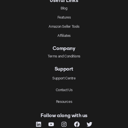
Useful Links
Blog
Features
Amazon Seller Tools
Affiliates
Company
Terms and Conditions
Support
Support Centre
Contact Us
Resources
Follow along with us