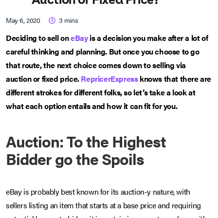
May 6, 2020
3
mins
Deciding to sell on
eBay
is a decision you make after a lot of
careful thinking and planning. But once you choose to go
that route, the next choice comes down to selling via
auction or fixed price.
RepricerExpress
knows that there are
different strokes for different folks, so let’s take a look at
what each option entails and how it can fit for you.
Auction: To the Highest
Bidder go the Spoils
eBay is probably best known for its auction-y nature, with
sellers listing an item that starts at a base price and requiring