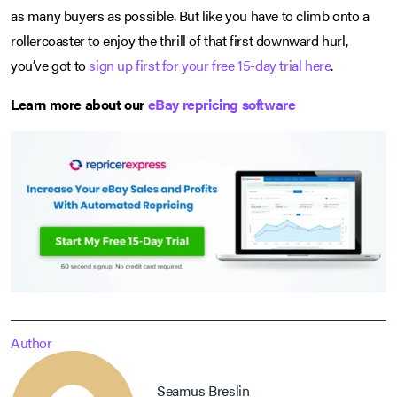
as many buyers as possible. But like you have to climb onto a
rollercoaster to enjoy the thrill of that first downward hurl,
you’ve got to
sign up first for your free 15-day trial here
.
Learn more about our
eBay repricing software
Author
Seamus Breslin