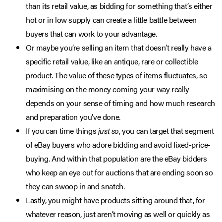
than its retail value, as bidding for something that’s either
hot or in low supply can create a little battle between
buyers that can work to your advantage.
Or maybe you’re selling an item that doesn’t really have a
specific retail value, like an antique, rare or collectible
product. The value of these types of items fluctuates, so
maximising on the money coming your way really
depends on your sense of timing and how much research
and preparation you’ve done.
If you can time things
just so
, you can target that segment
of eBay buyers who adore bidding and avoid fixed-price-
buying. And within that population are the eBay bidders
who keep an eye out for auctions that are ending soon so
they can swoop in and snatch.
Lastly, you might have products sitting around that, for
whatever reason, just aren’t moving as well or quickly as