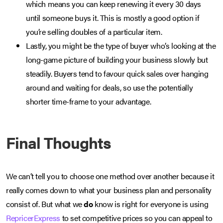
which means you can keep renewing it every 30 days
until someone buys it. This is mostly a good option if
you’re selling doubles of a particular item.
Lastly, you might be the type of buyer who’s looking at the
long-game picture of building your business slowly but
steadily. Buyers tend to favour quick sales over hanging
around and waiting for deals, so use the potentially
shorter time-frame to your advantage.
Final Thoughts
We can’t tell you to choose one method over another because it
really comes down to what your business plan and personality
consist of. But what we
do
know is right for everyone is using
RepricerExpress
to set competitive prices so you can appeal to