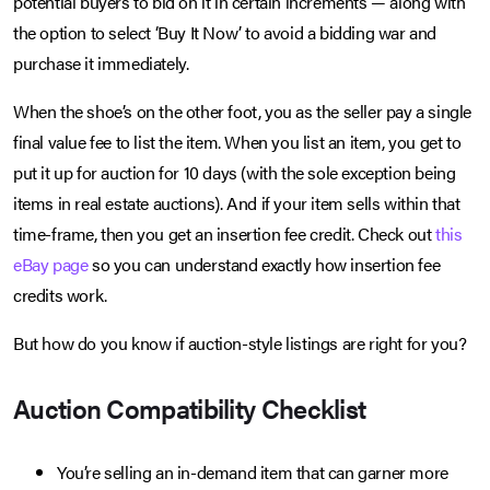
potential buyers to bid on it in certain increments — along with
the option to select ‘Buy It Now’ to avoid a bidding war and
purchase it immediately.
When the shoe’s on the other foot, you as the seller pay a single
final value fee to list the item. When you list an item, you get to
put it up for auction for 10 days (with the sole exception being
items in real estate auctions). And if your item sells within that
time-frame, then you get an insertion fee credit. Check out
this
eBay page
so you can understand exactly how insertion fee
credits work.
But how do you know if auction-style listings are right for you?
Auction Compatibility Checklist
You’re selling an in-demand item that can garner more