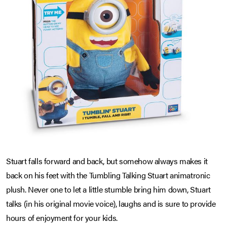
Stuart falls forward and back, but somehow always makes it
back on his feet with the Tumbling Talking Stuart animatronic
plush. Never one to let a little stumble bring him down, Stuart
talks (in his original movie voice), laughs and is sure to provide
hours of enjoyment for your kids.