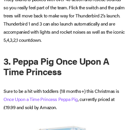
so you really feel part of the team. Flick the switch and the palm
trees will move back to make way for Thunderbird 2’s launch.
Thunderbird 1 and 3 can also launch automatically and are
accompanied with lights and rocket noises as well as the iconic
5,4,3,2,1 countdown.
3. Peppa Pig Once Upon A
Time Princess
Sure to be a hit with toddlers (18 months+) this Christmas is
Once Upon a Time Princess Peppa Pig
, currently priced at
£19.99 and sold by Amazon.