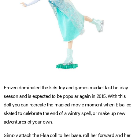
Frozen dominated the kids toy and games market last holiday
season and is expected to be popular again in 2015. With this
doll you can recreate the magical movie moment when Elsa ice-
skated to celebrate the end of a wintry spell, or make up new
adventures of your own.
Simply attach the Elsa doll to her base, roll her forward and her