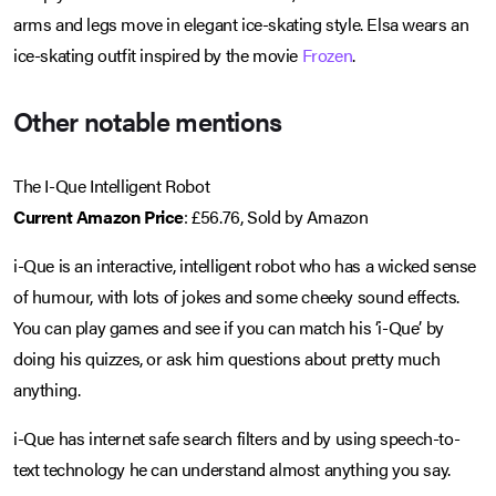
arms and legs move in elegant ice-skating style. Elsa wears an
ice-skating outfit inspired by the movie
Frozen
.
Other notable mentions
The I-Que Intelligent Robot
Current Amazon Price
: £56.76, Sold by Amazon
i-Que is an interactive, intelligent robot who has a wicked sense
of humour, with lots of jokes and some cheeky sound effects.
You can play games and see if you can match his ‘i-Que’ by
doing his quizzes, or ask him questions about pretty much
anything.
i-Que has internet safe search filters and by using speech-to-
text technology he can understand almost anything you say.