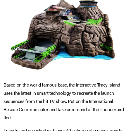
Based on the world famous base, the interactive Tracy Island
uses the latest in smart technology to recreate the launch
sequences from the hit TV show. Put on the International
Rescue Communicator and take command of the Thunderbird
fleet.
Tracy Island is packed with over 40 action and rescue sounds