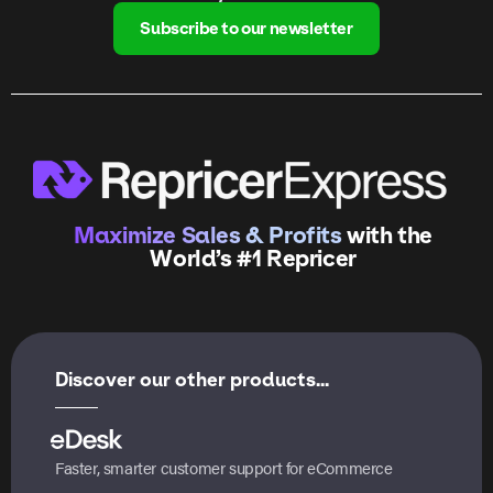
Subscribe to our newsletter
Maximize Sales & Profits
with the
World’s #1 Repricer
Discover our other products...
Faster, smarter customer support for eCommerce