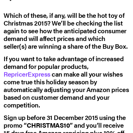
Which of these, if any, will be the hot toy of
Christmas 2015? We’ll be checking the list
again to see how the anticipated consumer
demand will affect prices and which
seller(s) are winning a share of the Buy Box.
If you want to take advantage of increased
demand for popular products,
RepricerExpress
can make all your wishes
come true this holiday season by
automatically adjusting your Amazon prices
based on customer demand and your
competition.
Sign up before 31 December 2015 using the
promo “
CHRISTMAS10
” and you’ll receive
15 days free Amazon repricing plus 10% off