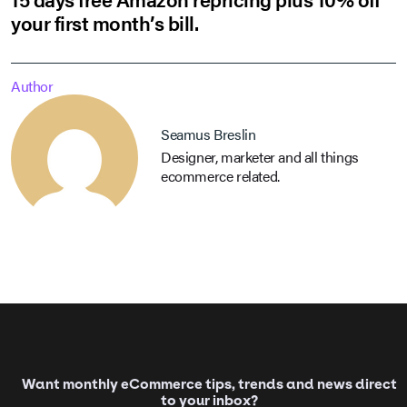
your first month’s bill.
Author
Seamus Breslin
Designer, marketer and all things
ecommerce related.
Want monthly eCommerce tips, trends and news direct
to your inbox?