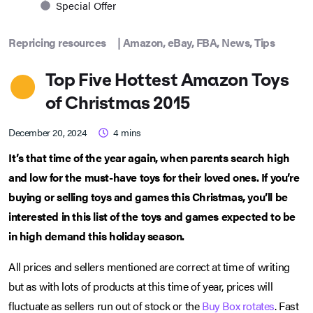
Special Offer
Repricing resources
|
Amazon
,
eBay
,
FBA
,
News
,
Tips
Top Five Hottest Amazon Toys
of Christmas 2015
December 20, 2024
4
mins
It’s that time of the year again, when parents search high
and low for the must-have toys for their loved ones. If you’re
buying or selling toys and games this Christmas, you’ll be
interested in this list of the toys and games expected to be
in high demand this holiday season.
All prices and sellers mentioned are correct at time of writing
but as with lots of products at this time of year, prices will
fluctuate as sellers run out of stock or the
Buy Box rotates
. Fast