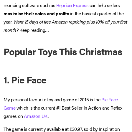
repricing software such as
RepricerExpress
can help sellers
maximise their sales and profits
in the busiest quarter of the
year.
Want 15 days of free Amazon repricing plus 10% off your first
month?
Keep reading…
Popular Toys This Christmas
1. Pie Face
My personal favourite toy and game of 2015 is the
Pie Face
Game
which is the current #1 Best Seller in Action and Reflex
games on
Amazon UK
.
The game is currently available at £30.97, sold by Inspiration