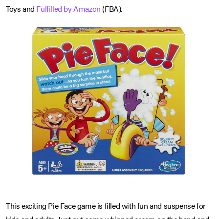
Toys and
Fulfilled by Amazon
(FBA).
This exciting Pie Face game is filled with fun and suspense for