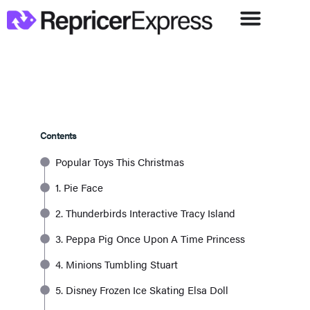
Contents
Popular Toys This Christmas
1. Pie Face
2. Thunderbirds Interactive Tracy Island
3. Peppa Pig Once Upon A Time Princess
4. Minions Tumbling Stuart
5. Disney Frozen Ice Skating Elsa Doll