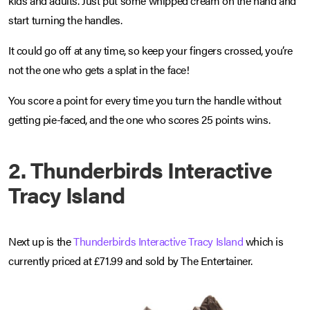
kids and adults. Just put some whipped cream on the hand and
start turning the handles.
It could go off at any time, so keep your fingers crossed, you’re
not the one who gets a splat in the face!
You score a point for every time you turn the handle without
getting pie-faced, and the one who scores 25 points wins.
2. Thunderbirds Interactive
Tracy Island
Next up is the
Thunderbirds Interactive Tracy Island
which is
currently priced at £71.99 and sold by The Entertainer.