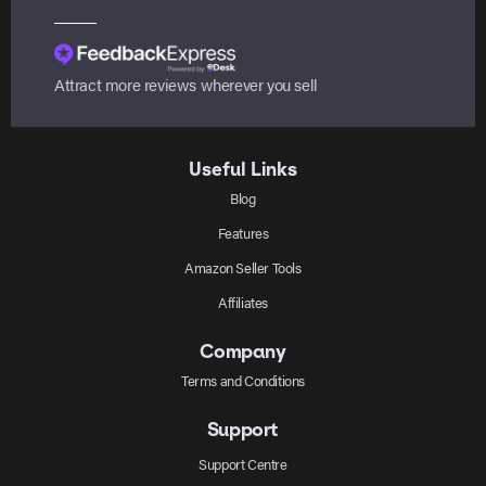
Attract more reviews wherever you sell
Useful Links
Blog
Features
Amazon Seller Tools
Affiliates
Company
Terms and Conditions
Support
Support Centre