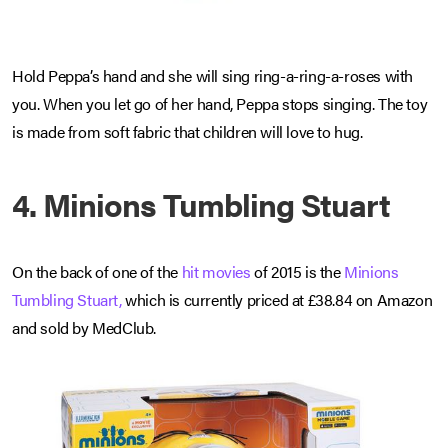
Hold Peppa’s hand and she will sing ring-a-ring-a-roses with
you. When you let go of her hand, Peppa stops singing. The toy
is made from soft fabric that children will love to hug.
4. Minions Tumbling Stuart
On the back of one of the
hit movies
of 2015 is the
Minions
Tumbling Stuart,
which is currently priced at £38.84 on Amazon
and sold by MedClub.