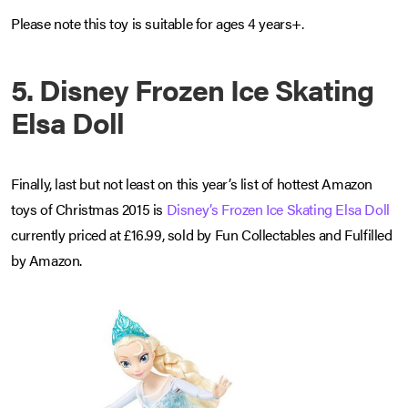
Please note this toy is suitable for ages 4 years+.
5. Disney Frozen Ice Skating
Elsa Doll
Finally, last but not least on this year’s list of hottest Amazon
toys of Christmas 2015 is
Disney’s Frozen Ice Skating Elsa Doll
currently priced at £16.99, sold by Fun Collectables and Fulfilled
by Amazon.