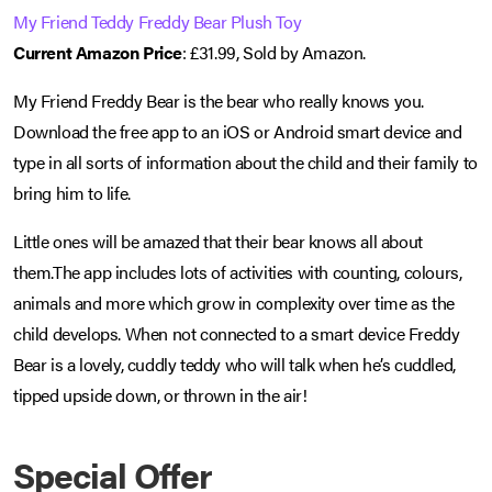
My Friend Teddy Freddy Bear Plush Toy
Current Amazon Price
: £31.99, Sold by Amazon.
My Friend Freddy Bear is the bear who really knows you.
Download the free app to an iOS or Android smart device and
type in all sorts of information about the child and their family to
bring him to life.
Little ones will be amazed that their bear knows all about
them.The app includes lots of activities with counting, colours,
animals and more which grow in complexity over time as the
child develops. When not connected to a smart device Freddy
Bear is a lovely, cuddly teddy who will talk when he’s cuddled,
tipped upside down, or thrown in the air!
Special Offer