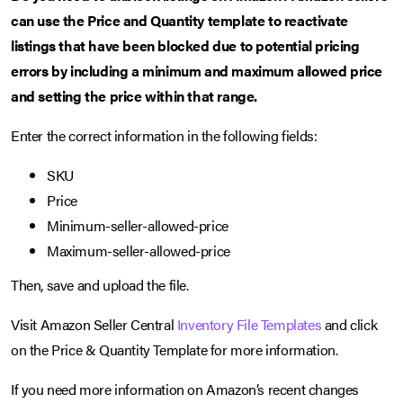
can use the Price and Quantity template to reactivate
listings that have been blocked due to potential pricing
errors by including a minimum and maximum allowed price
and setting the price within that range.
Enter the correct information in the following fields:
SKU
Price
Minimum-seller-allowed-price
Maximum-seller-allowed-price
Then, save and upload the file.
Visit Amazon Seller Central
Inventory File Templates
and click
on the Price & Quantity Template for more information.
If you need more information on Amazon’s recent changes