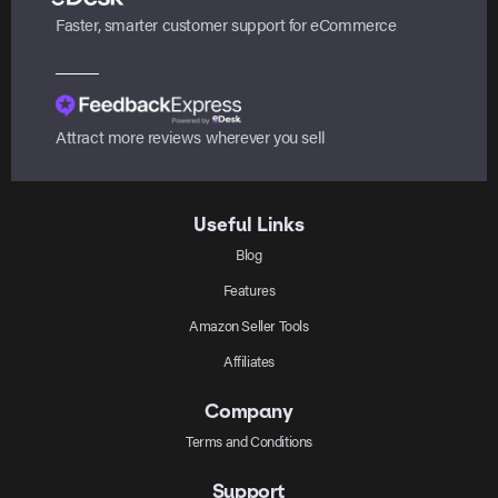
Faster, smarter customer support for eCommerce
Attract more reviews wherever you sell
Useful Links
Blog
Features
Amazon Seller Tools
Affiliates
Company
Terms and Conditions
Support