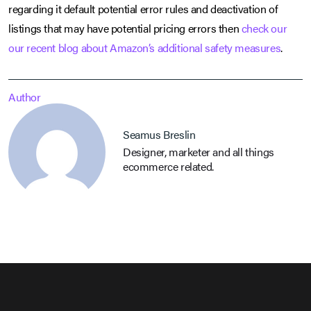
regarding it default potential error rules and deactivation of
listings that may have potential pricing errors then
check our
our recent blog about Amazon’s additional safety measures
.
Author
Seamus Breslin
Designer, marketer and all things
ecommerce related.