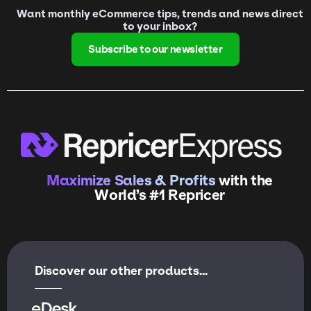
Want monthly eCommerce tips, trends and news direct
to your inbox?
Subscribe to our newsletter
Maximize Sales & Profits
with the
World’s #1 Repricer
Discover our other products...