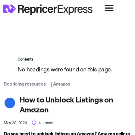
Contents
No headings were found on this page.
Repricing resources
|
Amazon
How to Unblock Listings on
Amazon
May 28, 2020
< 1
mins
Do you need to unblock listings on Amazon? Amazon sellers