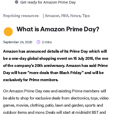
Get ready for Amazon Prime Day
Repricing resources
|
Amazon
,
FBA
,
News
,
Tips
What is Amazon Prime Day?
September 24, 2020
2
mins
Amazon has announced details of its Prime Day which will
be a one-day global shopping event on 15 July 2015, the eve
of the company’s 20th anniversary. Amazon has said Prime
Day will have “more deals than Black Friday” and will be
exclusively for Prime members.
On Amazon Prime Day new and existing Prime members will
be able to shop for exclusive deals from electronics, toys, video
games, movies, clothing, patio, lawn and garden, sports and
outdoor items and more. Deals will start at midnight BST and