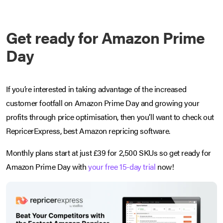
Get ready for Amazon Prime
Day
If you’re interested in taking advantage of the increased
customer footfall on Amazon Prime Day and growing your
profits through price optimisation, then you’ll want to check out
RepricerExpress, best Amazon repricing software.
Monthly plans start at just £39 for 2,500 SKUs so get ready for
Amazon Prime Day with
your free 15-day trial
now!