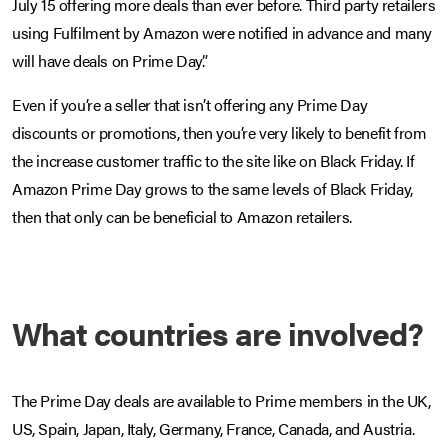
July 15 offering more deals than ever before. Third party retailers
using Fulfilment by Amazon were notified in advance and many
will have deals on Prime Day.”
Even if you’re a seller that isn’t offering any Prime Day
discounts or promotions, then you’re very likely to benefit from
the increase customer traffic to the site like on Black Friday. If
Amazon Prime Day grows to the same levels of Black Friday,
then that only can be beneficial to Amazon retailers.
What countries are involved?
The Prime Day deals are available to Prime members in the UK,
US, Spain, Japan, Italy, Germany, France, Canada, and Austria.