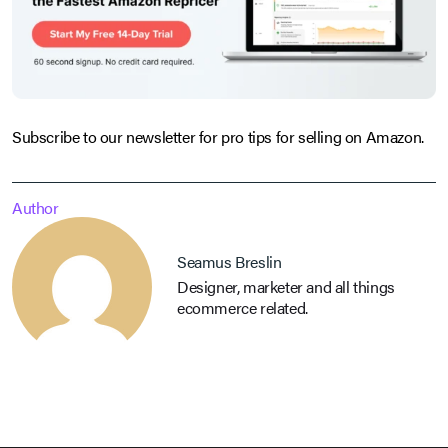
Subscribe to our newsletter for pro tips for selling on Amazon.
Author
Seamus Breslin
Designer, marketer and all things
ecommerce related.