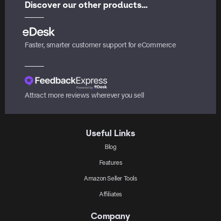
Discover our other products...
Faster, smarter customer support for eCommerce
Attract more reviews wherever you sell
Useful Links
Blog
Features
Amazon Seller Tools
Affiliates
Company