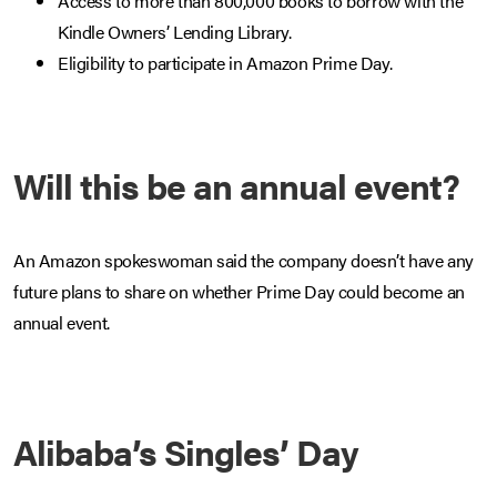
Access to more than 800,000 books to borrow with the
Kindle Owners’ Lending Library.
Eligibility to participate in Amazon Prime Day.
Will this be an annual event?
An Amazon spokeswoman said the company doesn’t have any
future plans to share on whether Prime Day could become an
annual event.
Alibaba’s Singles’ Day