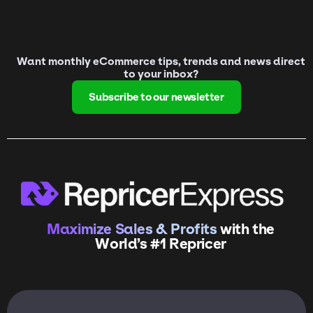
Want monthly eCommerce tips, trends and news direct
to your inbox?
Subscribe to our newsletter
Maximize Sales & Profits
with the
World’s #1 Repricer