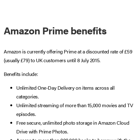
Amazon Prime benefits
Amazon is currently offering Prime at a discounted rate of £59
(usually £79) to UK customers until 8 July 2015.
Benefits include:
Unlimited One-Day Delivery on items across all
categories.
Unlimited streaming of more than 15,000 movies and TV
episodes.
Free secure, unlimited photo storage in Amazon Cloud
Drive with Prime Photos.