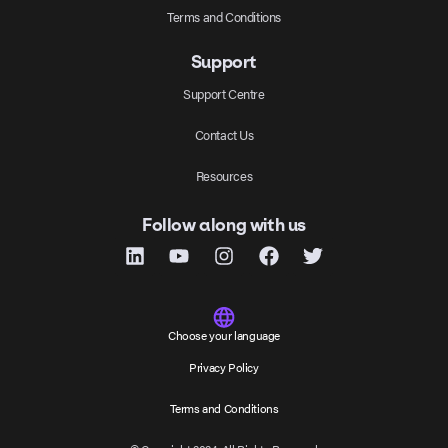
Terms and Conditions
Support
Support Centre
Contact Us
Resources
Follow along with us
Choose your language
Privacy Policy
Terms and Conditions