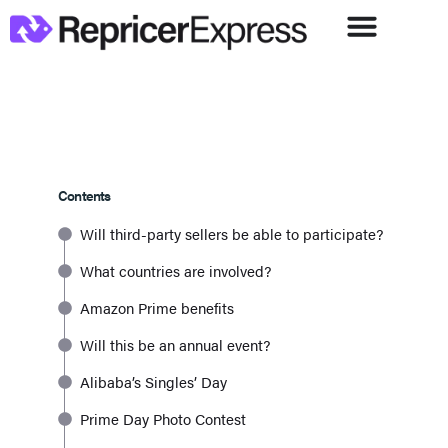
Contents
Will third-party sellers be able to participate?
What countries are involved?
Amazon Prime benefits
Will this be an annual event?
Alibaba’s Singles’ Day
Prime Day Photo Contest