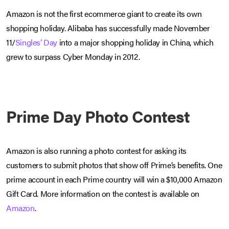
Amazon is not the first ecommerce giant to create its own
shopping holiday. Alibaba has successfully made November
11/
Singles’ Day
into a major shopping holiday in China, which
grew to surpass Cyber Monday in 2012.
Prime Day Photo Contest
Amazon is also running a photo contest for asking its
customers to submit photos that show off Prime’s benefits. One
prime account in each Prime country will win a $10,000 Amazon
Gift Card. More information on the contest is available on
Amazon
.