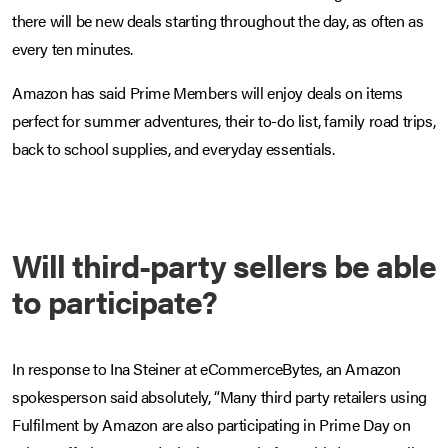
there will be new deals starting throughout the day, as often as
every ten minutes.
Amazon has said Prime Members will enjoy deals on items
perfect for summer adventures, their to-do list, family road trips,
back to school supplies, and everyday essentials.
Will third-party sellers be able
to participate?
In response to Ina Steiner at eCommerceBytes, an Amazon
spokesperson said absolutely, “Many third party retailers using
Fulfilment by Amazon are also participating in Prime Day on