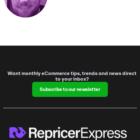
Want monthly eCommerce tips, trends and news direct
to your inbox?
Subscribe to our newsletter