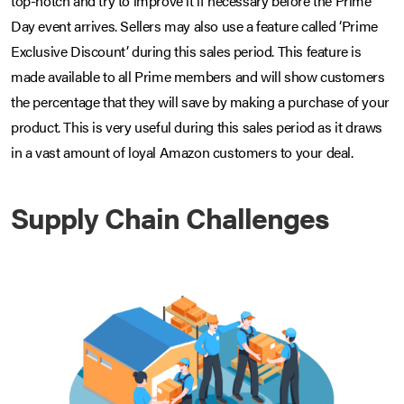
top-notch and try to improve it if necessary before the Prime
Day event arrives. Sellers may also use a feature called ‘Prime
Exclusive Discount’ during this sales period. This feature is
made available to all Prime members and will show customers
the percentage that they will save by making a purchase of your
product. This is very useful during this sales period as it draws
in a vast amount of loyal Amazon customers to your deal.
Supply Chain Challenges