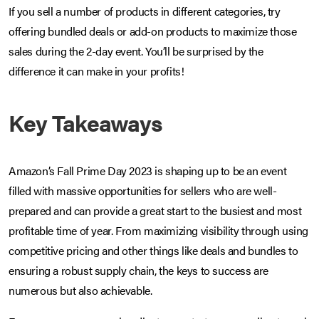
If you sell a number of products in different categories, try
offering bundled deals or add-on products to maximize those
sales during the 2-day event. You’ll be surprised by the
difference it can make in your profits!
Key Takeaways
Amazon’s Fall Prime Day 2023 is shaping up to be an event
filled with massive opportunities for sellers who are well-
prepared and can provide a great start to the busiest and most
profitable time of year. From maximizing visibility through using
competitive pricing and other things like deals and bundles to
ensuring a robust supply chain, the keys to success are
numerous but also achievable.