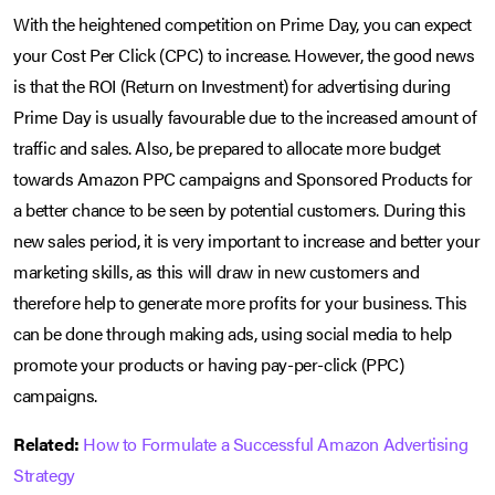
With the heightened competition on Prime Day, you can expect
your Cost Per Click (CPC) to increase. However, the good news
is that the ROI (Return on Investment) for advertising during
Prime Day is usually favourable due to the increased amount of
traffic and sales. Also, be prepared to allocate more budget
towards Amazon PPC campaigns and Sponsored Products for
a better chance to be seen by potential customers. During this
new sales period, it is very important to increase and better your
marketing skills, as this will draw in new customers and
therefore help to generate more profits for your business. This
can be done through making ads, using social media to help
promote your products or having pay-per-click (PPC)
campaigns.
Related:
How to Formulate a Successful Amazon Advertising
Strategy