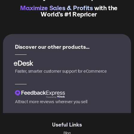
Maximize Sales & Profits
with the
World’s #1 Repricer
Discover our other products...
Faster, smarter customer support for eCommerce
Attract more reviews wherever you sell
Useful Links
Blog