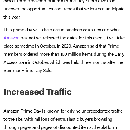
expect from Amazon’s Autumn Prime Day? Let’s dive in to
uncover the opportunities and trends that sellers can anticipate
this year.
This prime day will take place in nineteen countries and whilst
Amazon
has not yet released the dates for this event, it will take
place sometime in October. In 2020, Amazon said that Prime
members ordered more than 100 million items during the Early
Access Sale in October, which was held three months after the
Summer Prime Day Sale.
Increased Traffic
Amazon Prime Day is known for driving unprecedented traffic
to the site. With millions of enthusiastic buyers browsing
through pages and pages of discounted items, the platform