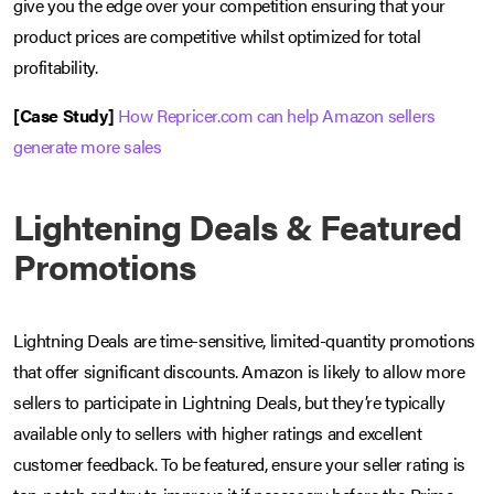
give you the edge over your competition ensuring that your
product prices are competitive whilst optimized for total
profitability.
[Case Study]
How Repricer.com can help Amazon sellers
generate more sales
Lightening Deals & Featured
Promotions
Lightning Deals are time-sensitive, limited-quantity promotions
that offer significant discounts. Amazon is likely to allow more
sellers to participate in Lightning Deals, but they’re typically
available only to sellers with higher ratings and excellent
customer feedback. To be featured, ensure your seller rating is