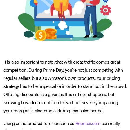
It is also important to note, that with great traffic comes great
competition. During Prime Day, you’re not just competing with
regular sellers but also Amazon’s own products. Your pricing
strategy has to be impeccable in order to stand out in the crowd.
Offering discounts is a given as this entices shoppers, but
knowing how deep a cut to offer without severely impacting
your margins is also crucial during this sales period.
Using an automated repricer such as
Repricer.com
can really