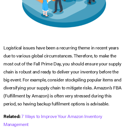
Logistical issues have been a recurring theme in recent years
due to various global circumstances. Therefore, to make the
most out of the Fall Prime Day, you should ensure your supply
chain is robust and ready to deliver your inventory before the
big event. For example, consider stockpiling popular items and
diversifying your supply chain to mitigate risks. Amazon’s FBA
(Fulfillment by Amazon) is often very stressed during this
period, so having backup fulfilment options is advisable.
Related:
7 Ways to Improve Your Amazon Inventory
Management