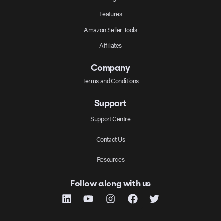
Features
Amazon Seller Tools
Affiliates
Company
Terms and Conditions
Support
Support Centre
Contact Us
Resources
Follow along with us