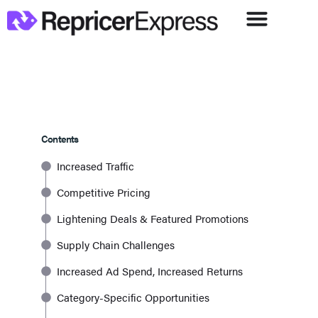
Contents
Increased Traffic
Competitive Pricing
Lightening Deals & Featured Promotions
Supply Chain Challenges
Increased Ad Spend, Increased Returns
Category-Specific Opportunities