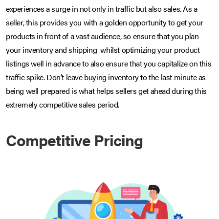
experiences a surge in not only in traffic but also sales. As a
seller, this provides you with a golden opportunity to get your
products in front of a vast audience, so ensure that you plan
your inventory and shipping whilst optimizing your product
listings well in advance to also ensure that you capitalize on this
traffic spike. Don’t leave buying inventory to the last minute as
being well prepared is what helps sellers get ahead during this
extremely competitive sales period.
Competitive Pricing