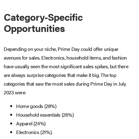
Category-Specific
Opportunities
Depending on your niche, Prime Day could offer unique
avenues for sales. Electronics, household items, and fashion
have usually seen the most significant sales spikes, but there
are always surprise categories that make it big. The top
categories that saw the most sales during Prime Day in July
2023 were:
Home goods (28%)
Household essentials (26%)
Apparel (24%)
Electronics (21%).