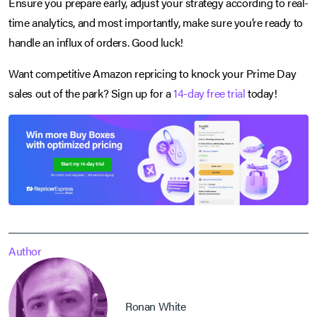
Ensure you prepare early, adjust your strategy according to real-
time analytics, and most importantly, make sure you’re ready to
handle an influx of orders. Good luck!
Want competitive Amazon repricing to knock your Prime Day
sales out of the park? Sign up for a
14-day free trial
today!
Author
Ronan White