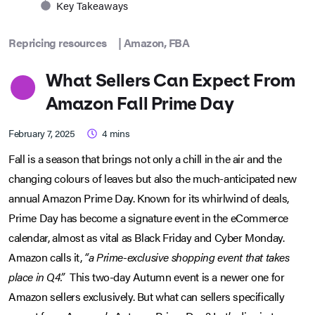
Key Takeaways
Repricing resources
|
Amazon
,
FBA
What Sellers Can Expect From
Amazon Fall Prime Day
February 7, 2025
4
mins
Fall is a season that brings not only a chill in the air and the
changing colours of leaves but also the much-anticipated new
annual Amazon Prime Day. Known for its whirlwind of deals,
Prime Day has become a signature event in the eCommerce
calendar, almost as vital as Black Friday and Cyber Monday.
Amazon calls it,
“a Prime-exclusive shopping event that takes
place in Q4.”
This two-day Autumn event is a newer one for
Amazon sellers exclusively. But what can sellers specifically