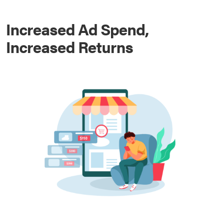
Increased Ad Spend,
Increased Returns