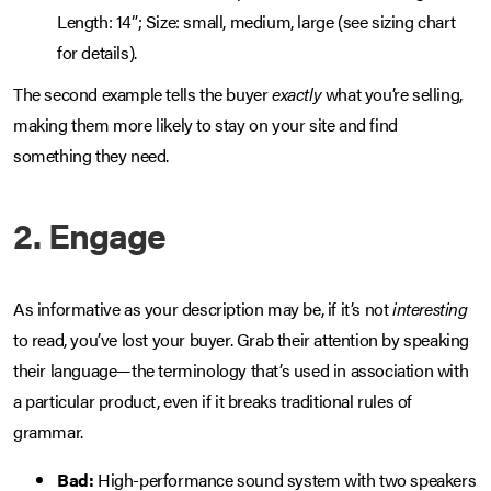
Length: 14”; Size: small, medium, large (see sizing chart
for details).
The second example tells the buyer
exactly
what you’re selling,
making them more likely to stay on your site and find
something they need.
2. Engage
As informative as your description may be, if it’s not
interesting
to read, you’ve lost your buyer. Grab their attention by speaking
their language—the terminology that’s used in association with
a particular product, even if it breaks traditional rules of
grammar.
Bad:
High-performance sound system with two speakers