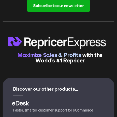
Subscribe to our newsletter
Maximize Sales & Profits
with the
World’s #1 Repricer
Discover our other products...
Faster, smarter customer support for eCommerce