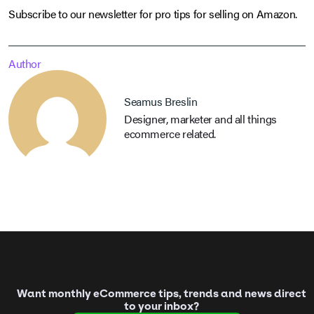
Subscribe to our newsletter for pro tips for selling on Amazon.
Author
Seamus Breslin
Designer, marketer and all things
ecommerce related.
Want monthly eCommerce tips, trends and news direct
to your inbox?