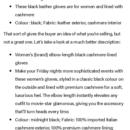
These black leather gloves are for women and lined with
cashmere
Colour: black; Fabric: leather exterior, cashmere interior
That sort of gives the buyer an idea of what you’re selling, but
not a great one. Let’s take a look at a much better description:
Women’s (brand) elbow-length black cashmere-lined
gloves
Make your Friday nights more sophisticated events with
these women’s gloves, styled in a classic black colour on
the outside and lined with premium cashmere for a soft,
luxurious feel. The elbow length instantly elevates any
outfit to movie-star glamorous, giving you the accessory
that’ll turn heads every time.
Colour: midnight black; Fabric: 100% imported Italian
cashmere exterior, 100% premium cashmere lining;