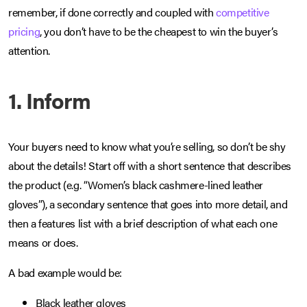
remember, if done correctly and coupled with
competitive
pricing
, you don’t have to be the cheapest to win the buyer’s
attention.
1. Inform
Your buyers need to know what you’re selling, so don’t be shy
about the details! Start off with a short sentence that describes
the product (e.g. “Women’s black cashmere-lined leather
gloves”), a secondary sentence that goes into more detail, and
then a features list with a brief description of what each one
means or does.
A bad example would be:
Black leather gloves