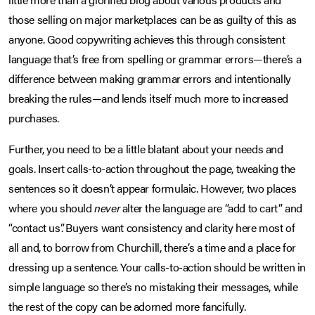
those selling on major marketplaces can be as guilty of this as
anyone. Good copywriting achieves this through consistent
language that’s free from spelling or grammar errors—there’s a
difference between making grammar errors and intentionally
breaking the rules—and lends itself much more to increased
purchases.
Further, you need to be a little blatant about your needs and
goals. Insert calls-to-action throughout the page, tweaking the
sentences so it doesn’t appear formulaic. However, two places
where you should
never
alter the language are “add to cart” and
“contact us”. Buyers want consistency and clarity here most of
all and, to borrow from Churchill, there’s a time and a place for
dressing up a sentence. Your calls-to-action should be written in
simple language so there’s no mistaking their messages, while
the rest of the copy can be adorned more fancifully.