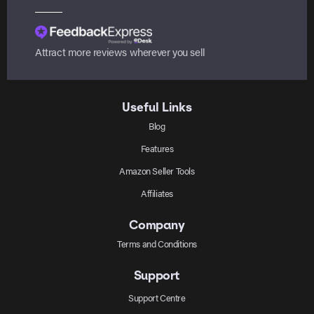
Attract more reviews wherever you sell
Useful Links
Blog
Features
Amazon Seller Tools
Affiliates
Company
Terms and Conditions
Support
Support Centre