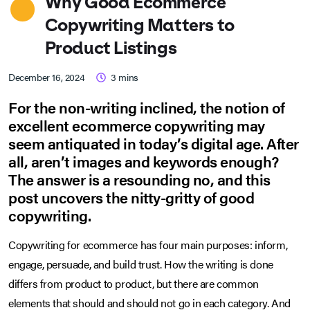
Why Good Ecommerce
Copywriting Matters to
Product Listings
December 16, 2024
3
mins
For the non-writing inclined, the notion of
excellent ecommerce copywriting may
seem antiquated in today’s digital age. After
all, aren’t images and keywords enough?
The answer is a resounding no, and this
post uncovers the nitty-gritty of good
copywriting.
Copywriting for ecommerce has four main purposes: inform,
engage, persuade, and build trust. How the writing is done
differs from product to product, but there are common
elements that should and should not go in each category. And