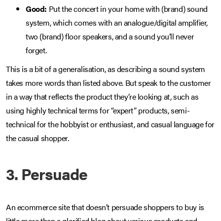
Good:
Put the concert in your home with (brand) sound
system, which comes with an analogue/digital amplifier,
two (brand) floor speakers, and a sound you’ll never
forget.
This is a bit of a generalisation, as describing a sound system
takes more words than listed above. But speak to the customer
in a way that reflects the product they’re looking at, such as
using highly technical terms for “expert” products, semi-
technical for the hobbyist or enthusiast, and casual language for
the casual shopper.
3. Persuade
An ecommerce site that doesn’t persuade shoppers to buy is
little more than a glorified blog about various products and