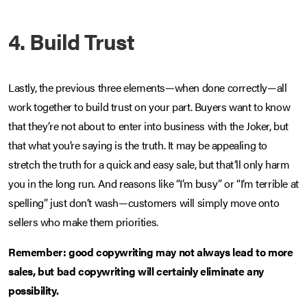
4. Build Trust
Lastly, the previous three elements—when done correctly—all
work together to build trust on your part. Buyers want to know
that they’re not about to enter into business with the Joker, but
that what you’re saying is the truth. It may be appealing to
stretch the truth for a quick and easy sale, but that’ll only harm
you in the long run. And reasons like “I’m busy” or “I’m terrible at
spelling” just don’t wash—customers will simply move onto
sellers who make them priorities.
Remember: good copywriting may not always lead to more
sales, but bad copywriting will certainly eliminate any
possibility.