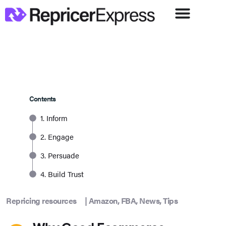
Contents
1. Inform
2. Engage
3. Persuade
4. Build Trust
Repricing resources
|
Amazon
,
FBA
,
News
,
Tips