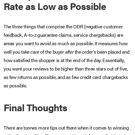
Rate as Low as Possible
The three things that comprise the ODR (negative customer
feedback, A-to-z guarantee claims, service chargebacks) are
areas you want to avoid as much as possible. It measures how
well you take care of the buyer
after
the order’s been placed and
how satisfied the shopper is at the end of the day. Essentially,
you want your reviews to be higher than three stars out of five,
as few returns as possible, and as few credit card chargebacks
as possible.
Final Thoughts
There are tonnes more tips out there when it comes to winning