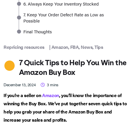
6. Always Keep Your Inventory Stocked
7. Keep Your Order Defect Rate as Low as
Possible
Final Thoughts
Repricing resources
|
Amazon
,
FBA
,
News
,
Tips
7 Quick Tips to Help You Win the
Amazon Buy Box
December 13, 2024
3
mins
If you’re a seller on
Amazon
, you’ll know the importance of
winning the Buy Box. We’ve put together seven quick tips to
help you grab your share of the Amazon Buy Box and
increase your sales and profits.