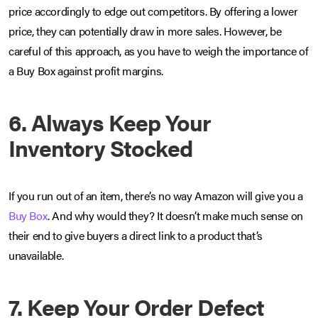
price accordingly to edge out competitors. By offering a lower
price, they can potentially draw in more sales. However, be
careful of this approach, as you have to weigh the importance of
a Buy Box against profit margins.
6. Always Keep Your
Inventory Stocked
If you run out of an item, there’s no way Amazon will give you a
Buy Box
. And why would they? It doesn’t make much sense on
their end to give buyers a direct link to a product that’s
unavailable.
7. Keep Your Order Defect