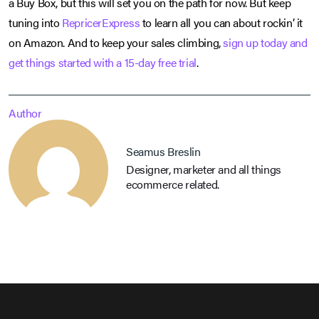
a Buy Box, but this will set you on the path for now. But keep
tuning into
RepricerExpress
to learn all you can about rockin’ it
on Amazon. And to keep your sales climbing,
sign up today and
get things started with a 15-day free trial
.
Author
Seamus Breslin
Designer, marketer and all things
ecommerce related.