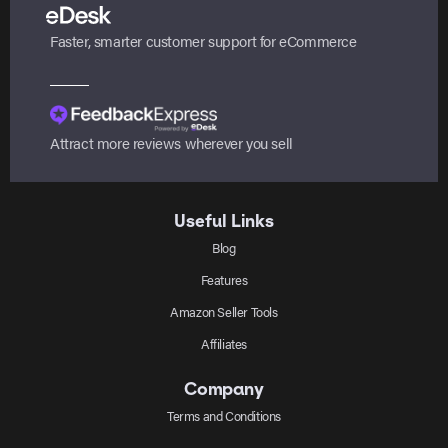
Faster, smarter customer support for eCommerce
Attract more reviews wherever you sell
Useful Links
Blog
Features
Amazon Seller Tools
Affiliates
Company
Terms and Conditions