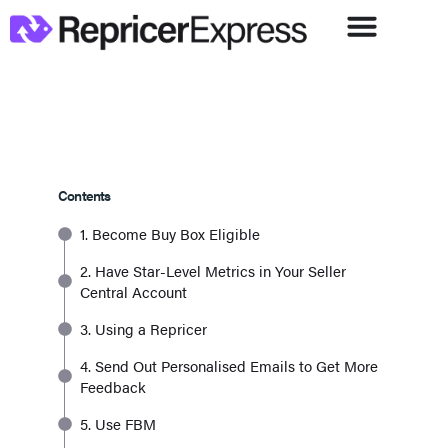
Contents
1. Become Buy Box Eligible
2. Have Star-Level Metrics in Your Seller
Central Account
3. Using a Repricer
4. Send Out Personalised Emails to Get More
Feedback
5. Use FBM