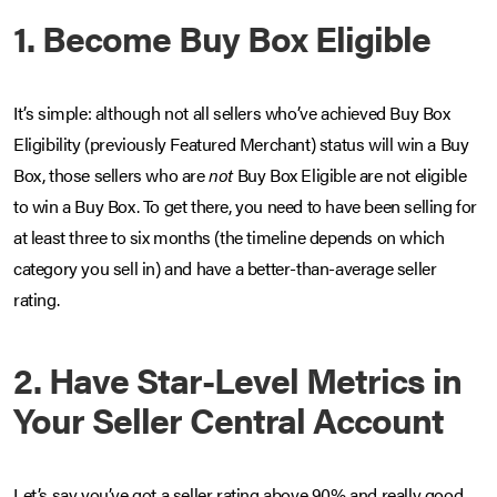
1. Become Buy Box Eligible
It’s simple: although not all sellers who’ve achieved Buy Box
Eligibility (previously Featured Merchant) status will win a Buy
Box, those sellers who are
not
Buy Box Eligible are not eligible
to win a Buy Box. To get there, you need to have been selling for
at least three to six months (the timeline depends on which
category you sell in) and have a better-than-average seller
rating.
2. Have Star-Level Metrics in
Your Seller Central Account
Let’s say you’ve got a seller rating above 90% and really good