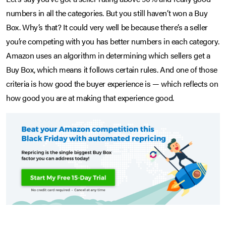
numbers in all the categories. But you still haven’t won a Buy
Box. Why’s that? It could very well be because there’s a seller
you’re competing with you has better numbers in each category.
Amazon uses an algorithm in determining which sellers get a
Buy Box, which means it follows certain rules. And one of those
criteria is how good the buyer experience is — which reflects on
how good you are at making that experience good.