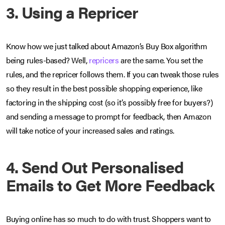
3. Using a Repricer
Know how we just talked about Amazon’s Buy Box algorithm
being rules-based? Well,
repricers
are the same. You set the
rules, and the repricer follows them. If you can tweak those rules
so they result in the best possible shopping experience, like
factoring in the shipping cost (so it’s possibly free for buyers?)
and sending a message to prompt for feedback, then Amazon
will take notice of your increased sales and ratings.
4. Send Out Personalised
Emails to Get More Feedback
Buying online has so much to do with trust. Shoppers want to