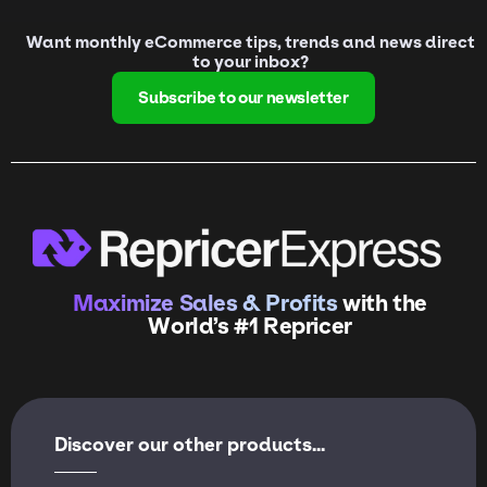
Want monthly eCommerce tips, trends and news direct
to your inbox?
Subscribe to our newsletter
Maximize Sales & Profits
with the
World’s #1 Repricer
Discover our other products...