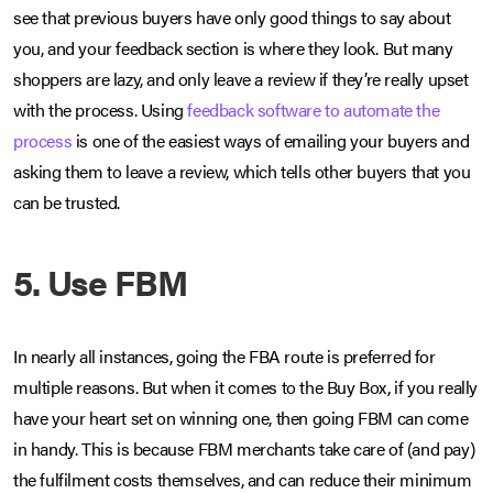
see that previous buyers have only good things to say about
you, and your feedback section is where they look. But many
shoppers are lazy, and only leave a review if they’re really upset
with the process. Using
feedback software to automate the
process
is one of the easiest ways of emailing your buyers and
asking them to leave a review, which tells other buyers that you
can be trusted.
5. Use FBM
In nearly all instances, going the FBA route is preferred for
multiple reasons. But when it comes to the Buy Box, if you really
have your heart set on winning one, then going FBM can come
in handy. This is because FBM merchants take care of (and pay)
the fulfilment costs themselves, and can reduce their minimum