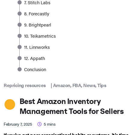
7. Stitch Labs
8. Forecastly
9. Brightpearl
10. Teikametrics
11. Linnworks
12. Appath
Conclusion
Repricing resources
|
Amazon
,
FBA
,
News
,
Tips
Best Amazon Inventory
Management Tools for Sellers
February 7, 2025
5
mins
If you’ve got poor organisational habits or systems, it’s time