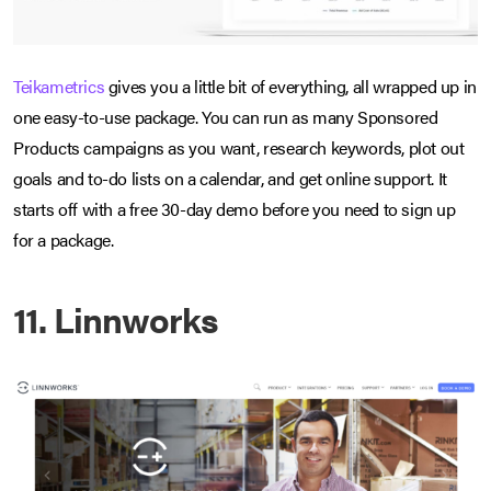
Teikametrics
gives you a little bit of everything, all wrapped up in
one easy-to-use package. You can run as many Sponsored
Products campaigns as you want, research keywords, plot out
goals and to-do lists on a calendar, and get online support. It
starts off with a free 30-day demo before you need to sign up
for a package.
11. Linnworks