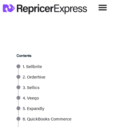
Contents
1. Sellbrite
2. Orderhive
3. Sellics
4. Veeqo
5. Expandly
6. QuickBooks Commerce