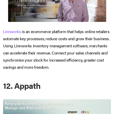
Linnworks
is an ecommerce platform that helps online retailers
automate key processes, reduce costs and grow their business.
Using Linnworks inventory management software, merchants
can accelerate their revenue. Connect your sales channels and
synchronise your stock for increased efficiency, greater cost
savings and more freedom.
12. Appath