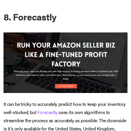
8. Forecastly
It can be tricky to accurately predict how to keep your inventory
well-stocked, but
Forecastly
uses its own algorithms to
streamline the process as accurately as possible. The downside
is it’s only available for the United States, United Kingdom,