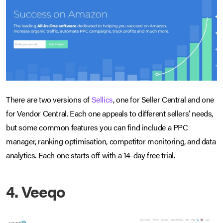
There are two versions of
Sellics
, one for Seller Central and one
for Vendor Central. Each one appeals to different sellers’ needs,
but some common features you can find include a PPC
manager, ranking optimisation, competitor monitoring, and data
analytics. Each one starts off with a 14-day free trial.
4. Veeqo