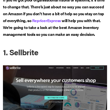
to change that. There’s just about no way you can succeed
on Amazon if you don’t have a bit of help so you stay on top
of everything, so
RepricerExpress
will help you with that.
We’re going to take a look at the best Amazon inventory
management tools so you can make an easy decision.
1. Sellbrite