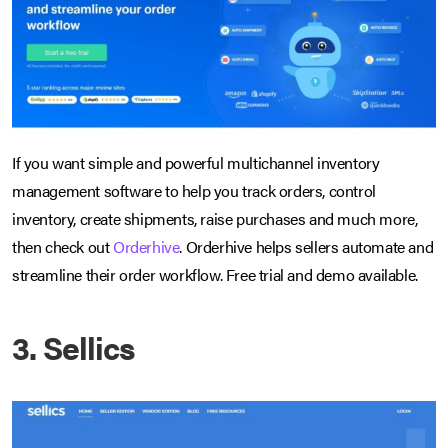
If you want simple and powerful multichannel inventory
management software to help you track orders, control
inventory, create shipments, raise purchases and much more,
then check out
Orderhive
. Orderhive helps sellers automate and
streamline their order workflow. Free trial and demo available.
3. Sellics