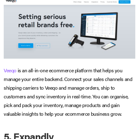
Veeqo
is an all-in-one ecommerce platform that helps you
manage your entire backend. Connect your sales channels and
shipping carriers to Veeqo and manage orders, ship to
customers and sync inventory in real-time. You can organise,
pick and pack your inventory, manage products and gain
valuable insights to help your ecommerce business grow.
5. Expandly