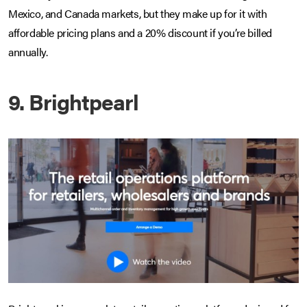
Mexico, and Canada markets, but they make up for it with
affordable pricing plans and a 20% discount if you’re billed
annually.
9. Brightpearl