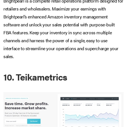
Brightpearl is a complete retail operations platform designed for
retailers and wholesalers. Maximize your earnings with
Brightpearl’s enhanced Amazon inventory management
software and unlock your sales potential with purpose-built
FBA features. Keep your inventory in sync across multiple
channels and harness the power of a single, easy to use
interface to streamline your operations and supercharge your
sales.
10. Teikametrics