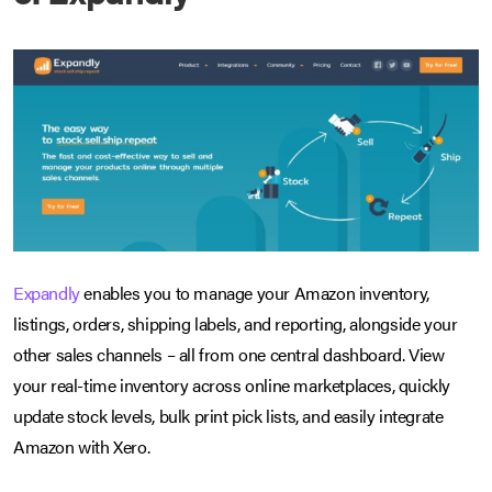
Expandly
enables you to manage your Amazon inventory,
listings, orders, shipping labels, and reporting, alongside your
other sales channels – all from one central dashboard. View
your real-time inventory across online marketplaces, quickly
update stock levels, bulk print pick lists, and easily integrate
Amazon with Xero.