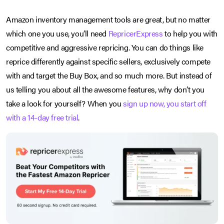
Amazon inventory management tools are great, but no matter
which one you use, you’ll need
RepricerExpress
to help you with
competitive and aggressive repricing. You can do things like
reprice differently against specific sellers, exclusively compete
with and target the Buy Box, and so much more. But instead of
us telling you about all the awesome features, why don’t you
take a look for yourself? When you
sign up now, you start off
with a 14-day free trial
.