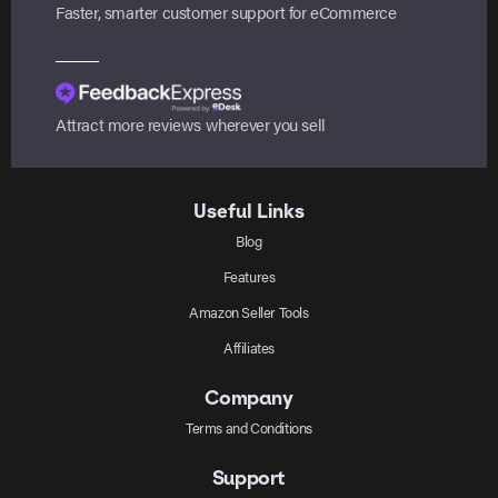
Faster, smarter customer support for eCommerce
Attract more reviews wherever you sell
Useful Links
Blog
Features
Amazon Seller Tools
Affiliates
Company
Terms and Conditions
Support