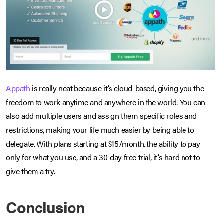
Appath
is really neat because it’s cloud-based, giving you the
freedom to work anytime and anywhere in the world. You can
also add multiple users and assign them specific roles and
restrictions, making your life much easier by being able to
delegate. With plans starting at $15/month, the ability to pay
only for what you use, and a 30-day free trial, it’s hard not to
give them a try.
Conclusion