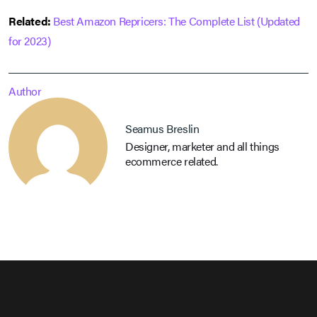
Related:
Best Amazon Repricers: The Complete List (Updated
for 2023)
Author
Seamus Breslin
Designer, marketer and all things
ecommerce related.