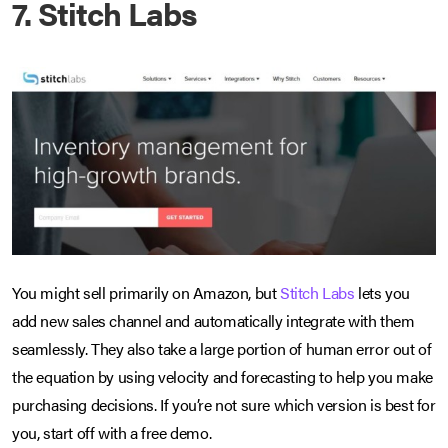
7. Stitch Labs
You might sell primarily on Amazon, but
Stitch Labs
lets you
add new sales channel and automatically integrate with them
seamlessly. They also take a large portion of human error out of
the equation by using velocity and forecasting to help you make
purchasing decisions. If you’re not sure which version is best for
you, start off with a free demo.