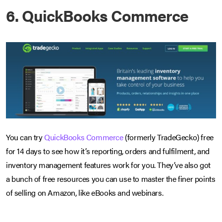
6. QuickBooks Commerce
You can try
QuickBooks Commerce
(formerly TradeGecko) free
for 14 days to see how it’s reporting, orders and fulfilment, and
inventory management features work for you. They’ve also got
a bunch of free resources you can use to master the finer points
of selling on Amazon, like eBooks and webinars.