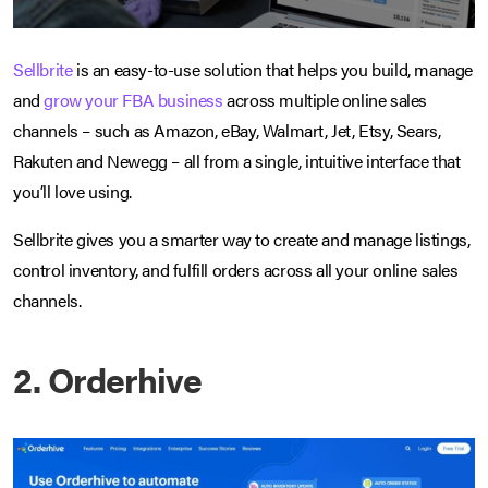
Sellbrite
is an easy-to-use solution that helps you build, manage
and
grow your FBA business
across multiple online sales
channels – such as Amazon, eBay, Walmart, Jet, Etsy, Sears,
Rakuten and Newegg – all from a single, intuitive interface that
you’ll love using.
Sellbrite gives you a smarter way to create and manage listings,
control inventory, and fulfill orders across all your online sales
channels.
2. Orderhive