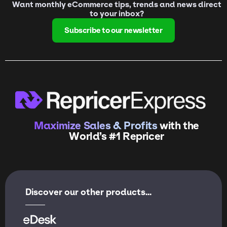
Want monthly eCommerce tips, trends and news direct
to your inbox?
Subscribe to our newsletter
Maximize Sales & Profits
with the
World’s #1 Repricer
Discover our other products...