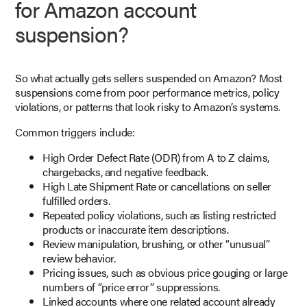
for Amazon account
suspension?
So what actually gets sellers suspended on Amazon? Most
suspensions come from poor performance metrics, policy
violations, or patterns that look risky to Amazon’s systems.
Common triggers include:
High Order Defect Rate (ODR) from A to Z claims,
chargebacks, and negative feedback.
High Late Shipment Rate or cancellations on seller
fulfilled orders.
Repeated policy violations, such as listing restricted
products or inaccurate item descriptions.
Review manipulation, brushing, or other “unusual”
review behavior.
Pricing issues, such as obvious price gouging or large
numbers of “price error” suppressions.
Linked accounts where one related account already