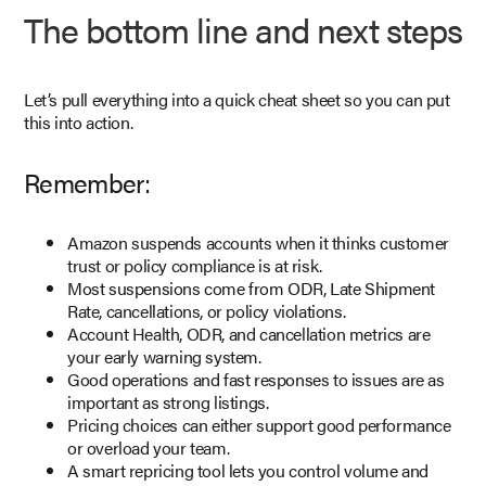
The bottom line and next steps
Let’s pull everything into a quick cheat sheet so you can put
this into action.
Remember:
Amazon suspends accounts when it thinks customer
trust or policy compliance is at risk.
Most suspensions come from ODR, Late Shipment
Rate, cancellations, or policy violations.
Account Health, ODR, and cancellation metrics are
your early warning system.
Good operations and fast responses to issues are as
important as strong listings.
Pricing choices can either support good performance
or overload your team.
A smart repricing tool lets you control volume and