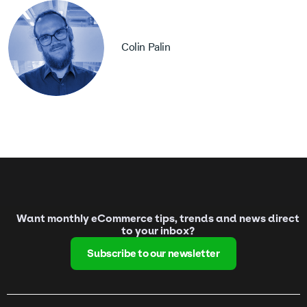
Colin Palin
Want monthly eCommerce tips, trends and news direct
to your inbox?
Subscribe to our newsletter