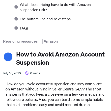
What does pricing have to do with Amazon
suspension risk?
The bottom line and next steps
FAQs
Repricing resources
|
Amazon
How to Avoid Amazon Account
Suspension
July 16, 2026
6
mins
How do you avoid account suspension and stay compliant
on Amazon without living in Seller Central 24/7? The short
answer is that you keep a close eye on a few key metrics and
follow core policies. Also, you can build some simple habits
that catch problems early and avoid account drama.