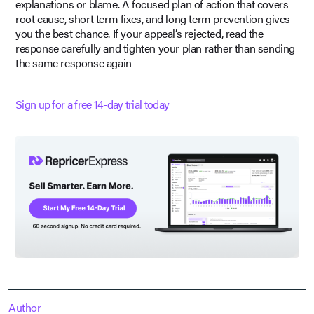
explanations or blame. A focused plan of action that covers
root cause, short term fixes, and long term prevention gives
you the best chance. If your appeal’s rejected, read the
response carefully and tighten your plan rather than sending
the same response again
Sign up for a free 14-day trial today
Author