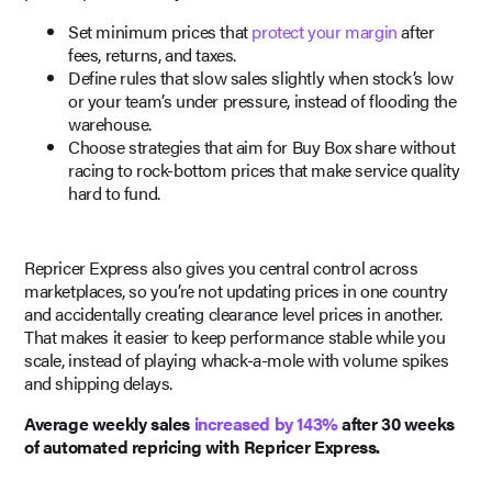
Set minimum prices that
protect your margin
after
fees, returns, and taxes.
Define rules that slow sales slightly when stock’s low
or your team’s under pressure, instead of flooding the
warehouse.
Choose strategies that aim for Buy Box share without
racing to rock-bottom prices that make service quality
hard to fund.
Repricer Express also gives you central control across
marketplaces, so you’re not updating prices in one country
and accidentally creating clearance level prices in another.
That makes it easier to keep performance stable while you
scale, instead of playing whack-a-mole with volume spikes
and shipping delays.
Average weekly sales
increased by 143%
after 30 weeks
of automated repricing with Repricer Express.