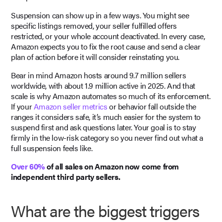
Suspension can show up in a few ways. You might see
specific listings removed, your seller fulfilled offers
restricted, or your whole account deactivated. In every case,
Amazon expects you to fix the root cause and send a clear
plan of action before it will consider reinstating you.
Bear in mind Amazon hosts around 9.7 million sellers
worldwide, with about 1.9 million active in 2025. And that
scale is why Amazon automates so much of its enforcement.
If your
Amazon seller metrics
or behavior fall outside the
ranges it considers safe, it’s much easier for the system to
suspend first and ask questions later. Your goal is to stay
firmly in the low-risk category so you never find out what a
full suspension feels like.
Over 60%
of all sales on Amazon now come from
independent third party sellers.
What are the biggest triggers