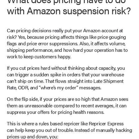
with Amazon suspension risk?
Can pricing decisions really put your Amazon account at
risk? Yes, because pricing affects things like price gouging
flags and price error suppressions. Also, it affects volume,
shipping performance, and how hard your operation has to
work to keep customers happy.
If you cut prices hard without thinking about capacity, you
can trigger a sudden spike in orders that your warehouse
can’t ship on time. That flows straight into Late Shipment
Rate, ODR, and “where’s my order” messages.
On the flip side, if your prices are so high that Amazon sees
them as unreasonable compared to recent averages, it can
suppress your offers for pricing health reasons.
This is where a rules based repricer like Repricer Express
can help keep you out of trouble. Instead of manually hacking
prices up and down, you: