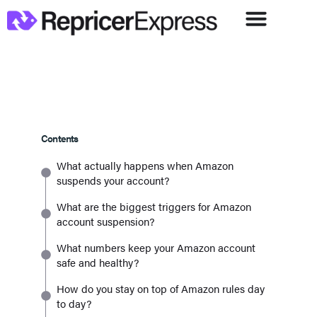
Contents
What actually happens when Amazon
suspends your account?
What are the biggest triggers for Amazon
account suspension?
What numbers keep your Amazon account
safe and healthy?
How do you stay on top of Amazon rules day
to day?