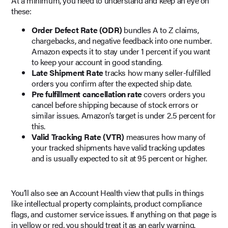
At a minimum, you need to understand and keep an eye on
these:
Order Defect Rate (ODR)
bundles A to Z claims,
chargebacks, and negative feedback into one number.
Amazon expects it to stay under 1 percent if you want
to keep your account in good standing.
Late Shipment Rate
tracks how many seller-fulfilled
orders you confirm after the expected ship date.
Pre fulfillment cancellation rate
covers orders you
cancel before shipping because of stock errors or
similar issues. Amazon’s target is under 2.5 percent for
this.
Valid Tracking Rate (VTR)
measures how many of
your tracked shipments have valid tracking updates
and is usually expected to sit at 95 percent or higher.
You’ll also see an Account Health view that pulls in things
like intellectual property complaints, product compliance
flags, and customer service issues. If anything on that page is
in yellow or red, you should treat it as an early warning.