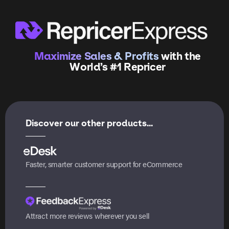
Maximize Sales & Profits
with the
World’s #1 Repricer
Discover our other products...
Faster, smarter customer support for eCommerce
Attract more reviews wherever you sell