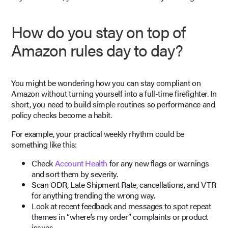
How do you stay on top of
Amazon rules day to day?
You might be wondering how you can stay compliant on
Amazon without turning yourself into a full-time firefighter. In
short, you need to build simple routines so performance and
policy checks become a habit.
For example, your practical weekly rhythm could be
something like this:
Check
Account Health
for any new flags or warnings
and sort them by severity.
Scan ODR, Late Shipment Rate, cancellations, and VTR
for anything trending the wrong way.
Look at recent feedback and messages to spot repeat
themes in “where’s my order” complaints or product
issues.