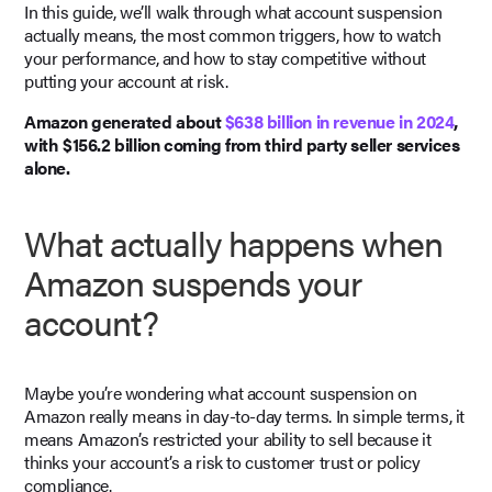
In this guide, we’ll walk through what account suspension
actually means, the most common triggers, how to watch
your performance, and how to stay competitive without
putting your account at risk.
Amazon generated about
$638 billion in revenue in 2024
,
with $156.2 billion coming from third party seller services
alone.
What actually happens when
Amazon suspends your
account?
Maybe you’re wondering what account suspension on
Amazon really means in day-to-day terms. In simple terms, it
means Amazon’s restricted your ability to sell because it
thinks your account’s a risk to customer trust or policy
compliance.