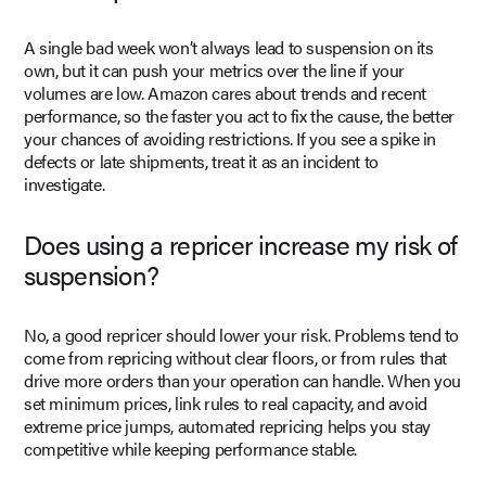
A single bad week won’t always lead to suspension on its
own, but it can push your metrics over the line if your
volumes are low. Amazon cares about trends and recent
performance, so the faster you act to fix the cause, the better
your chances of avoiding restrictions. If you see a spike in
defects or late shipments, treat it as an incident to
investigate.
Does using a repricer increase my risk of
suspension?
No, a good repricer should lower your risk. Problems tend to
come from repricing without clear floors, or from rules that
drive more orders than your operation can handle. When you
set minimum prices, link rules to real capacity, and avoid
extreme price jumps, automated repricing helps you stay
competitive while keeping performance stable.