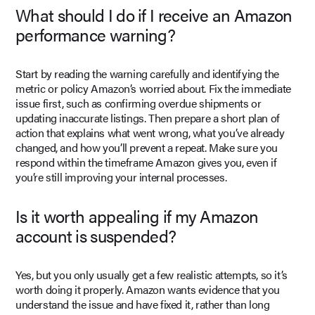
What should I do if I receive an Amazon
performance warning?
Start by reading the warning carefully and identifying the
metric or policy Amazon’s worried about. Fix the immediate
issue first, such as confirming overdue shipments or
updating inaccurate listings. Then prepare a short plan of
action that explains what went wrong, what you’ve already
changed, and how you’ll prevent a repeat. Make sure you
respond within the timeframe Amazon gives you, even if
you’re still improving your internal processes.
Is it worth appealing if my Amazon
account is suspended?
Yes, but you only usually get a few realistic attempts, so it’s
worth doing it properly. Amazon wants evidence that you
understand the issue and have fixed it, rather than long