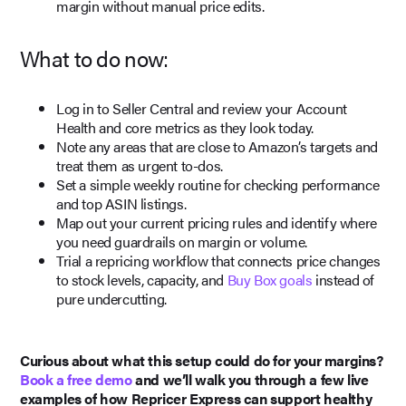
margin without manual price edits.
What to do now:
Log in to Seller Central and review your Account
Health and core metrics as they look today.
Note any areas that are close to Amazon’s targets and
treat them as urgent to-dos.
Set a simple weekly routine for checking performance
and top ASIN listings.
Map out your current pricing rules and identify where
you need guardrails on margin or volume.
Trial a repricing workflow that connects price changes
to stock levels, capacity, and
Buy Box goals
instead of
pure undercutting.
Curious about what this setup could do for your margins?
Book a free demo
and we’ll walk you through a few live
examples of how Repricer Express can support healthy