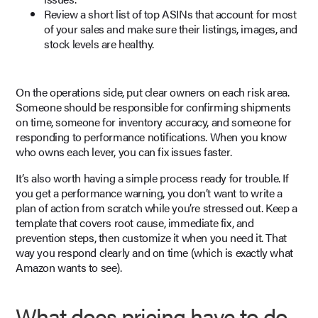
Review a short list of top ASINs that account for most
of your sales and make sure their listings, images, and
stock levels are healthy.
On the operations side, put clear owners on each risk area.
Someone should be responsible for confirming shipments
on time, someone for inventory accuracy, and someone for
responding to performance notifications. When you know
who owns each lever, you can fix issues faster.
It’s also worth having a simple process ready for trouble. If
you get a performance warning, you don’t want to write a
plan of action from scratch while you’re stressed out. Keep a
template that covers root cause, immediate fix, and
prevention steps, then customize it when you need it. That
way you respond clearly and on time (which is exactly what
Amazon wants to see).
What does pricing have to do