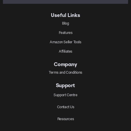
Useful Links
Blog
Features
Amazon Seller Tools
Affiliates
Company
Terms and Conditions
Support
Support Centre
Contact Us
Resources