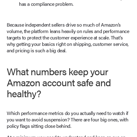
has a compliance problem.
Because independent sellers drive so much of Amazon’s
volume, the platform leans heavily on rules and performance
targets to protect the customer experience at scale. That’s
why getting your basics right on shipping, customer service,
and pricing is such a big deal.
What numbers keep your
Amazon account safe and
healthy?
Which performance metrics do you actually need to watch if
you want to avoid suspension? There are four big ones, with
policy flags sitting close behind.