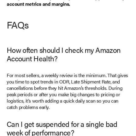
account metrics and margins.
FAQs
How often should I check my Amazon
Account Health?
For most sellers, a weekly review is the minimum. That gives
you time to spot trends in ODR, Late Shipment Rate, and
cancellations before they hit Amazon’s thresholds. During
peak periods or after you make big changes to pricing or
logistics, it’s worth adding a quick daily scan so you can
catch problems early.
Can I get suspended for a single bad
week of performance?