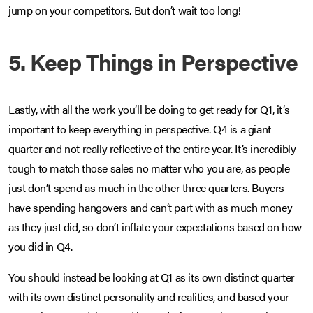
jump on your competitors. But don’t wait too long!
5. Keep Things in Perspective
Lastly, with all the work you’ll be doing to get ready for Q1, it’s
important to keep everything in perspective. Q4 is a giant
quarter and not really reflective of the entire year. It’s incredibly
tough to match those sales no matter who you are, as people
just don’t spend as much in the other three quarters. Buyers
have spending hangovers and can’t part with as much money
as they just did, so don’t inflate your expectations based on how
you did in Q4.
You should instead be looking at Q1 as its own distinct quarter
with its own distinct personality and realities, and based your