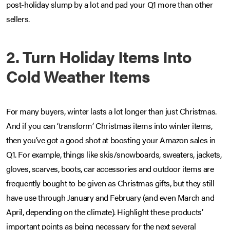
post-holiday slump by a lot and pad your Q1 more than other
sellers.
2. Turn Holiday Items Into
Cold Weather Items
For many buyers, winter lasts a lot longer than just Christmas.
And if you can ‘transform’ Christmas items into winter items,
then you’ve got a good shot at boosting your Amazon sales in
Q1. For example, things like skis/snowboards, sweaters, jackets,
gloves, scarves, boots, car accessories and outdoor items are
frequently bought to be given as Christmas gifts, but they still
have use through January and February (and even March and
April, depending on the climate). Highlight these products’
important points as being necessary for the next several