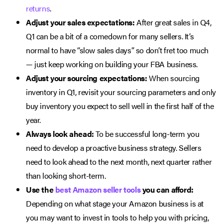
returns
.
Adjust your sales expectations:
After great sales in Q4,
Q1 can be a bit of a comedown for many sellers. It’s
normal to have “slow sales days” so don’t fret too much
— just keep working on building your FBA business.
Adjust your sourcing expectations:
When sourcing
inventory in Q1, revisit your sourcing parameters and only
buy inventory you expect to sell well in the first half of the
year.
Always look ahead:
To be successful long-term you
need to develop a proactive business strategy. Sellers
need to look ahead to the next month, next quarter rather
than looking short-term.
Use the
best Amazon seller tools
you can afford:
Depending on what stage your Amazon business is at
you may want to invest in tools to help you with pricing,