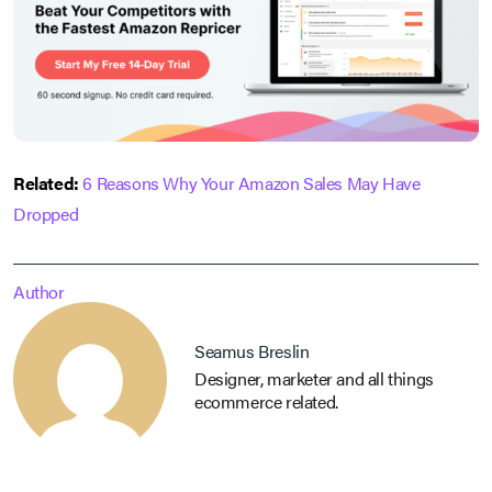
Related:
6 Reasons Why Your Amazon Sales May Have
Dropped
Author
Seamus Breslin
Designer, marketer and all things
ecommerce related.