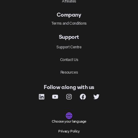
Affiliates
Company
Terms and Conditions
Support
Support Centre
Contact Us
Resources
Follow along with us
Choose your language
Privacy Policy