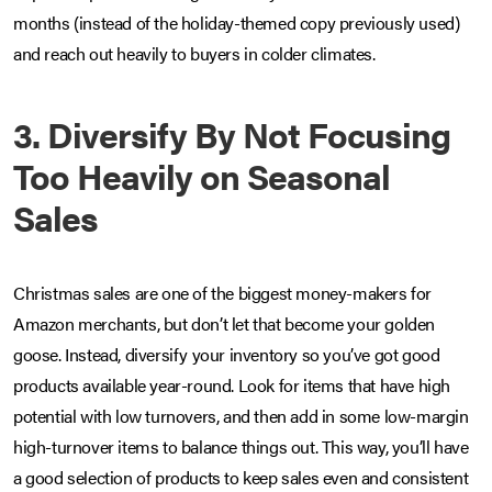
months (instead of the holiday-themed copy previously used)
and reach out heavily to buyers in colder climates.
3. Diversify By Not Focusing
Too Heavily on Seasonal
Sales
Christmas sales are one of the biggest money-makers for
Amazon merchants, but don’t let that become your golden
goose. Instead, diversify your inventory so you’ve got good
products available year-round. Look for items that have high
potential with low turnovers, and then add in some low-margin
high-turnover items to balance things out. This way, you’ll have
a good selection of products to keep sales even and consistent