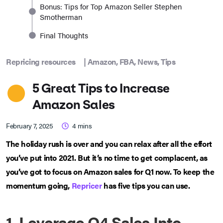
Bonus: Tips for Top Amazon Seller Stephen
Smotherman
Final Thoughts
Repricing resources
|
Amazon
,
FBA
,
News
,
Tips
5 Great Tips to Increase
Amazon Sales
February 7, 2025
4
mins
The holiday rush is over and you can relax after all the effort
you’ve put into 2021. But it’s no time to get complacent, as
you’ve got to focus on Amazon sales for Q1 now. To keep the
momentum going,
Repricer
has five tips you can use.
1. Leverage Q4 Sales Into