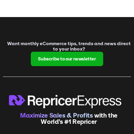
Want monthly eCommerce tips, trends and news direct
to your inbox?
Subscribe to our newsletter
Maximize Sales & Profits
with the
World’s #1 Repricer