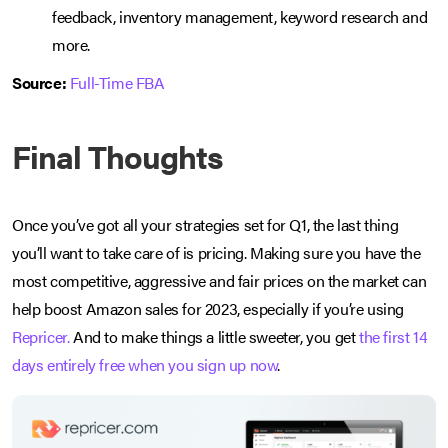
feedback, inventory management, keyword research and
more.
Source:
Full-Time FBA
Final Thoughts
Once you’ve got all your strategies set for Q1, the last thing
you’ll want to take care of is pricing. Making sure you have the
most competitive, aggressive and fair prices on the market can
help boost Amazon sales for 2023, especially if you’re using
Repricer.
And to make things a little sweeter, you get
the first 14
days entirely free when you sign up now
.