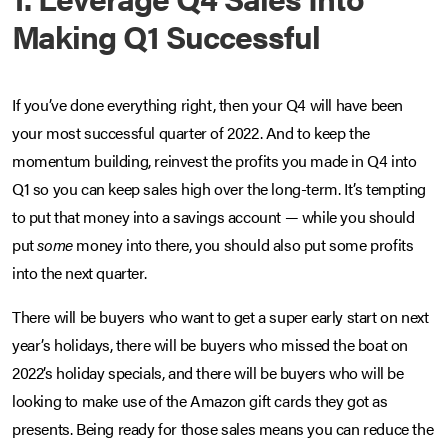
Making Q1 Successful
If you’ve done everything right, then your Q4 will have been
your most successful quarter of 2022. And to keep the
momentum building, reinvest the profits you made in Q4 into
Q1 so you can keep sales high over the long-term. It’s tempting
to put that money into a savings account — while you should
put
some
money into there, you should also put some profits
into the next quarter.
There will be buyers who want to get a super early start on next
year’s holidays, there will be buyers who missed the boat on
2022’s holiday specials, and there will be buyers who will be
looking to make use of the Amazon gift cards they got as
presents. Being ready for those sales means you can reduce the