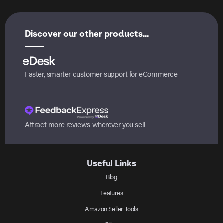
Discover our other products...
Faster, smarter customer support for eCommerce
Attract more reviews wherever you sell
Useful Links
Blog
Features
Amazon Seller Tools