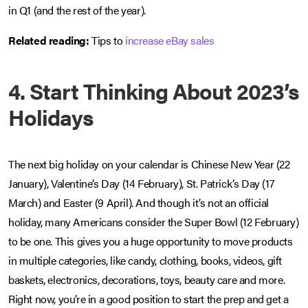
in Q1 (and the rest of the year).
Related reading:
Tips to
increase eBay sales
4. Start Thinking About 2023’s
Holidays
The next big holiday on your calendar is Chinese New Year (22
January), Valentine’s Day (14 February), St. Patrick’s Day (17
March) and Easter (9 April). And though it’s not an official
holiday, many Americans consider the Super Bowl (12 February)
to be one. This gives you a huge opportunity to move products
in multiple categories, like candy, clothing, books, videos, gift
baskets, electronics, decorations, toys, beauty care and more.
Right now, you’re in a good position to start the prep and get a