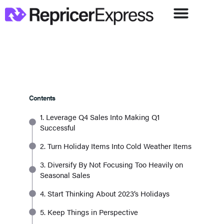
Contents
1. Leverage Q4 Sales Into Making Q1
Successful
2. Turn Holiday Items Into Cold Weather Items
3. Diversify By Not Focusing Too Heavily on
Seasonal Sales
4. Start Thinking About 2023’s Holidays
5. Keep Things in Perspective