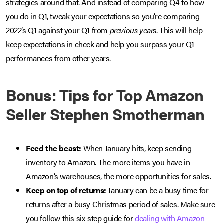
strategies around that. And instead of comparing Q4 to how
you do in Q1, tweak your expectations so you’re comparing
2022’s Q1 against your Q1 from
previous years
. This will help
keep expectations in check and help you surpass your Q1
performances from other years.
Bonus: Tips for Top Amazon
Seller Stephen Smotherman
Feed the beast:
When January hits, keep sending
inventory to Amazon. The more items you have in
Amazon’s warehouses, the more opportunities for sales.
Keep on top of returns:
January can be a busy time for
returns after a busy Christmas period of sales. Make sure
you follow this six-step guide for
dealing with Amazon