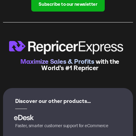
Subscribe to our newsletter
Maximize Sales & Profits
with the
World’s #1 Repricer
Discover our other products...
Faster, smarter customer support for eCommerce