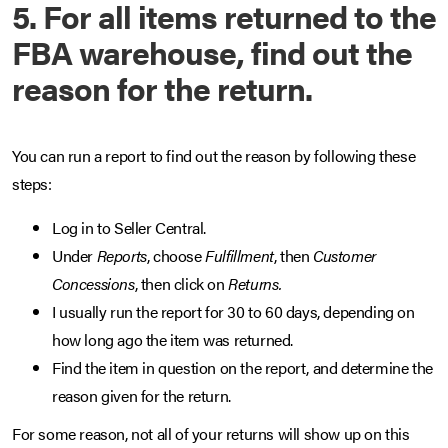
5. For all items returned to the
FBA warehouse, find out the
reason for the return.
You can run a report to find out the reason by following these
steps:
Log in to Seller Central.
Under
Reports
, choose
Fulfillment
, then
Customer
Concessions
, then click on
Returns.
I usually run the report for 30 to 60 days, depending on
how long ago the item was returned.
Find the item in question on the report, and determine the
reason given for the return.
For some reason, not all of your returns will show up on this