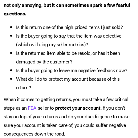
not only annoying, but it can sometimes spark a few fearful
questions.
Is this return one of the high priced items I just sold?
Is the buyer going to say that the item was defective
(which will ding my seller metrics)?
Is the returned item able to be resold, or has it been
damaged by the customer?
Is the buyer going to leave me negative feedback now?
What do I do to protect my account because of this
return?
When it comes to getting returns, you must take a few critical
steps as an
FBA
seller to
protect your account.
If you don’t
stay on top of your returns and do your due diligence to make
sure your account is taken care of, you could suffer negative
consequences down the road.