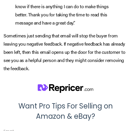
know if there is anything I can do to make things
better. Thank you for taking the time to read this
message and have a great day.”
Sometimes just sending that email will stop the buyer from
leaving you negative feedback. If negative feedback has already
been left, then this email opens up the door for the customer to
see you as a helpful person and they might consider removing
the feedback.