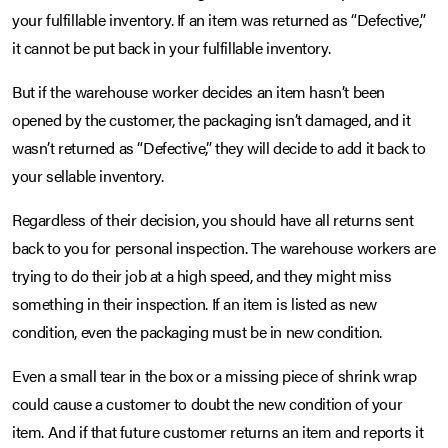
your fulfillable inventory. If an item was returned as “Defective,”
it cannot be put back in your fulfillable inventory.
But if the warehouse worker decides an item hasn’t been
opened by the customer, the packaging isn’t damaged, and it
wasn’t returned as “Defective,” they will decide to add it back to
your sellable inventory.
Regardless of their decision, you should have all returns sent
back to you for personal inspection. The warehouse workers are
trying to do their job at a high speed, and they might miss
something in their inspection. If an item is listed as new
condition, even the packaging must be in new condition.
Even a small tear in the box or a missing piece of shrink wrap
could cause a customer to doubt the new condition of your
item. And if that future customer returns an item and reports it