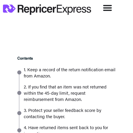
Contents
1. Keep a record of the return notification email
from Amazon.
2. If you find that an item was not returned
within the 45-day limit, request
reimbursement from Amazon.
3. Protect your seller feedback score by
contacting the buyer.
4. Have returned items sent back to you for