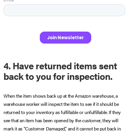
4. Have returned items sent
back to you for inspection.
When the item shows back up at the Amazon warehouse, a
warehouse worker will inspect the item to see if it should be
returned to your inventory as fulfillable or unfulfillable. If they
see that an item has been opened by the customer, they will
mark it as “Customer Damaged,” and it cannot be put back in