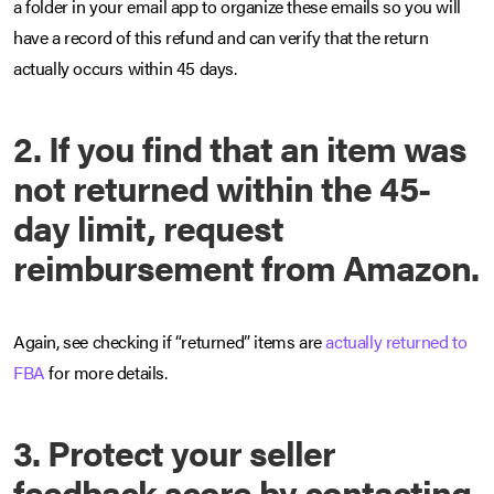
a folder in your email app to organize these emails so you will
have a record of this refund and can verify that the return
actually occurs within 45 days.
2. If you find that an item was
not returned within the 45-
day limit, request
reimbursement from Amazon.
Again, see checking if “returned” items are
actually returned to
FBA
for more details.
3. Protect your seller
feedback score by contacting