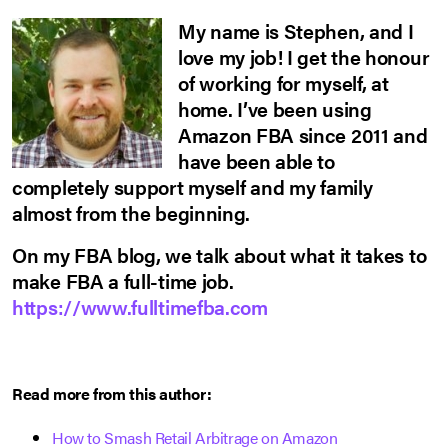
My name is Stephen, and I
love my job! I get the honour
of working for myself, at
home. I’ve been using
Amazon FBA since 2011 and
have been able to
completely support myself and my family
almost from the beginning.
On my FBA blog, we talk about what it takes to
make FBA a full-time job.
https://www.fulltimefba.com
Read more from this author:
How to Smash Retail Arbitrage on Amazon