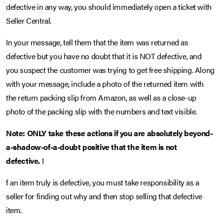
defective in any way, you should immediately open a ticket with
Seller Central.
In your message, tell them that the item was returned as
defective but you have no doubt that it is NOT defective, and
you suspect the customer was trying to get free shipping. Along
with your message, include a photo of the returned item with
the return packing slip from Amazon, as well as a close-up
photo of the packing slip with the numbers and text visible.
Note: ONLY take these actions if you are absolutely beyond-
a-shadow-of-a-doubt positive that the item is not
defective.
I
f an item truly is defective, you must take responsibility as a
seller for finding out why and then stop selling that defective
item.