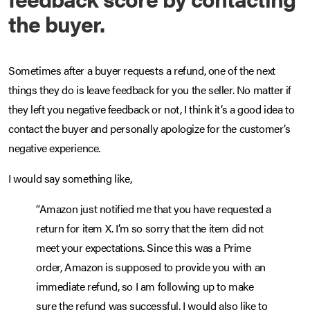
the buyer.
Sometimes after a buyer requests a refund, one of the next
things they do is leave feedback for you the seller. No matter if
they left you negative feedback or not, I think it’s a good idea to
contact the buyer and personally apologize for the customer’s
negative experience.
I would say something like,
“Amazon just notified me that you have requested a
return for item X. I’m so sorry that the item did not
meet your expectations. Since this was a Prime
order, Amazon is supposed to provide you with an
immediate refund, so I am following up to make
sure the refund was successful. I would also like to