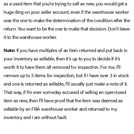
as a used item that you’re trying to sell as new, you would get a
huge ding on your seller account, even if the warehouse worker
was the one to make the determination of the condition after the
return. You want to be the one to make that decision. Don’t leave
it to the warehouse worker.
Note:
If you have multiples of an item returned and put back in
your inventory as sellable, then it’s up to you to decide if it’s
worth it to have them all removed for inspection. For me, I’ll
remove up to 3 items for inspection, but if I have over 3 in stock
and one is returned as sellable, I’ll usually just make a note of it.
That way, if I’m ever someday accused of selling an open/used
item as new, then I’ll have proof that the item was deemed as
sellable by an FBA warehouse worker and returned to my
inventory and I am without fault.