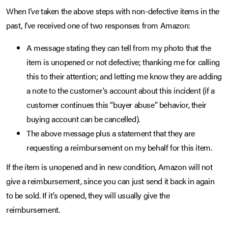
When I’ve taken the above steps with non-defective items in the
past, I’ve received one of two responses from Amazon:
A message stating they can tell from my photo that the
item is unopened or not defective; thanking me for calling
this to their attention; and letting me know they are adding
a note to the customer’s account about this incident (if a
customer continues this “buyer abuse” behavior, their
buying account can be cancelled).
The above message plus a statement that they are
requesting a reimbursement on my behalf for this item.
If the item is unopened and in new condition, Amazon will not
give a reimbursement, since you can just send it back in again
to be sold. If it’s opened, they will usually give the
reimbursement.