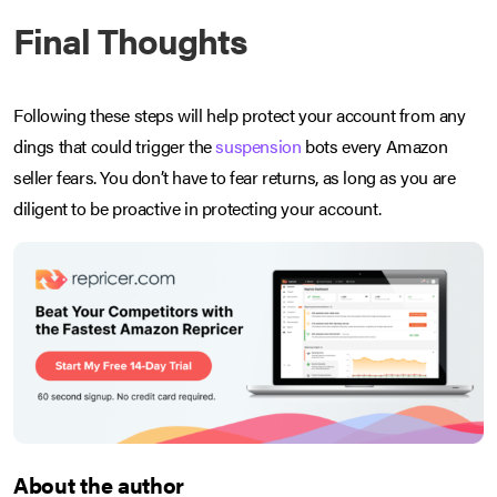
Final Thoughts
Following these steps will help protect your account from any
dings that could trigger the
suspension
bots every Amazon
seller fears. You don’t have to fear returns, as long as you are
diligent to be proactive in protecting your account.
About the author