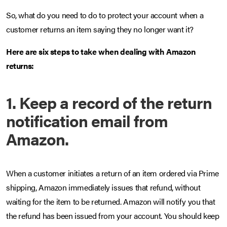
So, what do you need to do to protect your account when a
customer returns an item saying they no longer want it?
Here are six steps to take when dealing with Amazon
returns:
1. Keep a record of the return
notification email from
Amazon.
When a customer initiates a return of an item ordered via Prime
shipping, Amazon immediately issues that refund, without
waiting for the item to be returned. Amazon will notify you that
the refund has been issued from your account. You should keep