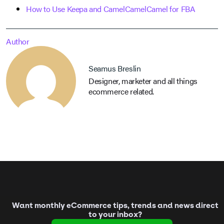
How to Use Keepa and CamelCamelCamel for FBA
Author
Seamus Breslin
Designer, marketer and all things
ecommerce related.
Want monthly eCommerce tips, trends and news direct
to your inbox?