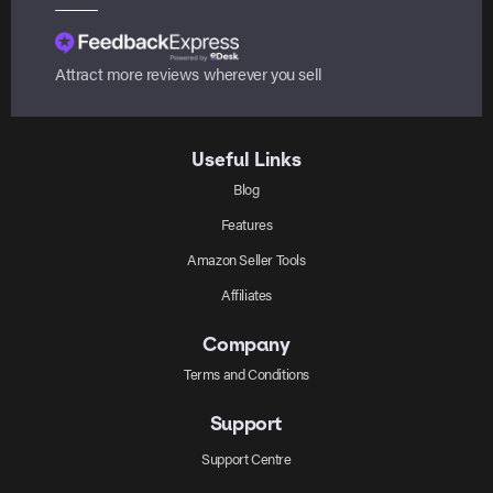
Attract more reviews wherever you sell
Useful Links
Blog
Features
Amazon Seller Tools
Affiliates
Company
Terms and Conditions
Support
Support Centre