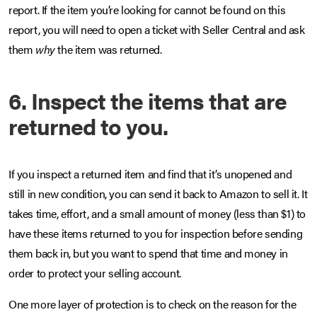
report. If the item you’re looking for cannot be found on this
report, you will need to open a ticket with Seller Central and ask
them
why
the item was returned.
6. Inspect the items that are
returned to you.
If you inspect a returned item and find that it’s unopened and
still in new condition, you can send it back to Amazon to sell it. It
takes time, effort, and a small amount of money (less than $1) to
have these items returned to you for inspection before sending
them back in, but you want to spend that time and money in
order to protect your selling account.
One more layer of protection is to check on the reason for the