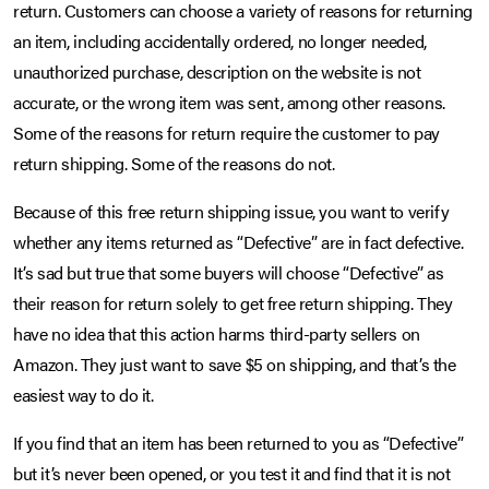
return. Customers can choose a variety of reasons for returning
an item, including accidentally ordered, no longer needed,
unauthorized purchase, description on the website is not
accurate, or the wrong item was sent, among other reasons.
Some of the reasons for return require the customer to pay
return shipping. Some of the reasons do not.
Because of this free return shipping issue, you want to verify
whether any items returned as “Defective” are in fact defective.
It’s sad but true that some buyers will choose “Defective” as
their reason for return solely to get free return shipping. They
have no idea that this action harms third-party sellers on
Amazon. They just want to save $5 on shipping, and that’s the
easiest way to do it.
If you find that an item has been returned to you as “Defective”
but it’s never been opened, or you test it and find that it is not