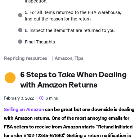
inspection.
5. For all items returned to the FBA warehouse,
find out the reason for the return.
6. Inspect the items that are returned to you.
Final Thoughts
Repricing resources
|
Amazon
,
Tips
6 Steps to Take When Dealing
with Amazon Returns
February 3, 2022
6
mins
Selling on Amazon
can be great but one downside is dealing
with Amazon returns. One of the most annoying emails for
FBA sellers to receive from Amazon starts “Refund initiated
for order #102-12345-67890.” Getting a return notification is