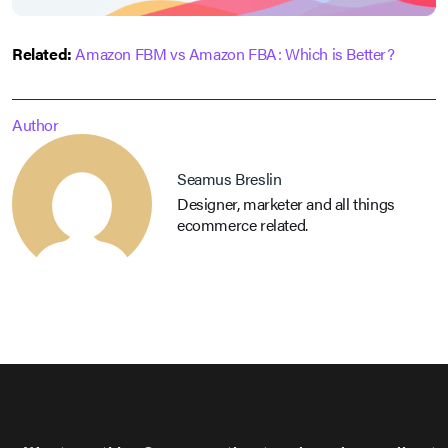
Related:
Amazon FBM vs Amazon FBA: Which is Better?
Author
Seamus Breslin
Designer, marketer and all things
ecommerce related.