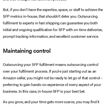
But, if you don’t have the expertise, space, or staff to achieve the
SFP metrics in-house, that shouldn’t deter you. Outsourcing
fulfilment to experts in fast shipping can guarantee you both
initial and ongoing qualification for SFP with on-time deliveries,
prompt tracking information, and excellent customer service.
Maintaining control
Outsourcing your SFP fulfilment means outsourcing control
over your fulfilment process. If you’re just starting out as an
Amazon seller, you might not be ready to let go of that control –
preferring to gain hands-on experience of every aspect of your
business. In this case, in-house SFP is your best bet.
As you grow, and your time gets more scarce, you may find it