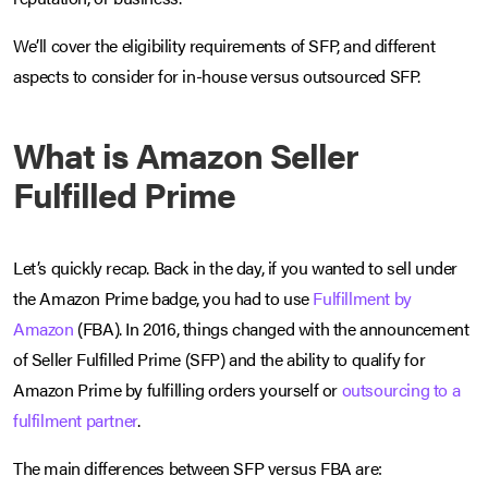
We’ll cover the eligibility requirements of SFP, and different
aspects to consider for in-house versus outsourced SFP.
What is Amazon Seller
Fulfilled Prime
Let’s quickly recap. Back in the day, if you wanted to sell under
the Amazon Prime badge, you had to use
Fulfillment by
Amazon
(FBA). In 2016, things changed with the announcement
of Seller Fulfilled Prime (SFP) and the ability to qualify for
Amazon Prime by fulfilling orders yourself or
outsourcing to a
fulfilment partner
.
The main differences between SFP versus FBA are: