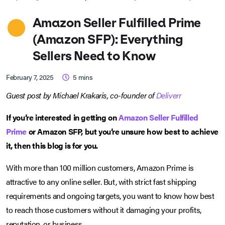
Amazon Seller Fulfilled Prime
(Amazon SFP): Everything
Sellers Need to Know
February 7, 2025
5
mins
Guest post by Michael Krakaris, co-founder of
Deliverr
If you’re interested in getting on
Amazon Seller Fulfilled
Prime
or Amazon SFP, but you’re unsure how best to achieve
it, then this blog is for you.
With more than 100 million customers, Amazon Prime is
attractive to any online seller. But, with strict fast shipping
requirements and ongoing targets, you want to know how best
to reach those customers without it damaging your profits,
reputation, or business.