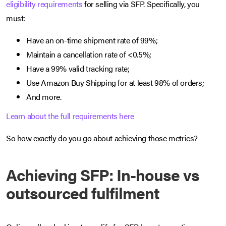
eligibility requirements
for selling via SFP. Specifically, you
must:
Have an on-time shipment rate of 99%;
Maintain a cancellation rate of <0.5%;
Have a 99% valid tracking rate;
Use Amazon Buy Shipping for at least 98% of orders;
And more.
Learn about the full requirements here
So how exactly do you go about achieving those metrics?
Achieving SFP: In-house vs
outsourced fulfilment