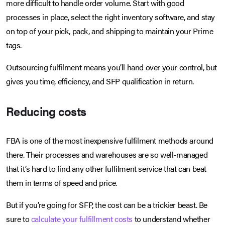
more difficult to handle order volume. Start with good
processes in place, select the right inventory software, and stay
on top of your pick, pack, and shipping to maintain your Prime
tags.
Outsourcing fulfilment means you’ll hand over your control, but
gives you time, efficiency, and SFP qualification in return.
Reducing costs
FBA is one of the most inexpensive fulfilment methods around
there. Their processes and warehouses are so well-managed
that it’s hard to find any other fulfilment service that can beat
them in terms of speed and price.
But if you’re going for SFP, the cost can be a trickier beast. Be
sure to
calculate your fulfillment costs
to understand whether