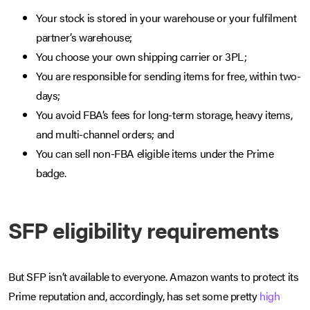
Your stock is stored in your warehouse or your fulfilment
partner’s warehouse;
You choose your own shipping carrier or 3PL;
You are responsible for sending items for free, within two-
days;
You avoid FBA’s fees for long-term storage, heavy items,
and multi-channel orders; and
You can sell non-FBA eligible items under the Prime
badge.
SFP eligibility requirements
But SFP isn’t available to everyone. Amazon wants to protect its
Prime reputation and, accordingly, has set some pretty
high