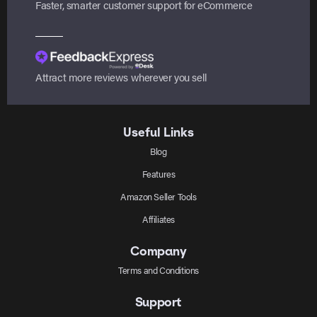
Faster, smarter customer support for eCommerce
Attract more reviews wherever you sell
Useful Links
Blog
Features
Amazon Seller Tools
Affiliates
Company
Terms and Conditions
Support