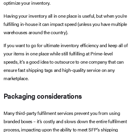
optimize your inventory.
Having your inventory all in one place is useful, but when you’re
fulfilling in-house it can impact speed (unless you have multiple
warehouses around the country).
If you want to go for ultimate inventory efficiency and keep all of
your items in one place while still fulfilling at Prime-level
speeds, it’s a good idea to outsource to one company that can
ensure fast shipping tags and high-quality service on any
marketplace.
Packaging considerations
Many third-party fulfilment services prevent you from using
branded boxes – it’s costly and slows down the entire fulfilment
process, impacting upon the ability to meet SFP’s shipping