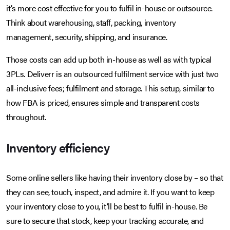
it’s more cost effective for you to fulfil in-house or outsource.
Think about warehousing, staff, packing, inventory
management, security, shipping, and insurance.
Those costs can add up both in-house as well as with typical
3PLs. Deliverr is an outsourced fulfilment service with just two
all-inclusive fees; fulfilment and storage. This setup, similar to
how FBA is priced, ensures simple and transparent costs
throughout.
Inventory efficiency
Some online sellers like having their inventory close by – so that
they can see, touch, inspect, and admire it. If you want to keep
your inventory close to you, it’ll be best to fulfil in-house. Be
sure to secure that stock, keep your tracking accurate, and