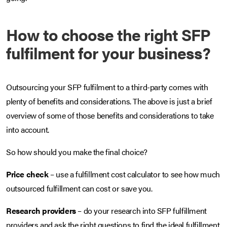
How to choose the right SFP
fulfilment for your business?
Outsourcing your SFP fulfilment to a third-party comes with
plenty of benefits and considerations. The above is just a brief
overview of some of those benefits and considerations to take
into account.
So how should you make the final choice?
Price check
– use a fulfillment cost calculator to see how much
outsourced fulfillment can cost or save you.
Research providers
– do your research into SFP fulfillment
providers and ask the right questions to find the ideal fulfillment