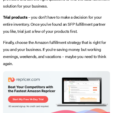
solution for your business.
Trial products
– you don’t have to make a decision for your
entire inventory. Once you’ve found an SFP fulfillment partner
you like, trial just a few of your products first.
Finally, choose the Amazon fulfillment strategy that is right for
you and your business. If you’re saving money but working
evenings, weekends, and vacations – maybe you need to think
again.