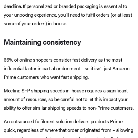
deadline. If personalized or branded packaging is essential to
your unboxing experience, you’ll need to fulfil orders (or at least
some of your orders) in-house.
Maintaining consistency
66% of online shoppers consider fast delivery as the most
influential factor in cart abandonment – so it isn’t just Amazon
Prime customers who want fast shipping.
Meeting SFP shipping speeds in-house requires a significant
amount of resources, so be careful not to let this impact your
ability to offer similar shipping speeds to non-Prime customers.
An outsourced fulfilment solution delivers products Prime-
quick, regardless of where that order originated from – allowing