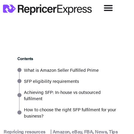
Contents
What is Amazon Seller Fulfilled Prime
SFP eligibility requirements
Achieving SFP: In-house vs outsourced
fulfilment
How to choose the right SFP fulfilment for your
business?
Repricing resources
|
Amazon
,
eBay
,
FBA
,
News
,
Tips