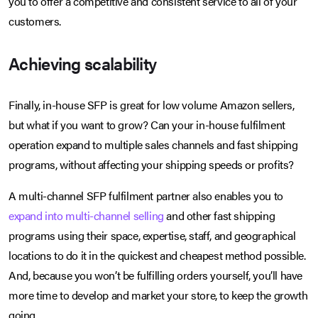
you to offer a competitive and consistent service to all of your
customers.
Achieving scalability
Finally, in-house SFP is great for low volume Amazon sellers,
but what if you want to grow? Can your in-house fulfilment
operation expand to multiple sales channels and fast shipping
programs, without affecting your shipping speeds or profits?
A multi-channel SFP fulfilment partner also enables you to
expand into multi-channel selling
and other fast shipping
programs using their space, expertise, staff, and geographical
locations to do it in the quickest and cheapest method possible.
And, because you won’t be fulfilling orders yourself, you’ll have
more time to develop and market your store, to keep the growth
going.