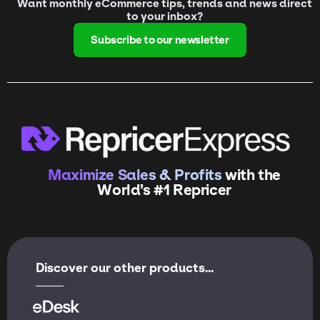
Want monthly eCommerce tips, trends and news direct
to your inbox?
Subscribe to our newsletter
Maximize Sales & Profits
with the
World’s #1 Repricer
Discover our other products...