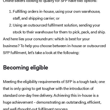
Online sellers looking to qualify for SFP have two options:
Fulfilling orders in-house, using your own warehouse,
staff, and shipping carrier; or
Using an outsourced fulfilment solution, sending your
stock to their warehouse for them to pick, pack, and ship.
And here lies your conundrum: which is best for your
business? To help you choose between in-house or outsourced
SFP fulfilment, let’s take a look at the following:
Becoming eligible
Meeting the eligibility requirements of SFP is a tough task; one
that is only going to get tougher with the introduction of
standard one-day free delivery. Achieving this in-house is a
huge achievement – demonstrating an outstanding, efficient,
and well-thought-out fulfilment process.