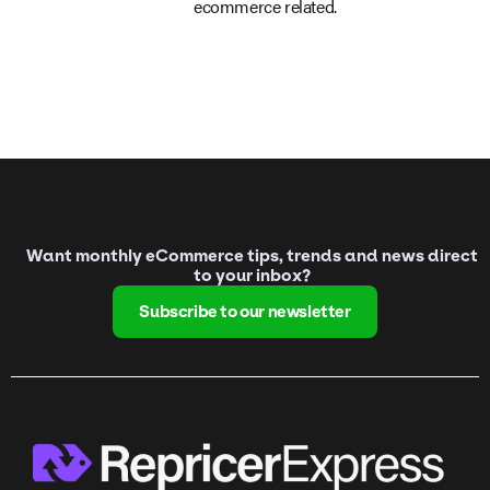
ecommerce related.
Want monthly eCommerce tips, trends and news direct
to your inbox?
Subscribe to our newsletter