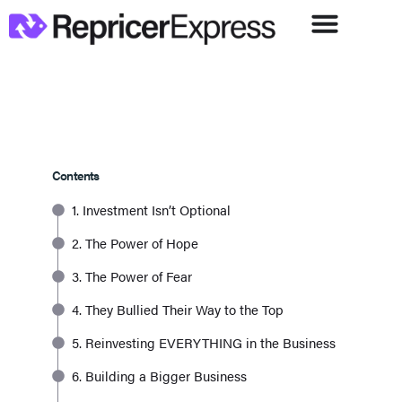
Contents
1. Investment Isn’t Optional
2. The Power of Hope
3. The Power of Fear
4. They Bullied Their Way to the Top
5. Reinvesting EVERYTHING in the Business
6. Building a Bigger Business