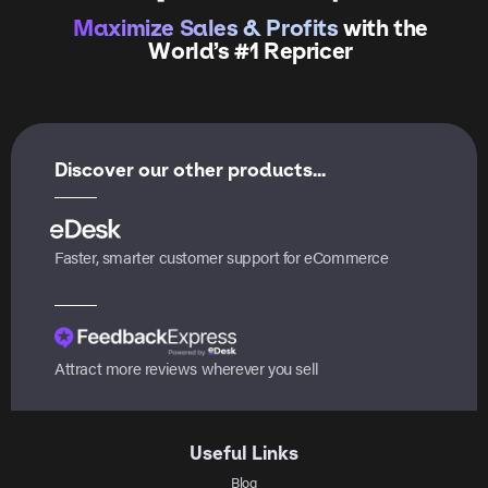
Maximize Sales & Profits
with the
World’s #1 Repricer
Discover our other products...
Faster, smarter customer support for eCommerce
Attract more reviews wherever you sell
Useful Links
Blog