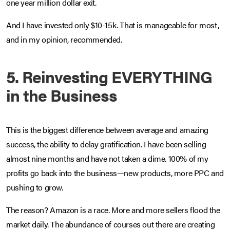
one year million dollar exit.
And I have invested only $10-15k. That is manageable for most,
and in my opinion, recommended.
5. Reinvesting EVERYTHING
in the Business
This is the biggest difference between average and amazing
success, the ability to delay gratification. I have been selling
almost nine months and have not taken a dime. 100% of my
profits go back into the business—new products, more PPC and
pushing to grow.
The reason? Amazon is a race. More and more sellers flood the
market daily. The abundance of courses out there are creating