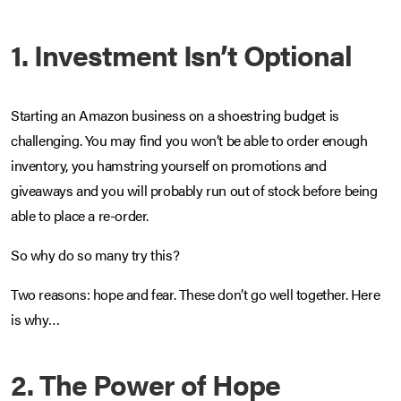
1. Investment Isn’t Optional
Starting an Amazon business on a shoestring budget is
challenging. You may find you won’t be able to order enough
inventory, you hamstring yourself on promotions and
giveaways and you will probably run out of stock before being
able to place a re-order.
So why do so many try this?
Two reasons: hope and fear. These don’t go well together. Here
is why…
2. The Power of Hope