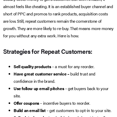
almost feels like cheating. It is an established buyer channel and
short of PPC and promos to rank products, acquisition costs
are low. Still, repeat customers remain the cornerstone of
growth. They are more likely to re-buy. That means more money
for you without any extra work. Here is how.
Strategies for Repeat Customers:
Sell quality products
– a must for any reorder.
Have great customer service –
build trust and
confidence in the brand.
Use follow up email pitches
– get buyers back to your
site.
Offer coupons
– incentive buyers to reorder.
Build an email list
– get customers to opt-in to your site.