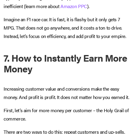
inefficient (learn more about
Amazon PPC
).
Imagine an F1 race car. It is fast, it is flashy but it only gets 7
MPG. That does not go anywhere, and it costs a ton to drive.
Instead, let’s focus on efficiency, and add profit to your empire.
7. How to Instantly Earn More
Money
Increasing customer value and conversions make the easy
money. And profit is profit. It does not matter how you earned it.
First, let’s aim for more money per customer – the Holy Grail of
commerce.
There are two ways to do this: repeat customers and up-sells.