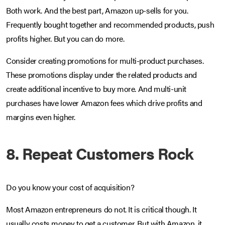
Both work. And the best part, Amazon up-sells for you.
Frequently bought together and recommended products, push
profits higher. But you can do more.
Consider creating promotions for multi-product purchases.
These promotions display under the related products and
create additional incentive to buy more. And multi-unit
purchases have lower Amazon fees which drive profits and
margins even higher.
8. Repeat Customers Rock
Do you know your cost of acquisition?
Most Amazon entrepreneurs do not. It is critical though. It
usually costs money to get a customer. But with Amazon, it