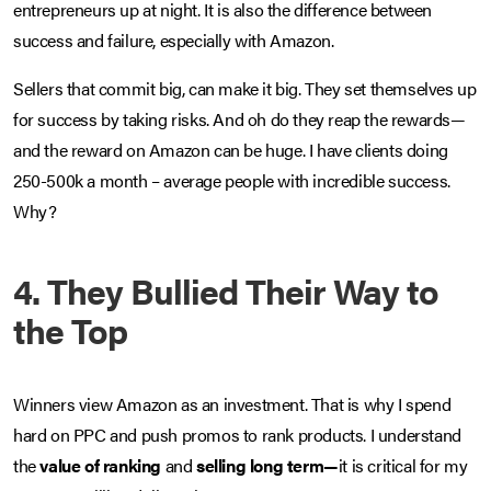
entrepreneurs up at night. It is also the difference between
success and failure, especially with Amazon.
Sellers that commit big, can make it big. They set themselves up
for success by taking risks. And oh do they reap the rewards—
and the reward on Amazon can be huge. I have clients doing
250-500k a month – average people with incredible success.
Why?
4. They Bullied Their Way to
the Top
Winners view Amazon as an investment. That is why I spend
hard on PPC and push promos to rank products. I understand
the
value of ranking
and
selling long term—
it is critical for my