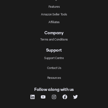
Features
Amazon Seller Tools
Affiliates
Company
Terms and Conditions
Support
Support Centre
Contact Us
Resources
Follow along with us