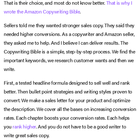
That is their choice, and most do not know better.
That is why I
wrote the Amazon Copywriting Bible
.
Sellers told me they wanted stronger sales copy. They said they
needed higher conversions. As a copywriter and Amazon seller,
they asked me to help. And I believe I can deliver results. The
Copywriting Bible is a simple, step-by-step process. We find the
important keywords, we research customer wants and then we
write.
First, a tested headline formula designed to sell well and rank
better. Then bullet point strategies and writing styles proven to
convert. We make a sales letter for your product and optimize
the description. We cover all the bases on increasing conversion
rates. Each chapter boosts your conversion rates. Each helps
you
rank higher
. And you do not have to be a good writer to
write great sales copy.