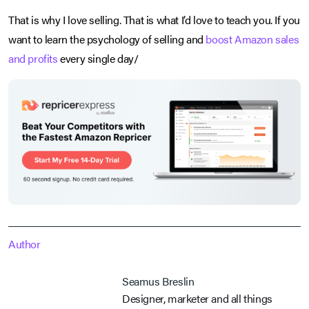
That is why I love selling. That is what I’d love to teach you. If you
want to learn the psychology of selling and
boost Amazon sales
and profits
every single day/
Author
Seamus Breslin
Designer, marketer and all things