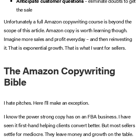
Anticipate customer questions
– eliminate doubts to get
the sale
Unfortunately a full Amazon copywriting course is beyond the
scope of this article. Amazon copy is worth learning though.
Imagine more sales and profit everyday – and then reinvesting
it. That is exponential growth. That is what I want for sellers.
The Amazon Copywriting
Bible
I hate pitches. Here I’ll make an exception.
I know the power strong copy has on an FBA business. I have
seen it first-hand helping clients convert better. But most sellers
settle for mediocre. They leave money and growth on the table.