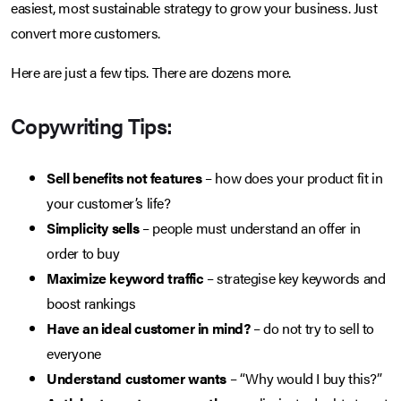
easiest, most sustainable strategy to grow your business. Just
convert more customers.
Here are just a few tips. There are dozens more.
Copywriting Tips:
Sell benefits not features
– how does your product fit in
your customer’s life?
Simplicity sells
– people must understand an offer in
order to buy
Maximize keyword traffic
– strategise key keywords and
boost rankings
Have an ideal customer in mind?
– do not try to sell to
everyone
Understand customer wants
– “Why would I buy this?”