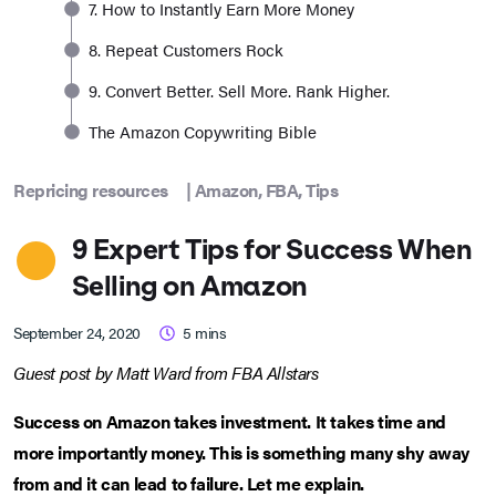
7. How to Instantly Earn More Money
8. Repeat Customers Rock
9. Convert Better. Sell More. Rank Higher.
The Amazon Copywriting Bible
Repricing resources
|
Amazon
,
FBA
,
Tips
9 Expert Tips for Success When
Selling on Amazon
September 24, 2020
5
mins
Guest post by Matt Ward from FBA Allstars
Success on Amazon takes investment. It takes time and
more importantly money. This is something many shy away
from and it can lead to failure. Let me explain.