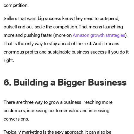
competition.
Sellers that want big success know they need to outspend,
outsell and out-scale the competition. That means launching
more and pushing faster (more on
Amazon growth strategies
).
That is the only way to stay ahead of the rest. And it means
enormous profits and sustainable business success if you do it
right.
6. Building a Bigger Business
There are three way to grow a business: reaching more
customers, increasing customer value and increasing
conversions.
Typically marketing is the sexy approach. It can also be