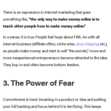
There is an expression in internet marketing that goes
something like,
“the only way to make money online is to
teach other people how to make money online.”
In a sense, it is true. People feel hope about FBA. As with all
internet business (affiliate offers, niche sites,
drop shipping
etc.),
as people make money and start to sell “the secrets,” more and
more inexperienced entrepreneurs become attracted to the idea.
They buy-in and often become bottom feeders.
3. The Power of Fear
Commitment is hard. Investing in a product or idea and putting
your full backing and focus behind it is terrifying. This keeps