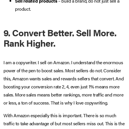
Sell related products
– build a brand, do not just sell a
product.
9. Convert Better. Sell More.
Rank Higher.
I am a copywriter. I sell on Amazon. I understand the enormous
power of the pen to boost sales. Most sellers do not. Consider
this, Amazon wants sales and rewards sellers that convert. And
boosting your conversion rate 2, 4, even just 1% means more
sales. More sales means better rankings, more traffic and more
or less, a ton of success. That is why I love copywriting.
With Amazon especially this is important. There is so much
traffic to take advantage of but most sellers miss out. This is the