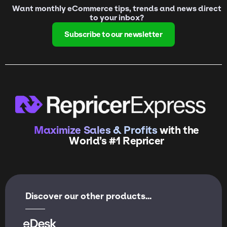
Want monthly eCommerce tips, trends and news direct
to your inbox?
Subscribe to our newsletter
Maximize Sales & Profits
with the
World’s #1 Repricer
Discover our other products...