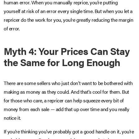
human error. When you manually reprice, you’re putting
yourself at risk of an error every single time. But when you let a
repricer do the work for you, you’re greatly reducing the margin
of error.
Myth 4: Your Prices Can Stay
the Same for Long Enough
There are some sellers who just don’t want to be bothered with
making as money as they could. And that’s cool for them. But
for those who care, a repricer can help squeeze every bit of
money from each sale — add that up over time and you really
notice it.
If you’re thinking you’ve probably got a good handle on it, you’re