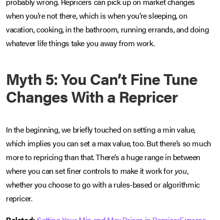
probably wrong. Repricers can pick up on market changes
when you’re not there, which is when you’re sleeping, on
vacation, cooking, in the bathroom, running errands, and doing
whatever life things take you away from work.
Myth 5: You Can’t Fine Tune
Changes With a Repricer
In the beginning, we briefly touched on setting a min value,
which implies you can set a max value, too. But there’s so much
more to repricing than that. There’s a huge range in between
where you can set finer controls to make it work for
you
,
whether you choose to go with a rules-based or algorithmic
repricer.
Related:
Setting Your Min and Max Prices in RepricerExpress