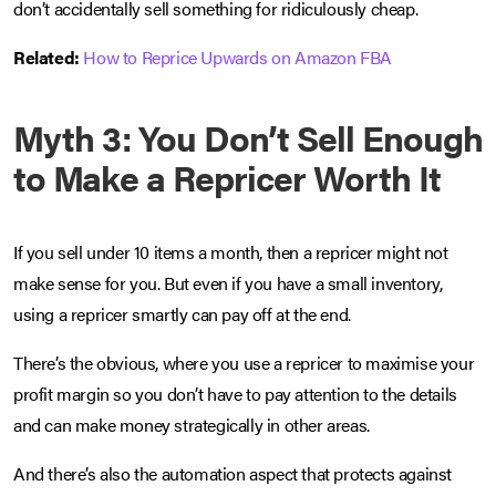
don’t accidentally sell something for ridiculously cheap.
Related:
How to Reprice Upwards on Amazon FBA
Myth 3: You Don’t Sell Enough
to Make a Repricer Worth It
If you sell under 10 items a month, then a repricer might not
make sense for you. But even if you have a small inventory,
using a repricer smartly can pay off at the end.
There’s the obvious, where you use a repricer to maximise your
profit margin so you don’t have to pay attention to the details
and can make money strategically in other areas.
And there’s also the automation aspect that protects against