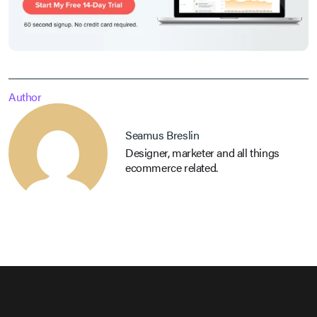
Author
Seamus Breslin
Designer, marketer and all things
ecommerce related.