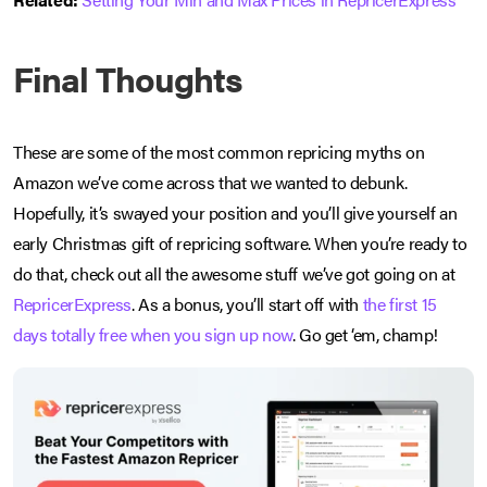
Final Thoughts
These are some of the most common repricing myths on
Amazon we’ve come across that we wanted to debunk.
Hopefully, it’s swayed your position and you’ll give yourself an
early Christmas gift of repricing software. When you’re ready to
do that, check out all the awesome stuff we’ve got going on at
RepricerExpress
. As a bonus, you’ll start off with
the first 15
days totally free when you sign up now
. Go get ‘em, champ!