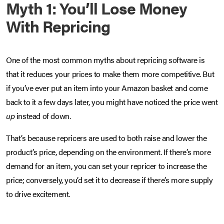
Myth 1: You’ll Lose Money
With Repricing
One of the most common myths about repricing software is
that it reduces your prices to make them more competitive. But
if you’ve ever put an item into your Amazon basket and come
back to it a few days later, you might have noticed the price went
up
instead of down.
That’s because repricers are used to both raise and lower the
product’s price, depending on the environment. If there’s more
demand for an item, you can set your repricer to increase the
price; conversely, you’d set it to decrease if there’s more supply
to drive excitement.