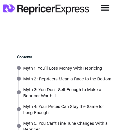
Contents
Myth 1: You’ll Lose Money With Repricing
Myth 2: Repricers Mean a Race to the Bottom
Myth 3: You Don’t Sell Enough to Make a
Repricer Worth It
Myth 4: Your Prices Can Stay the Same for
Long Enough
Myth 5: You Can’t Fine Tune Changes With a
Repricer