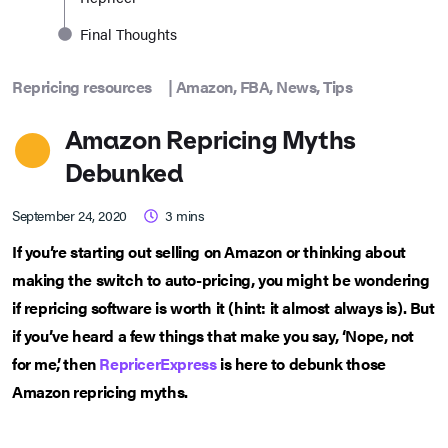
Final Thoughts
Repricing resources
|
Amazon
,
FBA
,
News
,
Tips
Amazon Repricing Myths
Debunked
September 24, 2020
3
mins
If you’re starting out selling on Amazon or thinking about
making the switch to auto-pricing, you might be wondering
if repricing software is worth it (hint: it almost always is). But
if you’ve heard a few things that make you say, ‘Nope, not
for me’, then
RepricerExpress
is here to debunk those
Amazon repricing myths.