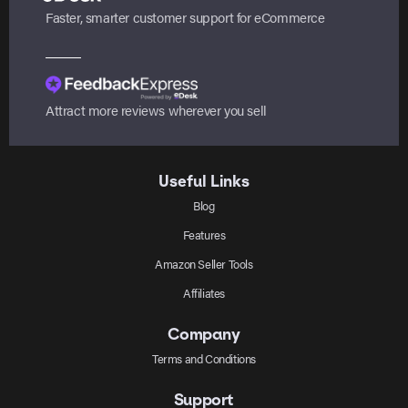
Faster, smarter customer support for eCommerce
Attract more reviews wherever you sell
Useful Links
Blog
Features
Amazon Seller Tools
Affiliates
Company
Terms and Conditions
Support