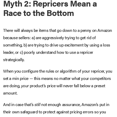
Myth 2: Repricers Mean a
Race to the Bottom
There will always be items that go down to a penny on Amazon
because sellers: a) are aggressively trying to get rid of
something, b) are trying to drive up excitement by using a loss
leader, or c) poorly understand how to use a repricer
strategically.
When you configure the rules or algorithm of your repricer, you
set a min price — this means no matter what your competitors
are doing,
your
product’s price will never fall below a preset
amount.
And in case that’s
still
not enough assurance, Amazon’s put in
their own safeguard to protect against pricing errors so you