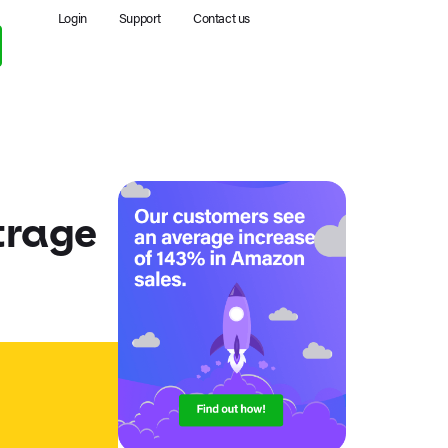
Login
Support
Contact us
trage