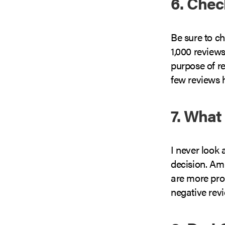
6. Che
Be sure to c
1,000 reviews
purpose of r
few reviews h
7. What
I never look
decision. Am
are more pron
negative revi