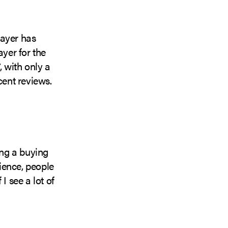
layer has
ayer for the
 with only a
cent reviews.
ng a buying
ience, people
I see a lot of