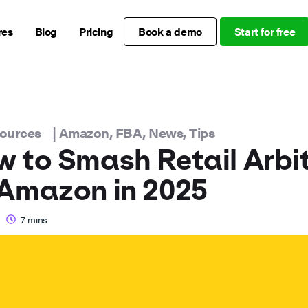
res
Blog
Pricing
Book a demo
Start for free
sources
|
Amazon
,
FBA
,
News
,
Tips
 to Smash Retail Arbi
Amazon in 2025
7
mins