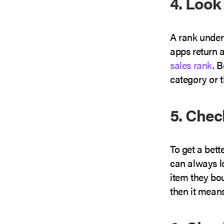
4. Look
A rank under
apps return a
sales rank
. 
category or 
5. Che
To get a bet
can always l
item they bo
then it means 