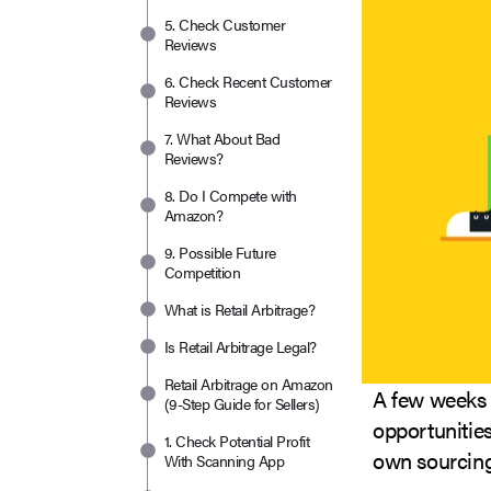
5. Check Customer
Reviews
6. Check Recent Customer
Reviews
7. What About Bad
Reviews?
8. Do I Compete with
Amazon?
9. Possible Future
Competition
What is Retail Arbitrage?
Is Retail Arbitrage Legal?
Retail Arbitrage on Amazon
A few weeks a
(9-Step Guide for Sellers)
opportunities
1. Check Potential Profit
own sourcing
With Scanning App