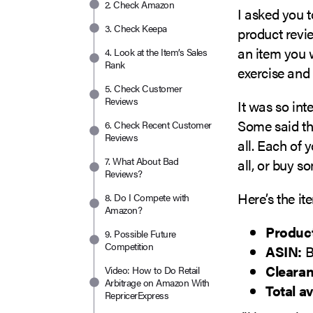
2. Check Amazon
I asked you t
3. Check Keepa
product revie
an item you w
4. Look at the Item’s Sales
Rank
exercise and
5. Check Customer
Reviews
It was so int
Some said th
6. Check Recent Customer
Reviews
all. Each of
7. What About Bad
all, or buy s
Reviews?
Here’s the it
8. Do I Compete with
Amazon?
Produc
9. Possible Future
Competition
ASIN:
B
Clearan
Video: How to Do Retail
Arbitrage on Amazon With
Total av
RepricerExpress