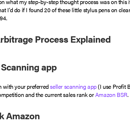
in on what my step-by-step thought process was on this
what I’d do if I found 20 of these little stylus pens on cle
.94.
Arbitrage Process Explained
a Scanning app
m with your preferred
seller scanning app
(I use Profit 
ompetition and the current sales rank or
Amazon BSR
.
ck Amazon