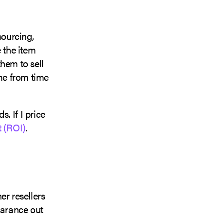
 sourcing,
 the item
them to sell
e from time
. If I price
t (ROI)
.
her resellers
earance out