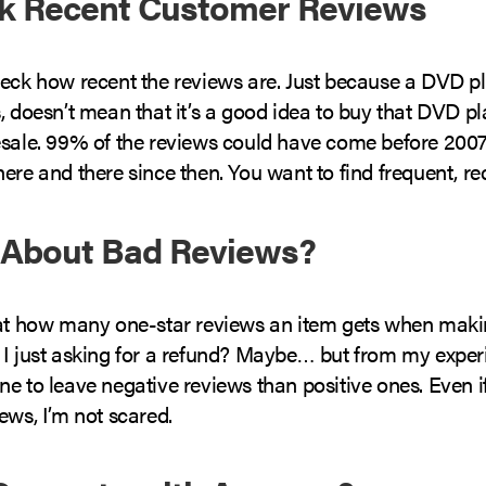
ck Recent Customer Reviews
heck how recent the reviews are. Just because a DVD p
, doesn’t mean that it’s a good idea to buy that DVD pl
esale. 99% of the reviews could have come before 2007,
ere and there since then. You want to find frequent, re
 About Bad Reviews?
 at how many one-star reviews an item gets when maki
 I just asking for a refund? Maybe… but from my exper
e to leave negative reviews than positive ones. Even if 
ews, I’m not scared.