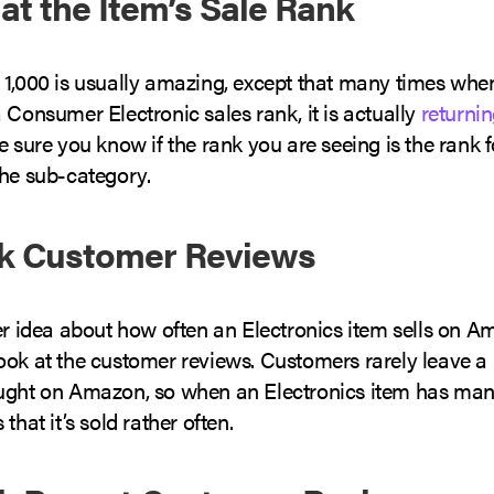
 at the Item’s Sale Rank
 1,000 is usually amazing, except that many times whe
 Consumer Electronic sales rank, it is actually
returnin
Be sure you know if the rank you are seeing is the rank fo
the sub-category.
ck Customer Reviews
ter idea about how often an Electronics item sells on 
ook at the customer reviews. Customers rarely leave a 
ught on Amazon, so when an Electronics item has man
that it’s sold rather often.