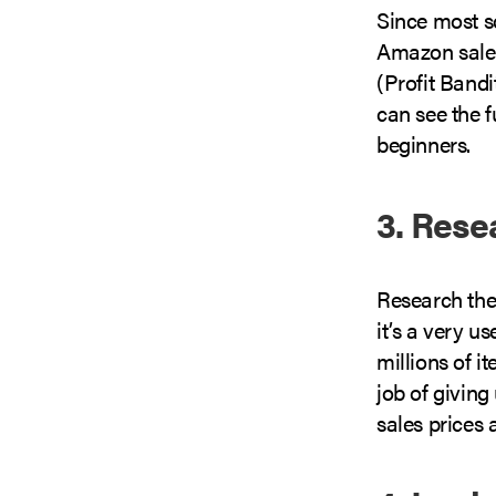
Since most s
Amazon sales
(Profit Bandi
can see the f
beginners.
3. Rese
Research the
it’s a very u
millions of i
job of giving
sales prices 