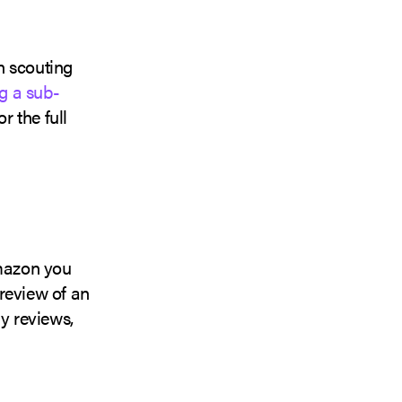
n scouting
g a sub-
r the full
Amazon you
review of an
y reviews,