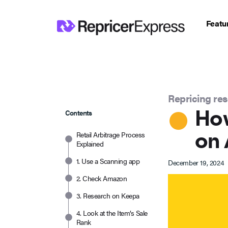
Featu
Repricing re
How
Contents
on 
Retail Arbitrage Process
Explained
1. Use a Scanning app
December 19, 2024
2. Check Amazon
3. Research on Keepa
4. Look at the Item’s Sale
Rank