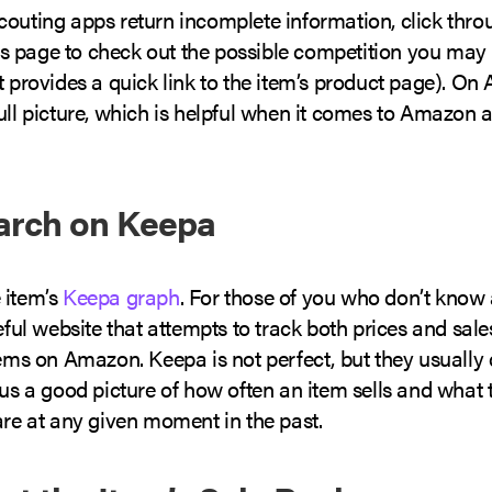
couting apps return incomplete information, click thro
 page to check out the possible competition you may 
t provides a quick link to the item’s product page). O
ull picture, which is helpful when it comes to Amazon a
arch on Keepa
 item’s
Keepa graph
. For those of you who don’t know
seful website that attempts to track both prices and sale
tems on Amazon. Keepa is not perfect, but they usually 
 us a good picture of how often an item sells and what 
are at any given moment in the past.