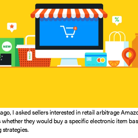
go, I asked sellers interested in retail arbitrage Amaz
 whether they would buy a specific electronic item bas
 strategies.