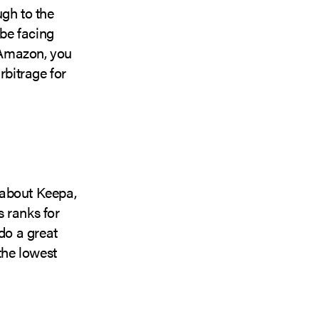
ugh to the
be facing
n Amazon, you
rbitrage for
 about Keepa,
s ranks for
do a great
the lowest