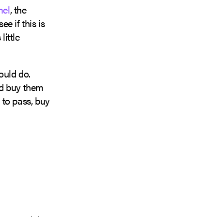
el
, the
e if this is
little
ould do.
ld buy them
 to pass, buy