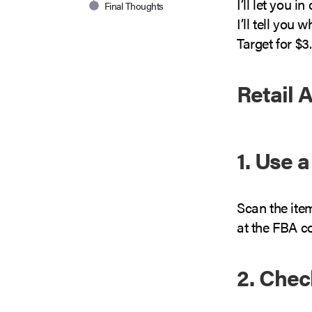
I’ll let you 
Final Thoughts
I’ll tell you 
Target for $3
Retail 
1. Use 
Scan the ite
at the FBA c
2. Che