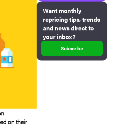
Want monthly
repricing tips, trends
and news direct to
your inbox?
Subscribe
on
ed on their