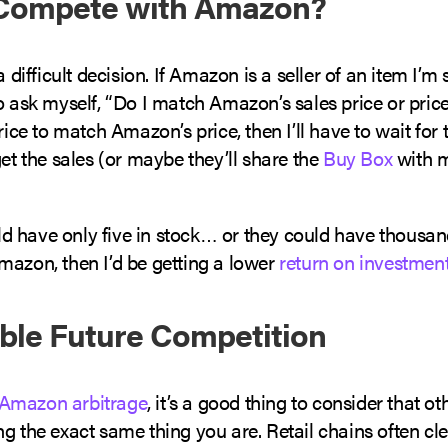
I Compete with Amazon?
a difficult decision. If Amazon is a seller of an item I’m
o ask myself, “Do I match Amazon’s sales price or price
price to match Amazon’s price, then I’ll have to wait for 
get the sales (or maybe they’ll share the
Buy Box
with m
 have only five in stock… or they could have thousands
mazon, then I’d be getting a lower
return on investmen
ible Future Competition
Amazon arbitrage
, it’s a good thing to consider that ot
g the exact same thing you are. Retail chains often cl