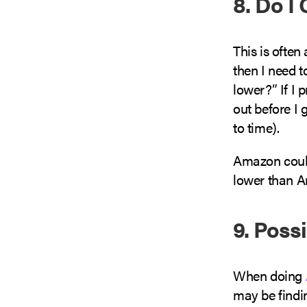
8. Do 
This is often 
then I need t
lower?” If I 
out before I 
to time).
Amazon could
lower than A
9. Poss
When doing
may be findin