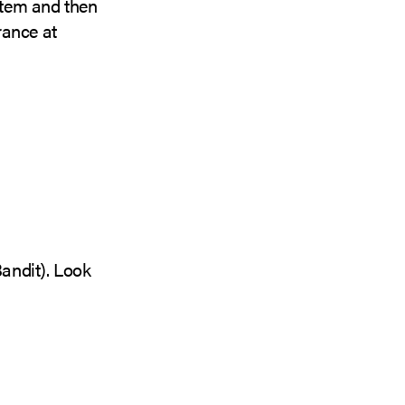
 item and then
arance at
Bandit). Look