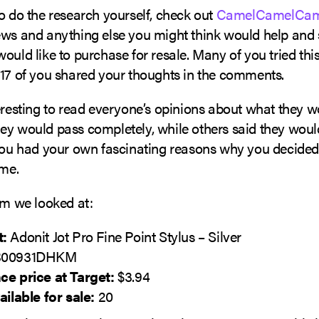
o do the research yourself, check out
CamelCamelCam
ws and anything else you might think would help and se
ould like to purchase for resale. Many of you tried this 
 17 of you shared your thoughts in the comments.
eresting to read everyone’s opinions about what they w
ey would pass completely, while others said they wou
 you had your own fascinating reasons why you decided
ome.
em we looked at:
t:
Adonit Jot Pro Fine Point Stylus – Silver
00931DHKM
ce price at Target:
$3.94
ailable for sale:
20