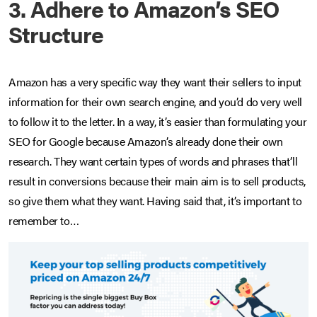
3. Adhere to Amazon’s SEO
Structure
Amazon has a very specific way they want their sellers to input
information for their own search engine, and you’d do very well
to follow it to the letter. In a way, it’s easier than formulating your
SEO for Google because Amazon’s already done their own
research. They want certain types of words and phrases that’ll
result in conversions because their main aim is to sell products,
so give them what they want. Having said that, it’s important to
remember to…