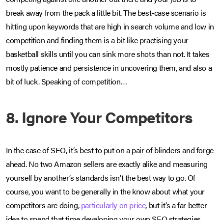
break away from the pack a little bit. The best-case scenario is
hitting upon keywords that are high in search volume and low in
competition and finding them is a bit like practising your
basketball skills until you can sink more shots than not. It takes
mostly patience and persistence in uncovering them, and also a
bit of luck. Speaking of competition…
8. Ignore Your Competitors
In the case of SEO, it’s best to put on a pair of blinders and forge
ahead. No two Amazon sellers are exactly alike and measuring
yourself by another’s standards isn’t the best way to go. Of
course, you want to be generally in the know about what your
competitors are doing,
particularly on price
, but it’s a far better
idea to spend that time developing your own SEO strategies.