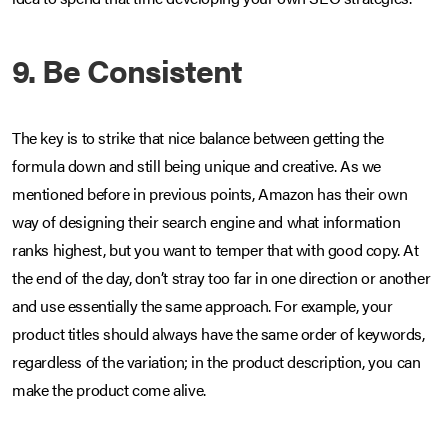
9. Be Consistent
The key is to strike that nice balance between getting the
formula down and still being unique and creative. As we
mentioned before in previous points, Amazon has their own
way of designing their search engine and what information
ranks highest, but you want to temper that with good copy. At
the end of the day, don’t stray too far in one direction or another
and use essentially the same approach. For example, your
product titles should always have the same order of keywords,
regardless of the variation; in the product description, you can
make the product come alive.