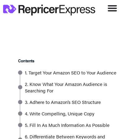
Contents
1. Target Your Amazon SEO to Your Audience
2. Know What Your Amazon Audience is
Searching For
3. Adhere to Amazon’s SEO Structure
4. Write Compelling, Unique Copy
5. Fill In As Much Information As Possible
6. Differentiate Between Keywords and