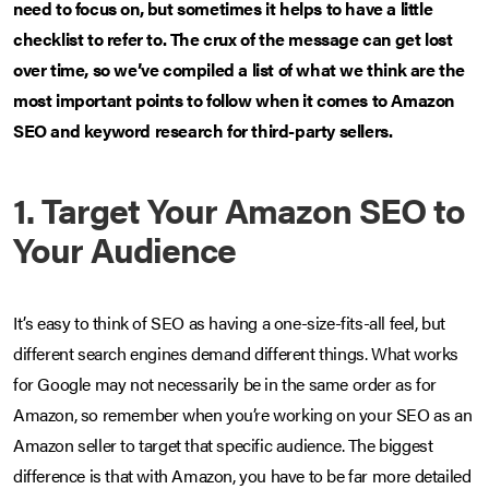
need to focus on, but sometimes it helps to have a little
checklist to refer to. The crux of the message can get lost
over time, so we’ve compiled a list of what we think are the
most important points to follow when it comes to Amazon
SEO and keyword research for third-party sellers.
1. Target Your Amazon SEO to
Your Audience
It’s easy to think of SEO as having a one-size-fits-all feel, but
different search engines demand different things. What works
for Google may not necessarily be in the same order as for
Amazon, so remember when you’re working on your SEO as an
Amazon seller to target that specific audience. The biggest
difference is that with Amazon, you have to be far more detailed