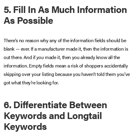
5. Fill In As Much Information
As Possible
There’s no reason why any of the information fields should be
blank — ever. If a manufacturer made it, then the information is
out there. And if
you
made it, then you already know all the
information. Empty fields mean a risk of shoppers accidentally
skipping over your listing because you haven’t told them you’ve
got what they’re looking for.
6. Differentiate Between
Keywords and Longtail
Keywords