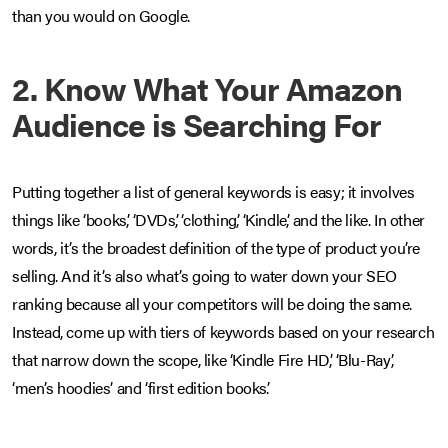
than you would on Google.
2. Know What Your Amazon
Audience is Searching For
Putting together a list of general keywords is easy; it involves
things like ‘books’, ‘DVDs’, ‘clothing’, ‘Kindle’, and the like. In other
words, it’s the broadest definition of the type of product you’re
selling. And it’s also what’s going to water down your SEO
ranking because all your competitors will be doing the same.
Instead, come up with tiers of keywords based on your research
that narrow down the scope, like ‘Kindle Fire HD’, ‘Blu-Ray’,
‘men’s hoodies’ and ‘first edition books’.