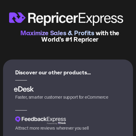
Maximize Sales & Profits
with the
World’s #1 Repricer
Discover our other products...
Faster, smarter customer support for eCommerce
Attract more reviews wherever you sell