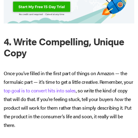
4. Write Compelling, Unique
Copy
Once you’ve filled in the first part of things on Amazon — the
formulaic part — it’s time to get a little creative. Remember, your
top goal is to convert hits into sales
, so write the kind of copy
that will do that. If you’re feeling stuck, tell your buyers
how
the
product will work for them rather than simply describing it. Put
the product in the consumer’s life and soon, it really will be
there.