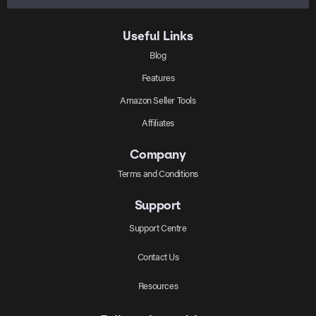
Useful Links
Blog
Features
Amazon Seller Tools
Affiliates
Company
Terms and Conditions
Support
Support Centre
Contact Us
Resources