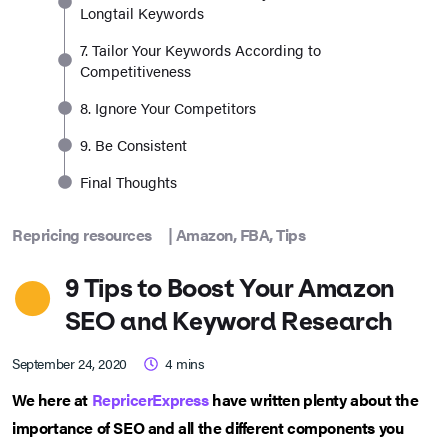
Longtail Keywords
7. Tailor Your Keywords According to
Competitiveness
8. Ignore Your Competitors
9. Be Consistent
Final Thoughts
Repricing resources
|
Amazon
,
FBA
,
Tips
9 Tips to Boost Your Amazon
SEO and Keyword Research
September 24, 2020
4
mins
We here at
RepricerExpress
have written plenty about the
importance of SEO and all the different components you