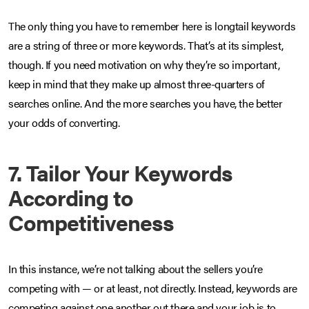
The only thing you have to remember here is longtail keywords
are a string of three or more keywords. That’s at its simplest,
though. If you need motivation on why they’re so important,
keep in mind that they make up almost three-quarters of
searches online. And the more searches you have, the better
your odds of converting.
7. Tailor Your Keywords
According to
Competitiveness
In this instance, we’re not talking about the sellers you’re
competing with — or at least, not directly. Instead, keywords are
competing against one another out there and your job is to