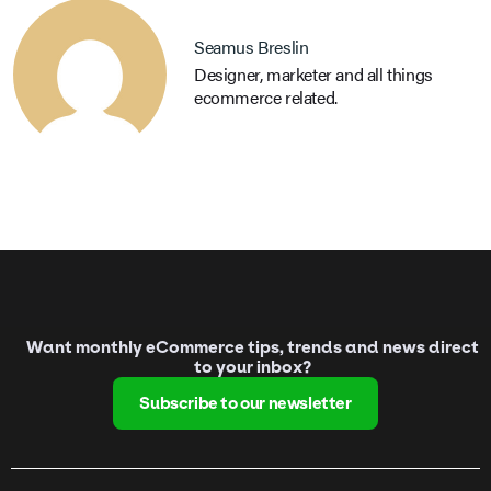
Seamus Breslin
Designer, marketer and all things
ecommerce related.
Want monthly eCommerce tips, trends and news direct
to your inbox?
Subscribe to our newsletter