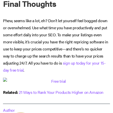
Final Thoughts
Phew, seems like a lot, eh? Don’t let yourself feel bogged down
or overwhelmed. Use what time you have productively and put
some effort daily into your SEO. To make your listings even
more visible, it’s crucial you have the right repricing software in
use to keep your prices competitive—and there’s no quicker
way to charge up the search results than to have your prices
adjusting 24/7. All you have to do is
sign up today for your 15-
day free trial
.
Related:
21 Ways to Rank Your Products Higher on Amazon
Author