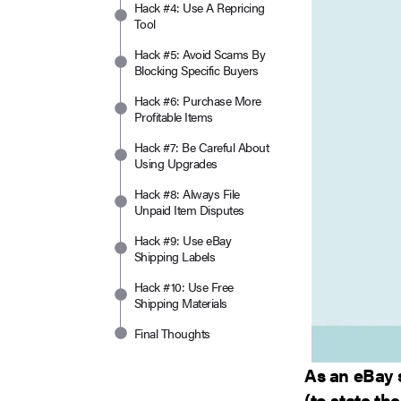
Hack #4: Use A Repricing
Tool
Hack #5: Avoid Scams By
Blocking Specific Buyers
Hack #6: Purchase More
Profitable Items
Hack #7: Be Careful About
Using Upgrades
Hack #8: Always File
Unpaid Item Disputes
Hack #9: Use eBay
Shipping Labels
Hack #10: Use Free
Shipping Materials
Final Thoughts
As an eBay 
(to state th