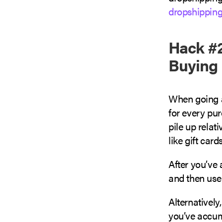
dropshippin
Hack #2
Buying 
When going a
for every pur
pile up relat
like gift card
After you’ve 
and then use
Alternatively
you’ve accum