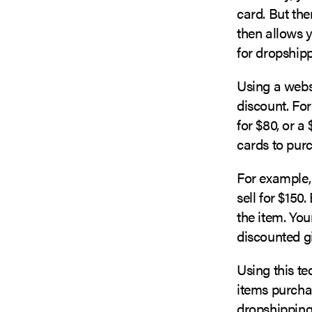
card. But the
then allows y
for dropshipp
Using a webs
discount. Fo
for $80, or a
cards to purc
For example,
sell for $150
the item. You
discounted gi
Using this te
items purchas
dropshipping