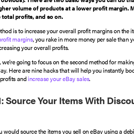
igher volume of products at a lower profit margin.
total profits, and so on.
hod is to increase your overall profit margins on the it
profit margins
, you rake in more money per sale than 
creasing your overall profits.
le, we’re going to focus on the second method for maki
y. Here are nine hacks that will help you instantly bo
 profits and
increase your eBay sales
.
: Source Your Items With Discou
 would source the items you sell on eBay using a debit