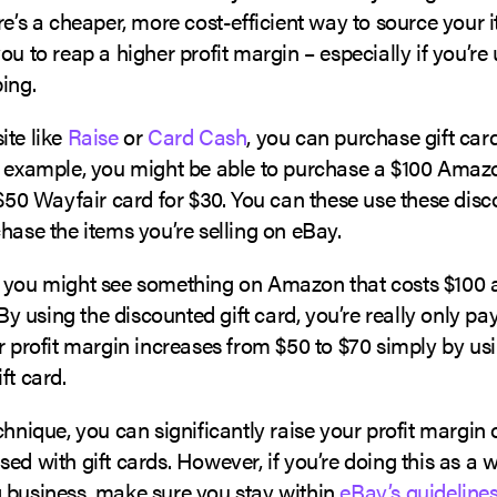
re’s a cheaper, more cost-efficient way to source your 
ou to reap a higher profit margin – especially if you’re
ing.
ite like
Raise
or
Card Cash
, you can purchase gift card
r example, you might be able to purchase a $100 Amazo
 $50 Wayfair card for $30. You can these use these disc
hase the items you’re selling on eBay.
 you might see something on Amazon that costs $100 
. By using the discounted gift card, you’re really only pa
r profit margin increases from $50 to $70 simply by us
ft card.
chnique, you can significantly raise your profit margin 
ed with gift cards. However, if you’re doing this as a 
 business, make sure you stay within
eBay’s guidelines