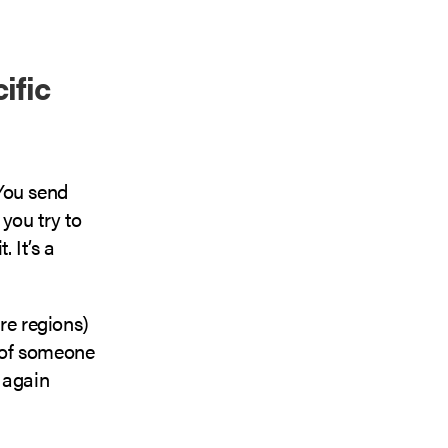
ific
You send
you try to
 It’s a
re regions)
 of someone
 again