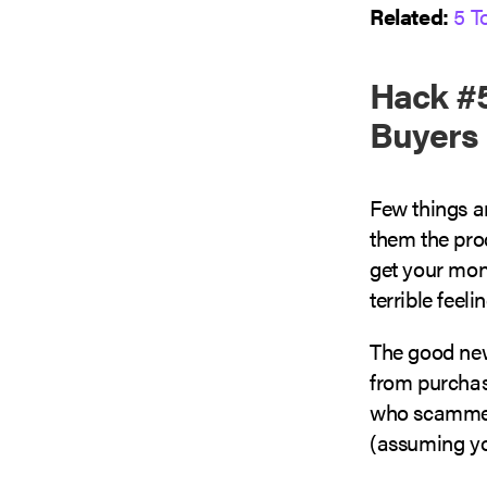
Related:
5 T
Hack #5
Buyers
Few things a
them the pro
get your mone
terrible feeli
The good news
from purchas
who scammed
(assuming yo