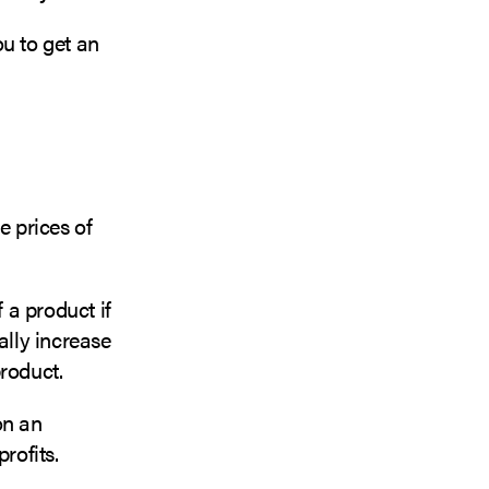
u to get an
e prices of
 a product if
ally increase
product.
on an
profits.