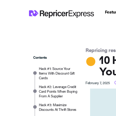
Featu
Repricing re
10 
Contents
You
Hack #1: Source Your
Items With Discount Gift
Cards
February 7, 2025
Hack #2: Leverage Credit
Card Points When Buying
From A Supplier
Hack #3: Maximize
Discounts At Thrift Stores