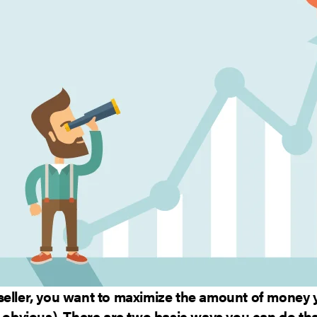
seller, you want to maximize the amount of money
e obvious). There are two basic ways you can do that