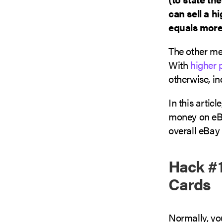
can sell a h
equals more 
The other met
With
higher 
otherwise, in
In this artic
money on eBa
overall eBay
Hack #1
Cards
Normally, you