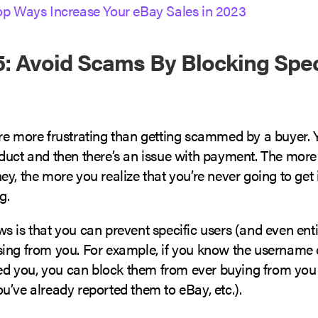
op Ways Increase Your eBay Sales in 2023
: Avoid Scams By Blocking Spec
re more frustrating than getting scammed by a buyer. 
duct and then there’s an issue with payment. The more 
y, the more you realize that you’re never going to get it.
ng.
 is that you can prevent specific users (and even enti
ing from you. For example, if you know the username
 you, you can block them from ever buying from you
u’ve already reported them to eBay, etc.).