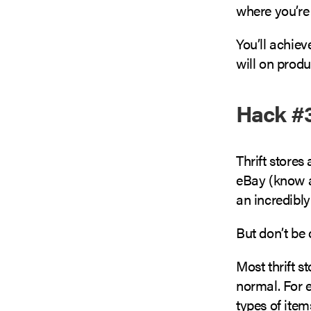
where you’re 
You’ll achie
will on prod
Hack #3
Thrift stores
eBay (know 
an incredibly
But don’t be
Most thrift 
normal. For e
types of item