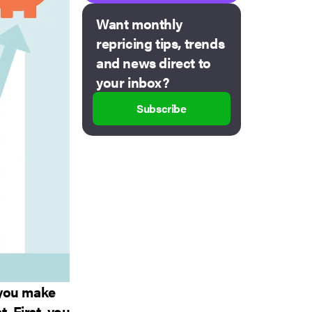
Want monthly
repricing tips, trends
and news direct to
your inbox?
Subscribe
 you make
. First, you