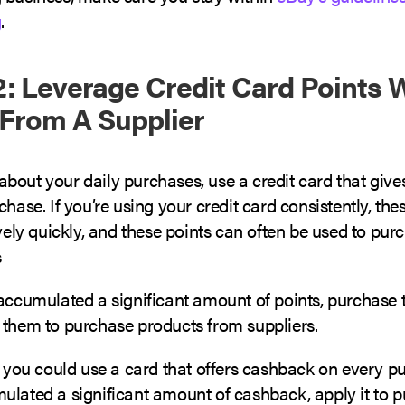
g
.
: Leverage Credit Card Points
From A Supplier
bout your daily purchases, use a credit card that give
chase. If you’re using your credit card consistently, thes
ively quickly, and these points can often be used to pur
s
accumulated a significant amount of points, purchase t
 them to purchase products from suppliers.
, you could use a card that offers cashback on every pu
ulated a significant amount of cashback, apply it to 