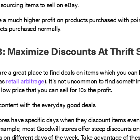
sourcing items to sell on eBay.
ve a much higher profit on products purchased with poi
ucts purchased normally.
: Maximize Discounts At Thrift 
 are a great place to find deals on items which you can l
as
retail arbitrage
). It’s not uncommon to find somethin
 low price that you can sell for 10x the profit.
 content with the everyday good deals.
stores have specific days when they discount items eve
xample, most Goodwill stores offer steep discounts on 
s on different days of the week. Take advantage of the