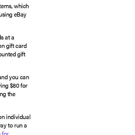
items, which
 using eBay
s at a
n gift card
ounted gift
and you can
ying $80 for
ing the
on individual
way to run a
 for