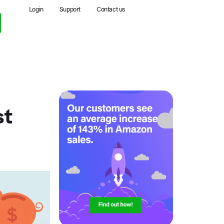
Login
Support
Contact us
st