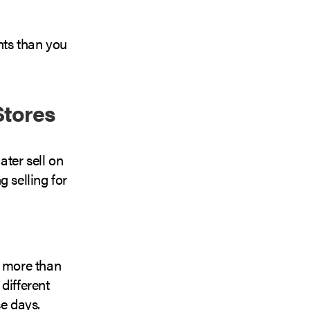
nts than you
Stores
ater sell on
g selling for
n more than
different
se days.