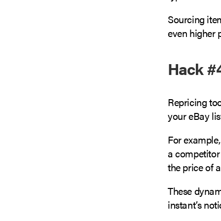
Sourcing item
even higher p
Hack #4
Repricing too
your eBay lis
For example, 
a competitor 
the price of 
These dyna
instant’s not