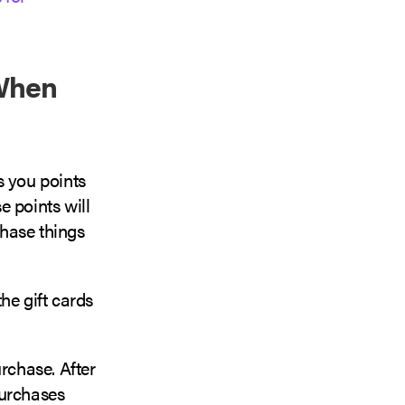
 When
s you points
e points will
chase things
he gift cards
rchase. After
purchases