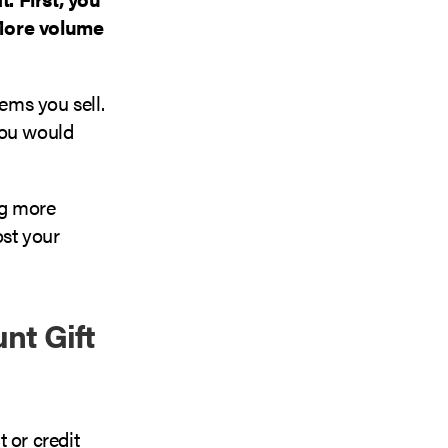
 More volume
ems you sell.
you would
ng more
ost your
nt Gift
 or credit