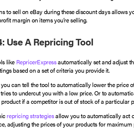
s to sell on eBay during these discount days allows yo
rofit margin on items you’re selling.
: Use A Repricing Tool
ls like
RepricerExpress
automatically set and adjust th
tings based on a set of criteria you provide it.
you can tell the tool to automatically lower the price of
tries to undercut you with a low price. Or to automatic
a product if a competitor is out of stock of a particular 
mic
repricing strategies
allow you to automatically act 
ice, adjusting the prices of your products for maximum 