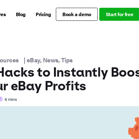
res
Blog
Pricing
Book a demo
Start for free
sources
|
eBay
,
News
,
Tips
Hacks to Instantly Boo
r eBay Profits
6
mins