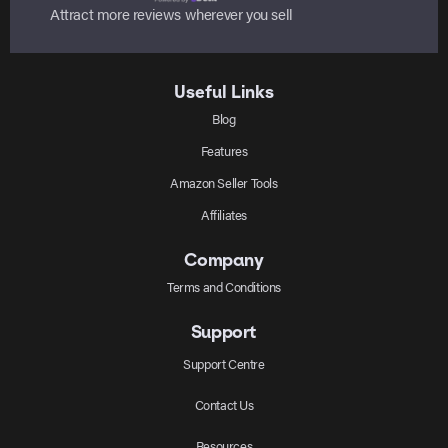
Attract more reviews wherever you sell
Useful Links
Blog
Features
Amazon Seller Tools
Affiliates
Company
Terms and Conditions
Support
Support Centre
Contact Us
Resources