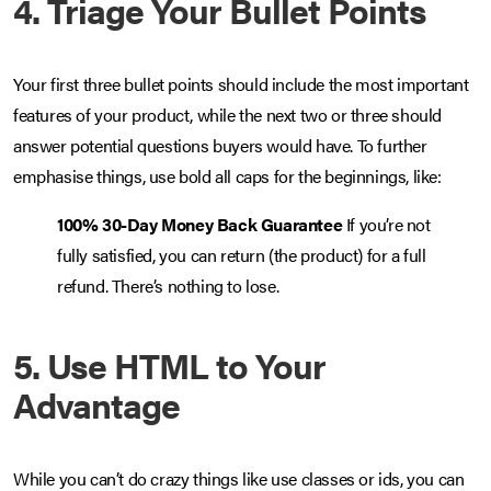
4. Triage Your Bullet Points
Your first three bullet points should include the most important
features of your product, while the next two or three should
answer potential questions buyers would have. To further
emphasise things, use bold all caps for the beginnings, like:
100% 30-Day Money Back Guarantee
If you’re not
fully satisfied, you can return (the product) for a full
refund. There’s nothing to lose.
5. Use HTML to Your
Advantage
While you can’t do crazy things like use classes or ids, you can