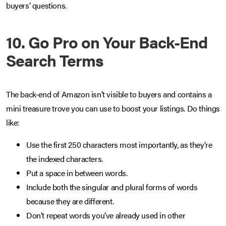
buyers’ questions.
10. Go Pro on Your Back-End
Search Terms
The back-end of Amazon isn’t visible to buyers and contains a
mini treasure trove you can use to boost your listings. Do things
like:
Use the first 250 characters most importantly, as they’re
the indexed characters.
Put a space in between words.
Include both the singular and plural forms of words
because they are different.
Don’t repeat words you’ve already used in other