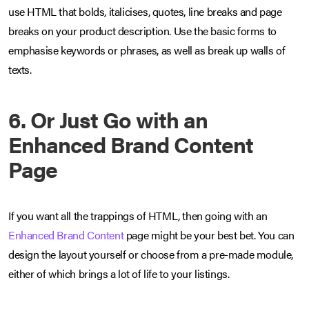
use HTML that bolds, italicises, quotes, line breaks and page
breaks on your product description. Use the basic forms to
emphasise keywords or phrases, as well as break up walls of
texts.
6. Or Just Go with an
Enhanced Brand Content
Page
If you want all the trappings of HTML, then going with an
Enhanced Brand Content
page might be your best bet. You can
design the layout yourself or choose from a pre-made module,
either of which brings a lot of life to your listings.