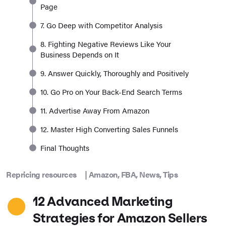
Page
7. Go Deep with Competitor Analysis
8. Fighting Negative Reviews Like Your
Business Depends on It
9. Answer Quickly, Thoroughly and Positively
10. Go Pro on Your Back-End Search Terms
11. Advertise Away From Amazon
12. Master High Converting Sales Funnels
Final Thoughts
Repricing resources
|
Amazon
,
FBA
,
News
,
Tips
12 Advanced Marketing
Strategies for Amazon Sellers