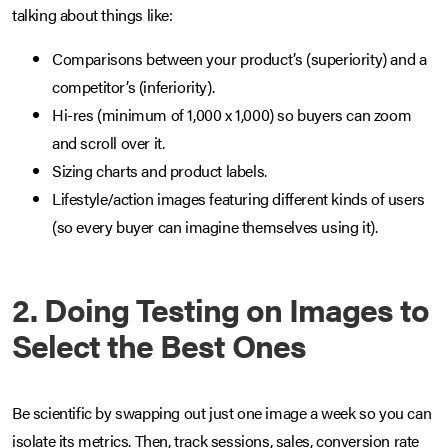
talking about things like:
Comparisons between your product’s (superiority) and a
competitor’s (inferiority).
Hi-res (minimum of 1,000 x 1,000) so buyers can zoom
and scroll over it.
Sizing charts and product labels.
Lifestyle/action images featuring different kinds of users
(so every buyer can imagine themselves using it).
2. Doing Testing on Images to
Select the Best Ones
Be scientific by swapping out just one image a week so you can
isolate its metrics. Then, track sessions, sales, conversion rate