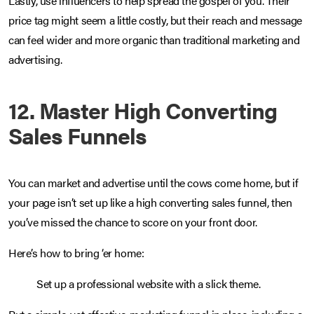
Lastly, use influencers to help spread the gospel of you. Their
price tag might seem a little costly, but their reach and message
can feel wider and more organic than traditional marketing and
advertising.
12. Master High Converting
Sales Funnels
You can market and advertise until the cows come home, but if
your page isn’t set up like a high converting sales funnel, then
you’ve missed the chance to score on your front door.
Here’s how to bring ‘er home:
Set up a professional website with a slick theme.