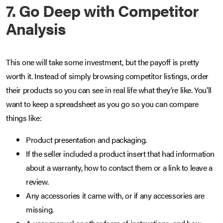
7. Go Deep with Competitor
Analysis
This one will take some investment, but the payoff is pretty
worth it. Instead of simply browsing competitor listings, order
their products so you can see in real life what they’re like. You’ll
want to keep a spreadsheet as you go so you can compare
things like:
Product presentation and packaging.
If the seller included a product insert that had information
about a warranty, how to contact them or a link to leave a
review.
Any accessories it came with, or if any accessories are
missing.