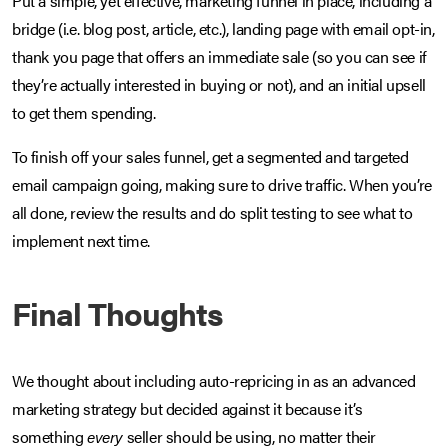
Put a simple, yet effective, marketing funnel in place, including a
bridge (i.e. blog post, article, etc.), landing page with email opt-in,
thank you page that offers an immediate sale (so you can see if
they’re actually interested in buying or not), and an initial upsell
to get them spending.
To finish off your sales funnel, get a segmented and targeted
email campaign going, making sure to drive traffic. When you’re
all done, review the results and do split testing to see what to
implement next time.
Final Thoughts
We thought about including auto-repricing in as an advanced
marketing strategy but decided against it because it’s
something
every
seller should be using, no matter their