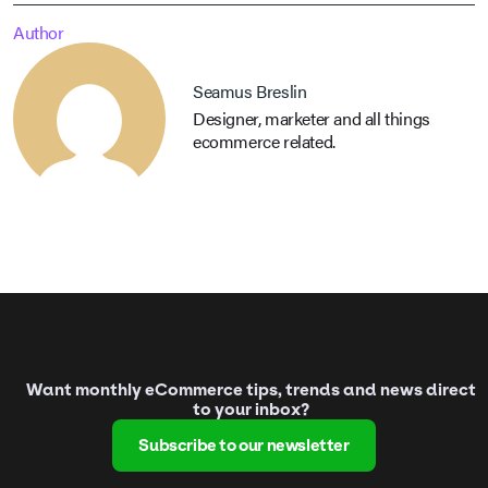
Author
Seamus Breslin
Designer, marketer and all things
ecommerce related.
Want monthly eCommerce tips, trends and news direct
to your inbox?
Subscribe to our newsletter