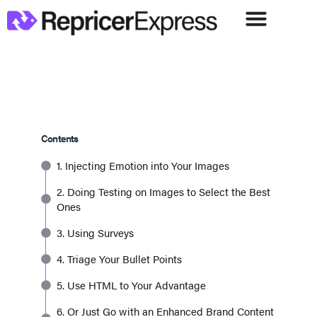
Contents
1. Injecting Emotion into Your Images
2. Doing Testing on Images to Select the Best
Ones
3. Using Surveys
4. Triage Your Bullet Points
5. Use HTML to Your Advantage
6. Or Just Go with an Enhanced Brand Content