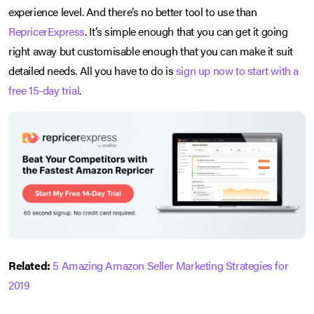
experience level. And there’s no better tool to use than
RepricerExpress
. It’s simple enough that you can get it going
right away but customisable enough that you can make it suit
detailed needs. All you have to do is
sign up now to start with a
free 15-day trial
.
Related:
5 Amazing Amazon Seller Marketing Strategies for
2019