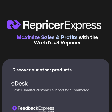
Maximize Sales & Profits
with the
World’s #1 Repricer
Discover our other products...
Faster, smarter customer support for eCommerce