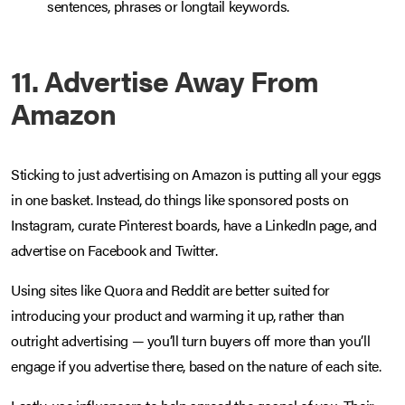
sentences, phrases or longtail keywords.
11. Advertise Away From
Amazon
Sticking to just advertising on Amazon is putting all your eggs
in one basket. Instead, do things like sponsored posts on
Instagram, curate Pinterest boards, have a LinkedIn page, and
advertise on Facebook and Twitter.
Using sites like Quora and Reddit are better suited for
introducing your product and warming it up, rather than
outright advertising — you’ll turn buyers off more than you’ll
engage if you advertise there, based on the nature of each site.