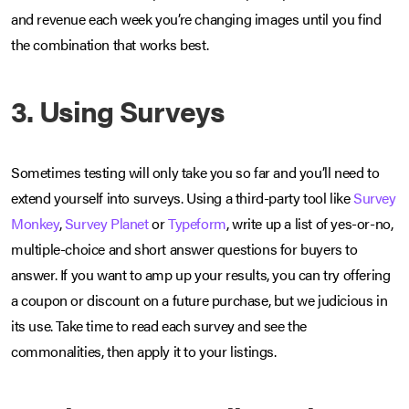
and revenue each week you’re changing images until you find
the combination that works best.
3. Using Surveys
Sometimes testing will only take you so far and you’ll need to
extend yourself into surveys. Using a third-party tool like
Survey
Monkey
,
Survey Planet
or
Typeform
, write up a list of yes-or-no,
multiple-choice and short answer questions for buyers to
answer. If you want to amp up your results, you can try offering
a coupon or discount on a future purchase, but we judicious in
its use. Take time to read each survey and see the
commonalities, then apply it to your listings.