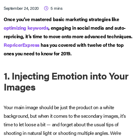
September 24, 2020
5
mins
Once you’ve mastered basic marketing strategies like
optimizing keywords
, engaging in social media and auto-
repricing, it’s time to move onto more advanced techniques.
RepricerExpress
has you covered with twelve of the top
ones you need to know for 2019.
1. Injecting Emotion into Your
Images
Your main image should be just the product on a white
background, but when it comes to the secondary images, it’s
time to let loose a bit — and forget about the usual tips of
shooting in natural light or shooting multiple angles. We’re