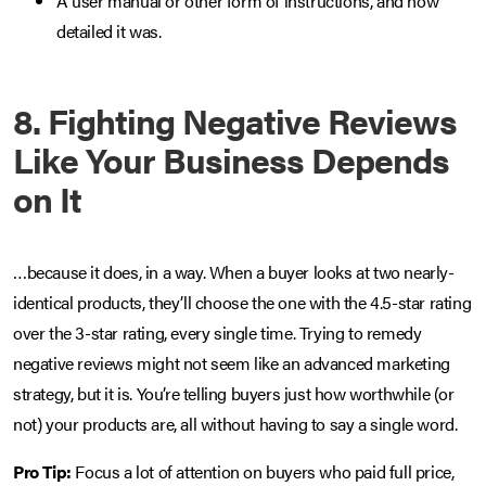
A user manual or other form of instructions, and how
detailed it was.
8. Fighting Negative Reviews
Like Your Business Depends
on It
…because it does, in a way. When a buyer looks at two nearly-
identical products, they’ll choose the one with the 4.5-star rating
over the 3-star rating, every single time. Trying to remedy
negative reviews might not seem like an advanced marketing
strategy, but it is. You’re telling buyers just how worthwhile (or
not) your products are, all without having to say a single word.
Pro Tip:
Focus a lot of attention on buyers who paid full price,