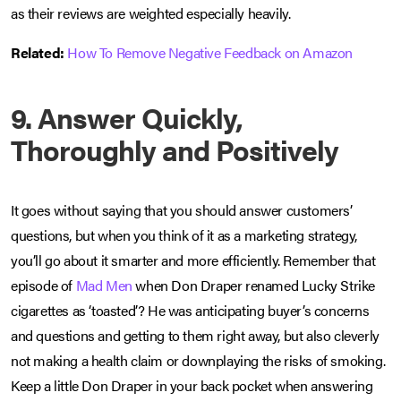
as their reviews are weighted especially heavily.
Related:
How To Remove Negative Feedback on Amazon
9. Answer Quickly,
Thoroughly and Positively
It goes without saying that you should answer customers’
questions, but when you think of it as a marketing strategy,
you’ll go about it smarter and more efficiently. Remember that
episode of
Mad Men
when Don Draper renamed Lucky Strike
cigarettes as ‘toasted’? He was anticipating buyer’s concerns
and questions and getting to them right away, but also cleverly
not making a health claim or downplaying the risks of smoking.
Keep a little Don Draper in your back pocket when answering