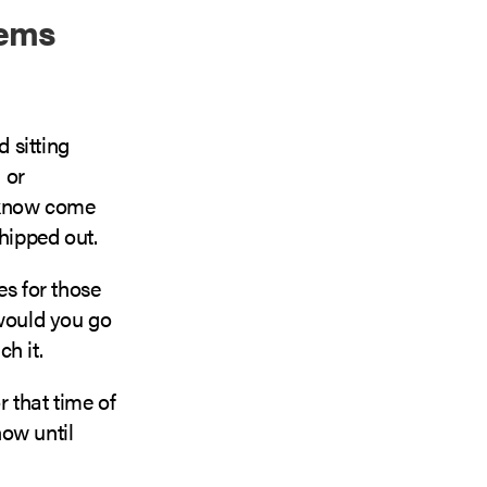
tems
d sitting
 or
e know come
hipped out.
es for those
 would you go
h it.
or that time of
now until