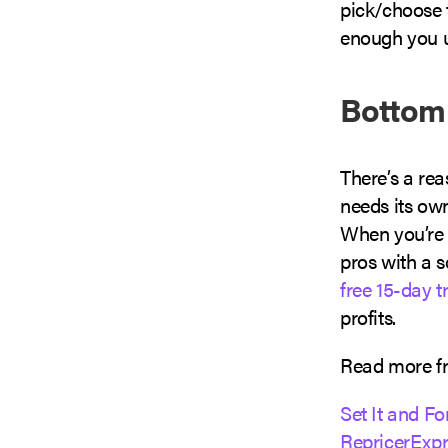
pick/choose t
enough you u
Bottom
There’s a re
needs its ow
When you’re r
pros with a s
free 15-day tr
profits.
Read more fr
Set It and Fo
RepricerExpr