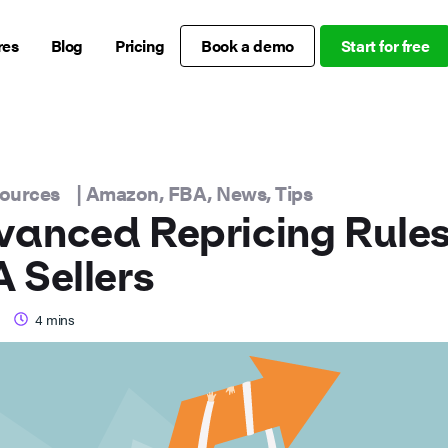
res
Blog
Pricing
Book a demo
Start for free
sources
|
Amazon
,
FBA
,
News
,
Tips
anced Repricing Rules
 Sellers
4
mins