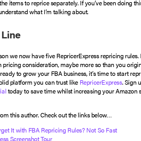
he items to reprice separately. If you’ve been doing thi
nderstand what I’m talking about.
 Line
ason we now have five RepricerExpress repricing rules.
n pricing consideration, maybe more so than you origin
eady to grow your FBA business, it’s time to start repri
olid platform you can trust like
RepricerExpress
. Sign 
ial
today to save time whilst increasing your Amazon 
om this author. Check out the links below…
rget It with FBA Repricing Rules? Not So Fast
ess Screenshot Tour