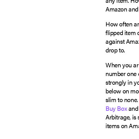
any item. How
Amazon and 
How often and
flipped item 
against Amaz
drop to.
When you ar
number one co
strongly in yo
below on mode
slim to none.
Buy Box
and 
Arbitrage, i
items on Ama