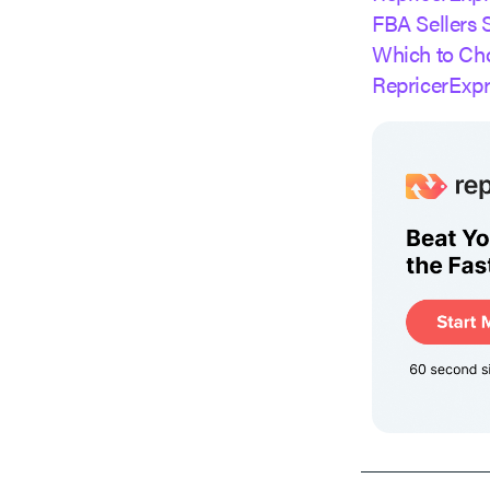
FBA Sellers 
Which to Ch
RepricerExp