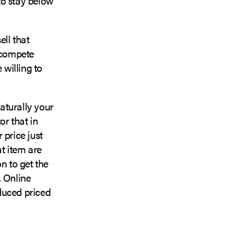
 to stay below
ll that
o compete
willing to
turally your
or that in
 price just
at item are
n to get the
, Online
duced priced