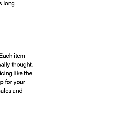
s long
 Each item
ally thought.
cing like the
up for your
sales and