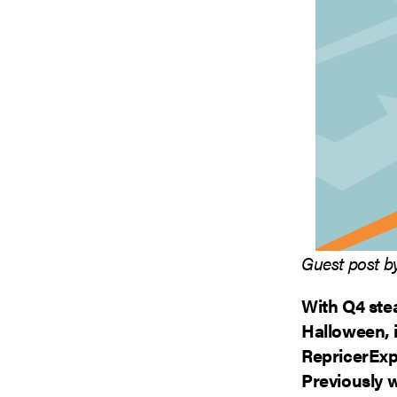
Guest post by
With Q4 ste
Halloween, i
RepricerExp
Previously w