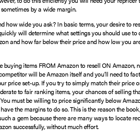
ever, to do this efficiently you will need your repricer
sometimes by a wide margin.
 how wide you ask? In basic terms, your desire to rese
quickly will determine what settings you should use t
on and how far below their price and how low you are 
e buying items FROM Amazon to resell ON Amazon, na
mpetitor will be Amazon itself and you’ll need to fact
ur price set-up. If you try to simply match their price or
rate to fair ranking items, your chances of selling th
 You must be willing to price significantly below Amazo
have the margins to do so. This is the reason the book
s such a gem because there are many ways to locate re
zon successfully, without much effort.