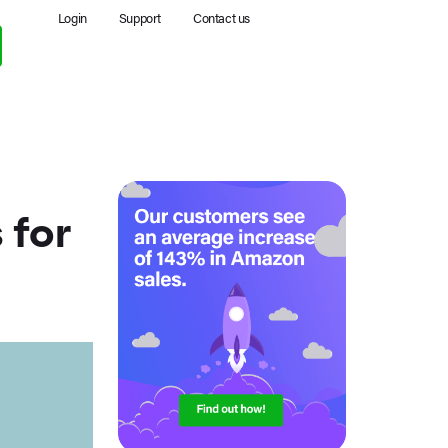
Login
Support
Contact us
 for