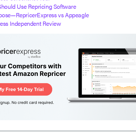
Should Use Repricing Software
oose—RepricerExpress vs Appeagle
ress Independent Review