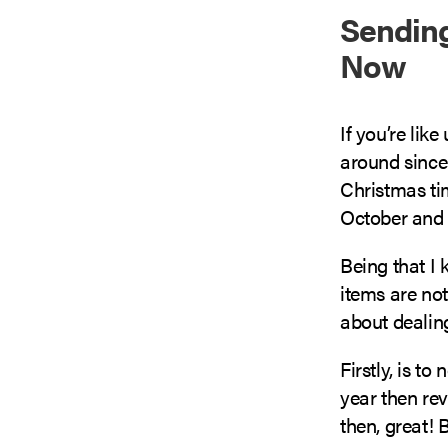
Sending
Now
If you’re lik
around since
Christmas ti
October and 
Being that I 
items are no
about dealing
Firstly, is to
year then rev
then, great! 