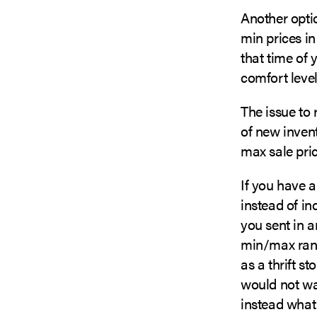
Another optio
min prices in
that time of 
comfort level 
The issue to
of new inven
max sale pric
If you have a
instead of in
you sent in a
min/max rang
as a thrift st
would not wa
instead what 