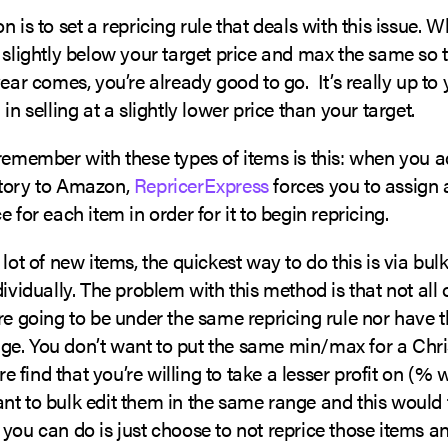
n is to set a repricing rule that deals with this issue. 
 slightly below your target price and max the same so 
year comes, you’re already good to go. It’s really up to
in selling at a slightly lower price than your target.
 remember with these types of items is this: when you 
tory to Amazon,
RepricerExpress
forces you to assign
e for each item in order for it to begin repricing.
 lot of new items, the quickest way to do this is via bu
dividually. The problem with this method is that not all 
re going to be under the same repricing rule nor have
e. You don’t want to put the same min/max for a Chr
ore find that you’re willing to take a lesser profit on (% 
nt to bulk edit them in the same range and this would 
you can do is just choose to not reprice those items a