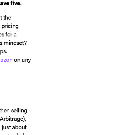
ve five.
t the
 pricing
s for a
is mindset?
ps.
azon
on any
hen selling
Arbitrage),
just about