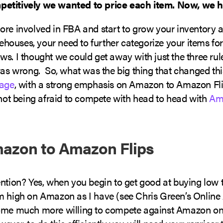
etitively we wanted to price each item. Now, we ha
ore involved in FBA and start to grow your inventory a
ouses, your need to further categorize your items for
s. I thought we could get away with just the three rule
 was wrong. So, what was the big thing that changed th
rage
, with a strong emphasis on Amazon to Amazon Fli
 not being afraid to compete with head to head with
Am
azon to Amazon Flips
ntion? Yes, when you begin to get good at buying low t
m high on Amazon as I have (see Chris Green’s Online 
ome much more willing to compete against Amazon on 