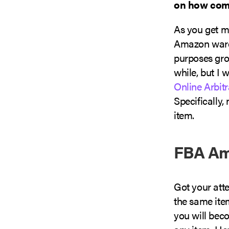
on how comp
As you get m
Amazon wareh
purposes grow
while, but I
Online Arbit
Specifically,
item.
FBA Am
Got your atte
the same ite
you will bec