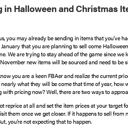
 in Halloween and Christmas I
e us, you may already be sending in items that you’ve ha
 January that you are planning to sell come Halloween
me. We are trying to stay ahead of the game since w
November new items will be sourced and need to be s
know you are a keen FBAer and realize the current pric
t nearly what they will be come that time of year, how
 with pricing now? Well, there are two ways to approac
 not reprice at all and set the item prices at your target f
isit them once we get closer. If it happens to sell from 
But, you’re not expecting that to happen.