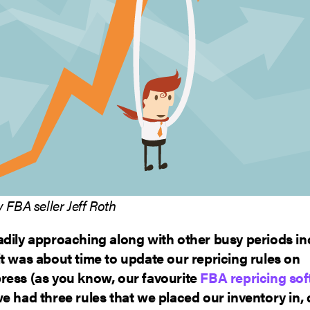
 FBA seller Jeff Roth
adily approaching along with other busy periods in
t was about time to update our repricing rules on
ress (as you know, our favourite
FBA repricing so
e had three rules that we placed our inventory in