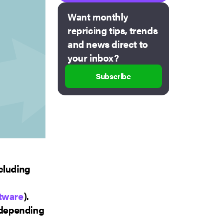
Want monthly
repricing tips, trends
and news direct to
your inbox?
Subscribe
cluding
ftware
).
, depending