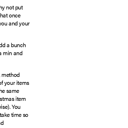
Why not put
that once
 you and your
add a bunch
 a min and
lk method
of your items
 the same
istmas item
wise). You
take time so
nd