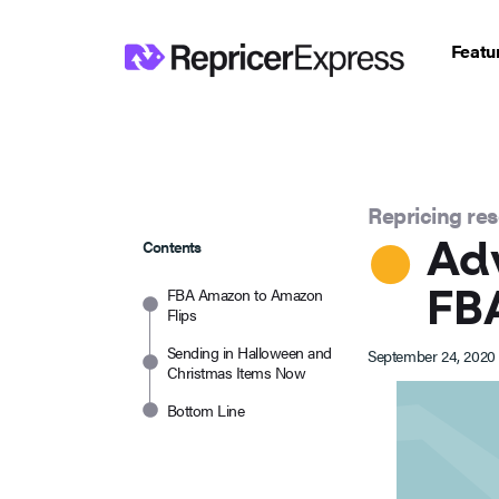
Featu
Repricing re
Adv
Contents
FBA
FBA Amazon to Amazon
Flips
Sending in Halloween and
September 24, 2020
Christmas Items Now
Bottom Line