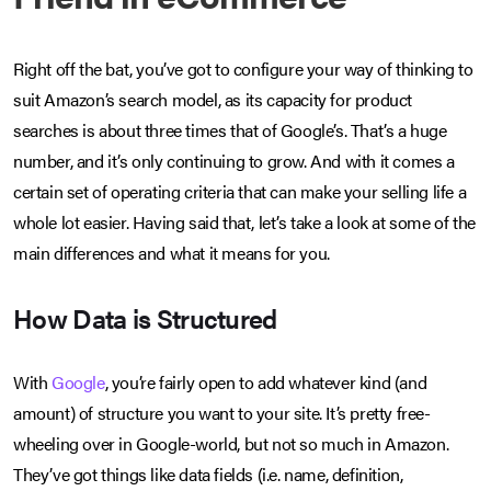
Right off the bat, you’ve got to configure your way of thinking to
suit Amazon’s search model, as its capacity for product
searches is about three times that of Google’s. That’s a huge
number, and it’s only continuing to grow. And with it comes a
certain set of operating criteria that can make your selling life a
whole lot easier. Having said that, let’s take a look at some of the
main differences and what it means for you.
How Data is Structured
With
Google
, you’re fairly open to add whatever kind (and
amount) of structure you want to your site. It’s pretty free-
wheeling over in Google-world, but not so much in Amazon.
They’ve got things like data fields (i.e. name, definition,