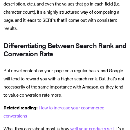
description, etc.), and even the values that go in each field (i.e.
character count). It’s a highly structured way of composing a
page, and it leads to SERPs that’ll come out with consistent
results.
Differentiating Between Search Rank and
Conversion Rate
Put novel content on your page on a regular basis, and Google
will tend to reward you with a higher search rank. But that’s not
necessarily of the same importance with Amazon, as they tend
to value conversion rate more.
Related reading:
How to increase your ecommerce
conversions
What they care about most is how
well your products sell
. It’s a