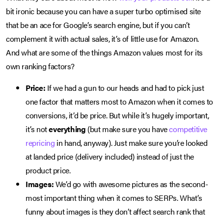
bit ironic because you can have a super turbo optimised site
that be an ace for Google’s search engine, but if you can’t
complement it with actual sales, it’s of little use for Amazon.
And what are some of the things Amazon values most for its
own ranking factors?
Price:
If we had a gun to our heads and had to pick just
one factor that matters most to Amazon when it comes to
conversions, it’d be price. But while it’s hugely important,
it’s not
everything
(but make sure you have
competitive
repricing
in hand, anyway). Just make sure you’re looked
at landed price (delivery included) instead of just the
product price.
Images:
We’d go with awesome pictures as the second-
most important thing when it comes to SERPs. What’s
funny about images is they don’t affect search rank that