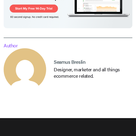
Author
Seamus Breslin
Designer, marketer and all things
ecommerce related.