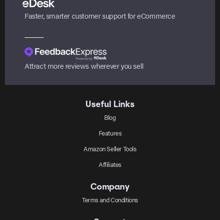
Faster, smarter customer support for eCommerce
Attract more reviews wherever you sell
Useful Links
Blog
Features
Amazon Seller Tools
Affiliates
Company
Terms and Conditions