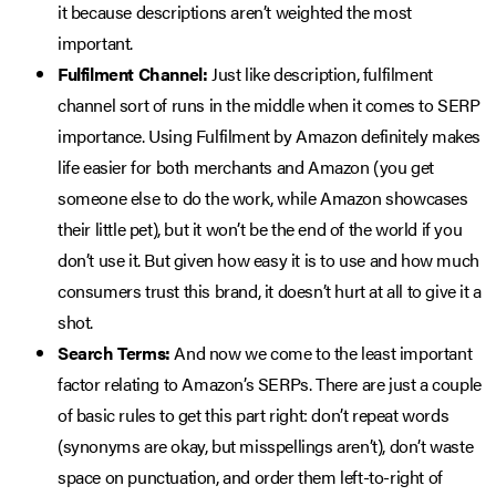
it because descriptions aren’t weighted the most
important.
Fulfilment Channel:
Just like description, fulfilment
channel sort of runs in the middle when it comes to SERP
importance. Using Fulfilment by Amazon definitely makes
life easier for both merchants and Amazon (you get
someone else to do the work, while Amazon showcases
their little pet), but it won’t be the end of the world if you
don’t use it. But given how easy it is to use and how much
consumers trust this brand, it doesn’t hurt at all to give it a
shot.
Search Terms:
And now we come to the least important
factor relating to Amazon’s SERPs. There are just a couple
of basic rules to get this part right: don’t repeat words
(synonyms are okay, but misspellings aren’t), don’t waste
space on punctuation, and order them left-to-right of