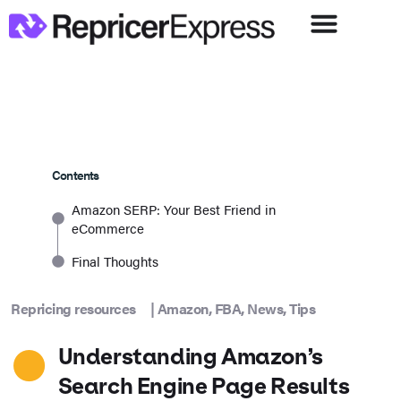
Contents
Amazon SERP: Your Best Friend in
eCommerce
Final Thoughts
Repricing resources
|
Amazon
,
FBA
,
News
,
Tips
Understanding Amazon’s
Search Engine Page Results