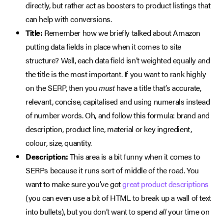
directly, but rather act as boosters to product listings that
can help with conversions.
Title:
Remember how we briefly talked about Amazon
putting data fields in place when it comes to site
structure? Well, each data field isn’t weighted equally and
the title is the most important. If you want to rank highly
on the SERP, then you
must
have a title that’s accurate,
relevant, concise, capitalised and using numerals instead
of number words. Oh, and follow this formula: brand and
description, product line, material or key ingredient,
colour, size, quantity.
Description:
This area is a bit funny when it comes to
SERPs because it runs sort of middle of the road. You
want to make sure you’ve got
great product descriptions
(you can even use a bit of HTML to break up a wall of text
into bullets), but you don’t want to spend
all
your time on