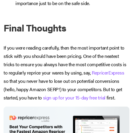
importance just to be on the safe side.
Final Thoughts
If you were reading carefully, then the most important point to
stick with you should have been pricing. One of the neatest
tricks to ensure you always have the most competitive costs is
to regularly reprice your wares by using, say,
RepricerExpress
so that you never have to lose out on potential conversions
(hello, happy Amazon SERP!) to your competitors. But to get
started, you have to
sign up for your 15-day free trial
first.