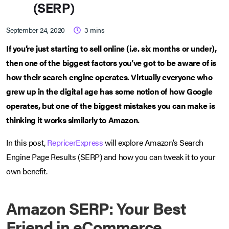
(SERP)
September 24, 2020
3
mins
If you’re just starting to sell online (i.e. six months or under),
then one of the biggest factors you’ve got to be aware of is
how their search engine operates. Virtually everyone who
grew up in the digital age has some notion of how Google
operates, but one of the biggest mistakes you can make is
thinking it works similarly to Amazon.
In this post,
RepricerExpress
will explore Amazon’s Search
Engine Page Results (SERP) and how you can tweak it to your
own benefit.
Amazon SERP: Your Best
Friend in eCommerce