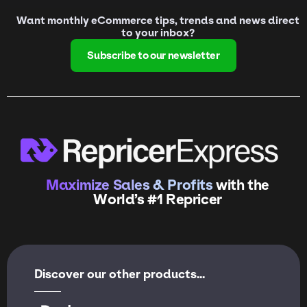
Want monthly eCommerce tips, trends and news direct
to your inbox?
Subscribe to our newsletter
Maximize Sales & Profits
with the
World’s #1 Repricer
Discover our other products...