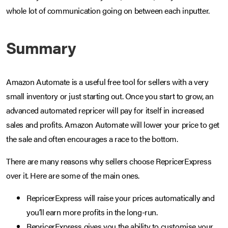
whole lot of communication going on between each inputter.
Summary
Amazon Automate is a useful free tool for sellers with a very
small inventory or just starting out. Once you start to grow, an
advanced automated repricer will pay for itself in increased
sales and profits. Amazon Automate will lower your price to get
the sale and often encourages a race to the bottom.
There are many reasons why sellers choose RepricerExpress
over it. Here are some of the main ones.
RepricerExpress will raise your prices automatically and
you’ll earn more profits in the long-run.
RepricerExpress gives you the ability to customise your