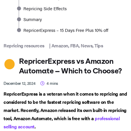
Repricing Side Effects
Summary
RepricerExpress – 15 Days Free Plus 10% off
Repricing resources
|
Amazon
,
FBA
,
News
,
Tips
RepricerExpress vs Amazon
Automate – Which to Choose?
December 12, 2024
4
mins
RepricerExpress is a veteran when it comes to repricing and
considered to be the fastest repricing software on the
market. Recently, Amazon released its own built-in repricing
tool, Amazon Automate, which is free with a
professional
selling account
.