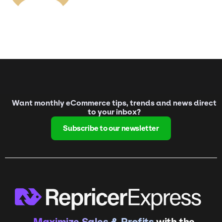
Want monthly eCommerce tips, trends and news direct
to your inbox?
Subscribe to our newsletter
Maximize Sales & Profits
with the