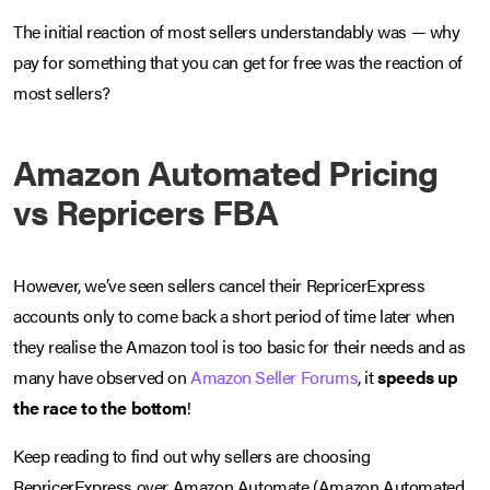
The initial reaction of most sellers understandably was — why
pay for something that you can get for free was the reaction of
most sellers?
Amazon Automated Pricing
vs Repricers FBA
However, we’ve seen sellers cancel their RepricerExpress
accounts only to come back a short period of time later when
they realise the Amazon tool is too basic for their needs and as
many have observed on
Amazon Seller Forums
, it
speeds up
the race to the bottom
!
Keep reading to find out why sellers are choosing
RepricerExpress over Amazon Automate (Amazon Automated