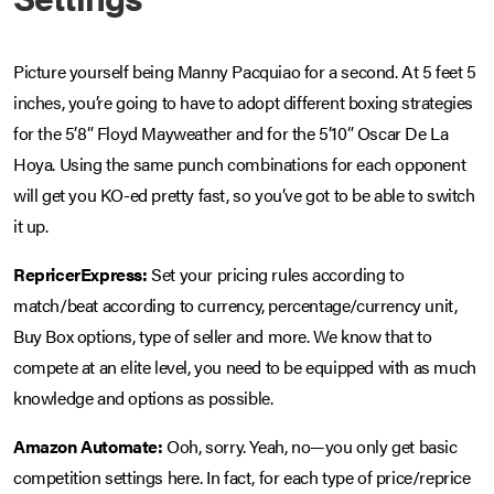
Picture yourself being Manny Pacquiao for a second. At 5 feet 5
inches, you’re going to have to adopt different boxing strategies
for the 5’8” Floyd Mayweather and for the 5’10” Oscar De La
Hoya. Using the same punch combinations for each opponent
will get you KO-ed pretty fast, so you’ve got to be able to switch
it up.
RepricerExpress:
Set your pricing rules according to
match/beat according to currency, percentage/currency unit,
Buy Box options, type of seller and more. We know that to
compete at an elite level, you need to be equipped with as much
knowledge and options as possible.
Amazon Automate:
Ooh, sorry. Yeah, no—you only get basic
competition settings here. In fact, for each type of price/reprice