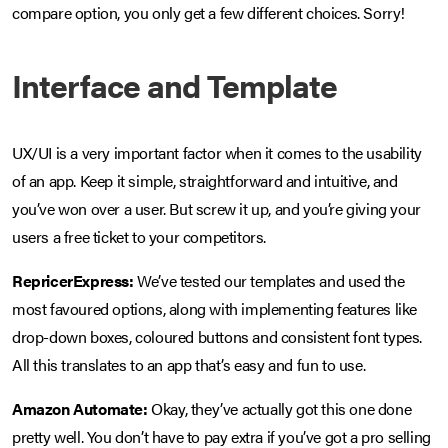
compare option, you only get a few different choices. Sorry!
Interface and Template
UX/UI is a very important factor when it comes to the usability
of an app. Keep it simple, straightforward and intuitive, and
you’ve won over a user. But screw it up, and you’re giving your
users a free ticket to your competitors.
RepricerExpress:
We’ve tested our templates and used the
most favoured options, along with implementing features like
drop-down boxes, coloured buttons and consistent font types.
All this translates to an app that’s easy and fun to use.
Amazon Automate:
Okay, they’ve actually got this one done
pretty well. You don’t have to pay extra if you’ve got a pro selling