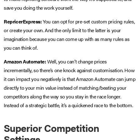
save you doing the work yourself.
RepricerExpress:
You can opt for pre-set custom pricing rules,
or create your own. And the only limit to the latter is your
imagination because you can come up with as many rules as
you can think of.
Amazon Automate:
Well, you can’t change prices
incrementally, so there’s one knock against customisation. How
it can impact you negatively is that Amazon Automate can jump
directly to your min value instead of matching/beating your
competitors along the way so you stay in the race longer.
Instead of a strategic battle, it’s a quickened race to the bottom.
Superior Competition
Settings