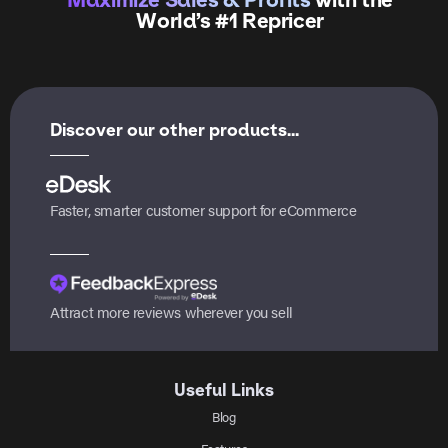
World’s #1 Repricer
Discover our other products...
Faster, smarter customer support for eCommerce
Attract more reviews wherever you sell
Useful Links
Blog