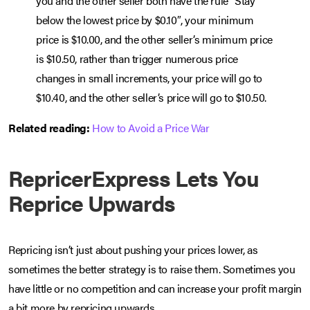
you and the other seller both have the rule “Stay
below the lowest price by $0.10″, your minimum
price is $10.00, and the other seller’s minimum price
is $10.50, rather than trigger numerous price
changes in small increments, your price will go to
$10.40, and the other seller’s price will go to $10.50.
Related reading:
How to Avoid a Price War
RepricerExpress Lets You
Reprice Upwards
Repricing isn’t just about pushing your prices lower, as
sometimes the better strategy is to raise them. Sometimes you
have little or no competition and can increase your profit margin
a bit more by repricing upwards.