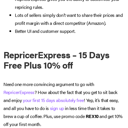
repricing rules.
Lots of sellers simply don’t want to share their prices and
profit margin with a direct competitor (Amazon).
Better UI and customer support.
RepricerExpress – 15 Days
Free Plus 10% off
Need one more convincing argument to go with
RepricerExpress
? How about the fact that you get to sit back
and enjoy
your first 15 days absolutely free
! Yep, it’s that easy,
and all you have to do is
sign up
in less time than it takes to
brew a cup of coffee. Plus, use promo code
REX10
and get 10%
off your first month.