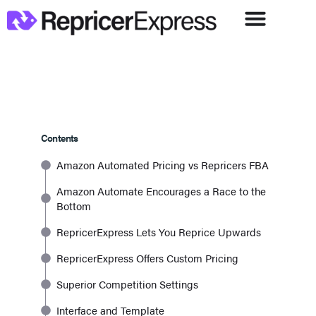
Contents
Amazon Automated Pricing vs Repricers FBA
Amazon Automate Encourages a Race to the
Bottom
RepricerExpress Lets You Reprice Upwards
RepricerExpress Offers Custom Pricing
Superior Competition Settings
Interface and Template