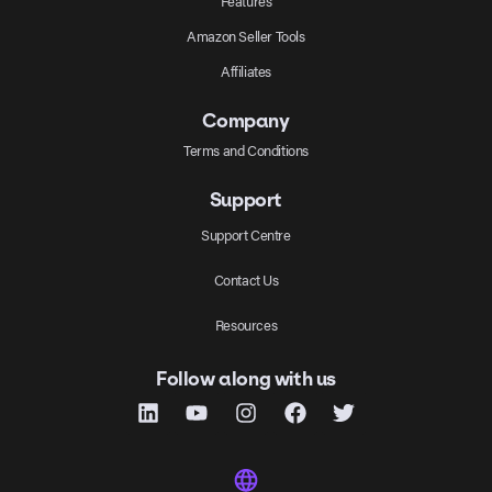
Features
Amazon Seller Tools
Affiliates
Company
Terms and Conditions
Support
Support Centre
Contact Us
Resources
Follow along with us