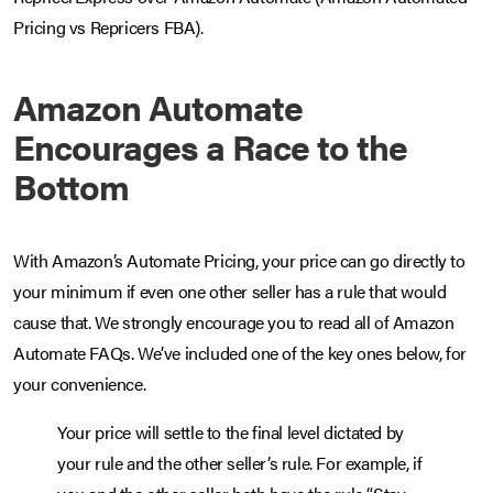
Pricing vs Repricers FBA).
Amazon Automate
Encourages a Race to the
Bottom
With Amazon’s Automate Pricing, your price can go directly to
your minimum if even one other seller has a rule that would
cause that. We strongly encourage you to read all of Amazon
Automate FAQs. We’ve included one of the key ones below, for
your convenience.
Your price will settle to the final level dictated by
your rule and the other seller’s rule. For example, if