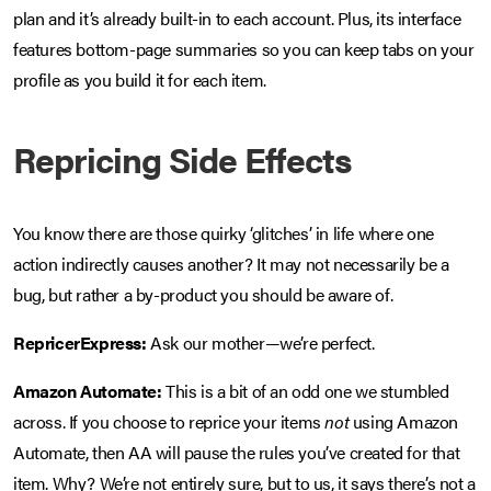
plan and it’s already built-in to each account. Plus, its interface
features bottom-page summaries so you can keep tabs on your
profile as you build it for each item.
Repricing Side Effects
You know there are those quirky ‘glitches’ in life where one
action indirectly causes another? It may not necessarily be a
bug, but rather a by-product you should be aware of.
RepricerExpress:
Ask our mother—we’re perfect.
Amazon Automate:
This is a bit of an odd one we stumbled
across. If you choose to reprice your items
not
using Amazon
Automate, then AA will pause the rules you’ve created for that
item. Why? We’re not entirely sure, but to us, it says there’s not a