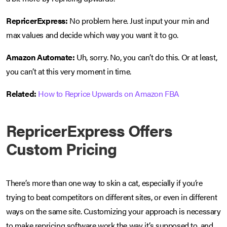
RepricerExpress:
No problem here. Just input your min and
max values and decide which way you want it to go.
Amazon Automate:
Uh, sorry. No, you can’t do this. Or at least,
you can’t at this very moment in time.
Related:
How to Reprice Upwards on Amazon FBA
RepricerExpress Offers
Custom Pricing
There’s more than one way to skin a cat, especially if you’re
trying to beat competitors on different sites, or even in different
ways on the same site. Customizing your approach is necessary
to make repricing software work the way it’s supposed to, and