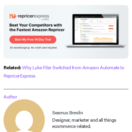
Related:
Why Luke Filer Switched from Amazon Automate to
RepricerExpress
Author
Seamus Breslin
Designer, marketer and all things
ecommerce related.