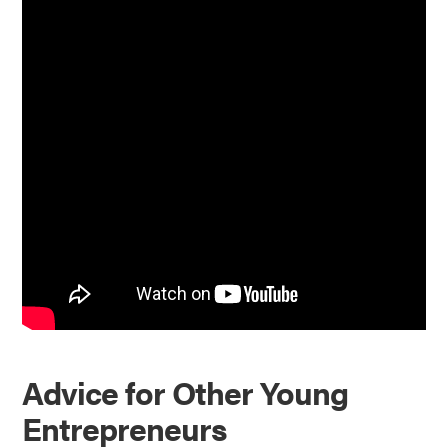
Advice for Other Young
Entrepreneurs