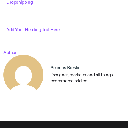
Dropshipping
Add Your Heading Text Here
Author
Seamus Breslin
Designer, marketer and all things
ecommerce related.