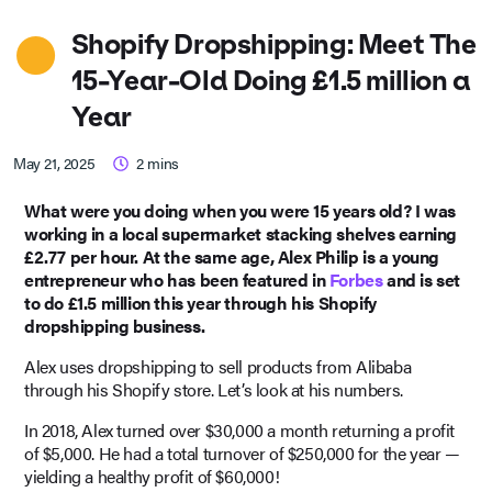
Shopify Dropshipping: Meet The
15-Year-Old Doing £1.5 million a
Year
May 21, 2025
2
mins
What were you doing when you were 15 years old? I was
working in a local supermarket stacking shelves earning
£2.77 per hour. At the same age, Alex Philip is a young
entrepreneur who has been featured in
Forbes
and is set
to do £1.5 million this year through his Shopify
dropshipping business.
Alex uses dropshipping to sell products from Alibaba
through his Shopify store. Let’s look at his numbers.
In 2018, Alex turned over $30,000 a month returning a profit
of $5,000. He had a total turnover of $250,000 for the year —
yielding a healthy profit of $60,000!