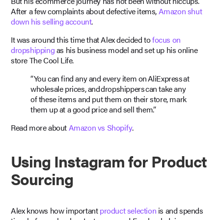
But his ecommerce journey has not been without hiccups.
After a few complaints about defective items,
Amazon shut
down his selling account
.
It was around this time that Alex decided to
focus on
dropshipping
as his business model and set up his online
store The Cool Life.
“You can find any and every item on AliExpress at
wholesale prices, and dropshippers can take any
of these items and put them on their store, mark
them up at a good price and sell them.”
Read more about
Amazon vs Shopify
.
Using Instagram for Product
Sourcing
Alex knows how important
product selection
is and spends