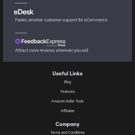
Faster, smarter customer support for eCommerce
Attract more reviews wherever you sell
Useful Links
Blog
Features
Amazon Seller Tools
Affiliates
Company
Terms and Conditions