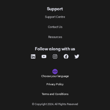
Support
Support Centre
Contact Us
Resources
Follow along with us
Choose your language
Privacy Policy
Terms and Conditions
© Copyright 2024, All Rights Reserved