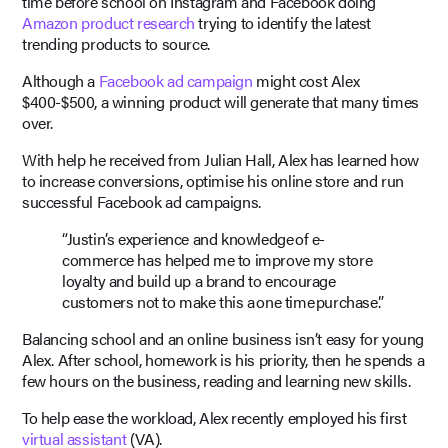
time before school on Instagram and Facebook doing
Amazon product research
trying to identify the latest
trending products to source.
Although a
Facebook ad campaign
might cost Alex
$400-$500, a winning product will generate that many times
over.
With help he received from Julian Hall, Alex has learned how
to increase conversions, optimise his online store and run
successful Facebook ad campaigns.
“Justin’s experience and knowledge of e-
commerce has helped me to improve my store
loyalty and build up a brand to encourage
customers not to make this a one time purchase.”
Balancing school and an online business isn’t easy for young
Alex. After school, homework is his priority, then he spends a
few hours on the business, reading and learning new skills.
To help ease the workload, Alex recently employed his first
virtual assistant
(VA).