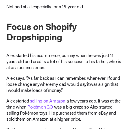
Not bad at all especially for a 15-year old.
Focus on Shopify
Dropshipping
Alex started his ecommerce journey when he was just 11
years old and credits a lot of his success to his father, who is
also a businessman.
Alex says, “As far back as I can remember, whenever I found
loose change anywhere my dad would say it was a sign that
I would make loads of money,”
Alex started
selling on Amazon
a few years ago. It was at the
time when
Pokémon GO
was a big craze so Alex started
selling Pokémon toys. He purchased them from eBay and
sold them on Amazon at a higher price.