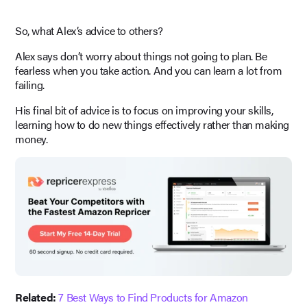
So, what Alex’s advice to others?
Alex says don’t worry about things not going to plan. Be
fearless when you take action. And you can learn a lot from
failing.
His final bit of advice is to focus on improving your skills,
learning how to do new things effectively rather than making
money.
Related:
7 Best Ways to Find Products for Amazon