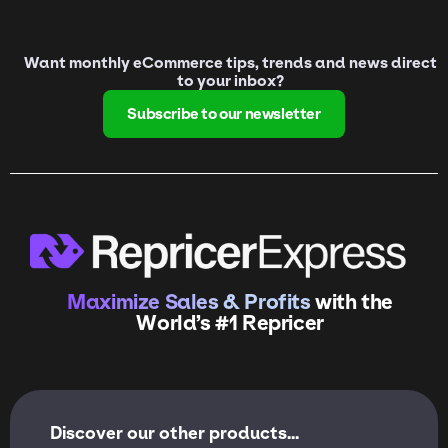
Want monthly eCommerce tips, trends and news direct
to your inbox?
Subscribe to our newsletter
Maximize Sales & Profits
with the
World’s #1 Repricer
Discover our other products...