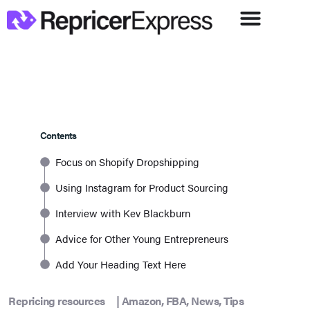
Contents
Focus on Shopify Dropshipping
Using Instagram for Product Sourcing
Interview with Kev Blackburn
Advice for Other Young Entrepreneurs
Add Your Heading Text Here
Repricing resources
|
Amazon
,
FBA
,
News
,
Tips