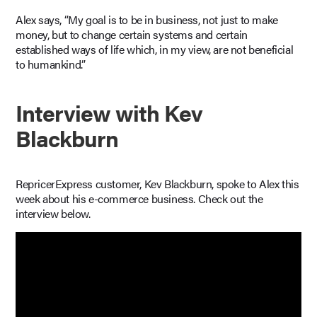
Alex says, “My goal is to be in business, not just to make
money, but to change certain systems and certain
established ways of life which, in my view, are not beneficial
to humankind.”
Interview with Kev
Blackburn
RepricerExpress customer, Kev Blackburn, spoke to Alex this
week about his e-commerce business. Check out the
interview below.