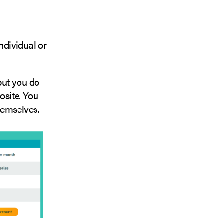
ndividual or
 but you do
posite. You
hemselves.