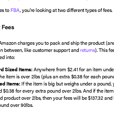
es to
FBA
, you’re looking at two different types of fees.
t Fees
 Amazon charges you to pack and ship the product (and
 in between, like customer support and
returns
). This fe
ed into:
d Sized Items:
Anywhere from $2.41 for an item unde
 the item is over 2lbs (plus an extra $0.38 for each poun
ed Items:
If the item is big but weighs under a pound, 
d $0.38 for every extra pound over 2lbs. And if the item 
d product over 2lbs, then your fees will be $137.32 and 
ound over 90lbs.