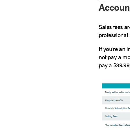
Accoun
Sales fees ar
professional s
If you’re an 
not pay a mon
pay a $39.99