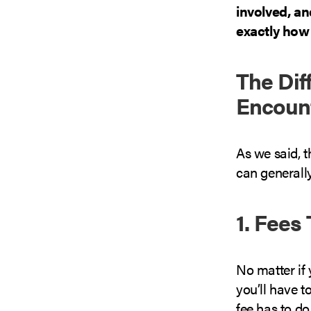
involved, a
exactly how 
The Dif
Encoun
As we said, t
can generally
1. Fees
No matter if y
you’ll have t
fee has to do