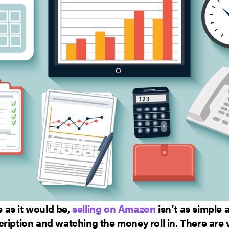
as it would be,
selling on Amazon
isn’t as simple 
ription and watching the money roll in. There are 