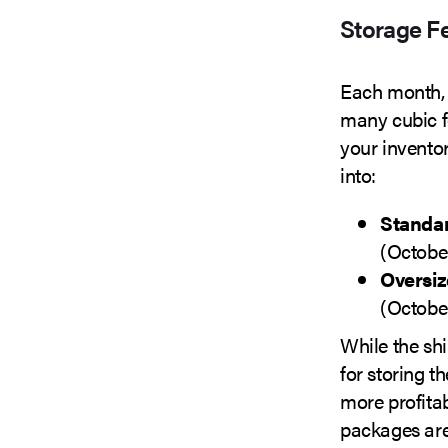
Storage F
Each month,
many cubic fe
your inventory
into:
Standar
(Octobe
Oversiz
(Octobe
While the shi
for storing t
more profitab
packages are 