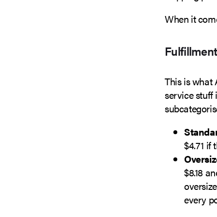
When it com
Fulfillmen
This is what
service stuff
subcategoris
Standar
$4.71 if
Oversiz
$8.18 an
oversize
every p