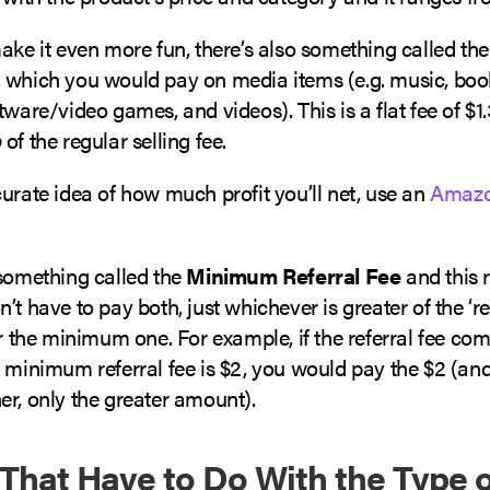
ake it even more fun, there’s also something called th
, which you would pay on media items (e.g. music, bo
tware/video games, and videos). This is a flat fee of $1.
p
of the regular selling fee.
urate idea of how much profit you’ll net, use an
Amazo
 something called the
Minimum Referral Fee
and this 
’t have to pay both, just whichever is greater of the ‘re
or the minimum one. For example, if the referral fee com
 minimum referral fee is $2, you would pay the $2 (and
er, only the greater amount).
 That Have to Do With the Type o