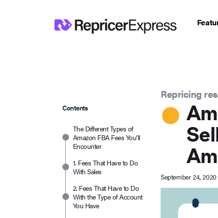
Featu
Repricing re
Ama
Contents
Sel
The Different Types of
Amazon FBA Fees You’ll
Encounter
Am
1. Fees That Have to Do
With Sales
September 24, 2020
2. Fees That Have to Do
With the Type of Account
You Have