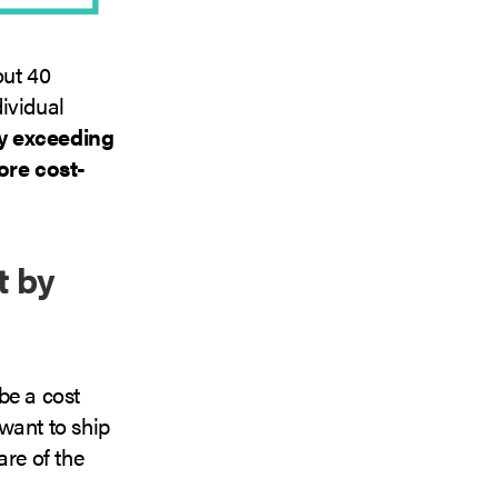
out 40
dividual
ly exceeding
ore cost-
t by
be a cost
want to ship
are of the