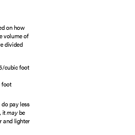
ed on how
he volume of
are divided
5/cubic foot
 foot
u do pay less
 it
may
be
r and lighter