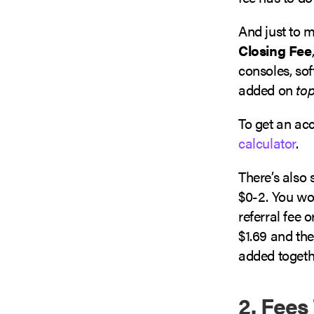
And just to m
Closing Fee
consoles, sof
added on
to
To get an acc
calculator
.
There’s also
$0-2. You won
referral fee 
$1.69 and the
added togeth
2. Fees