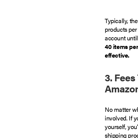
Typically, th
products per 
account until
40 items pe
effective.
3. Fees
Amazon
No matter wh
involved. If
yourself, you
shipping proc