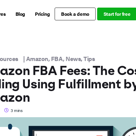
res
Blog
Pricing
Book a demo
Start for free
sources
|
Amazon
,
FBA
,
News
,
Tips
zon FBA Fees: The Cos
ling Using Fulfillment b
azon
3
mins