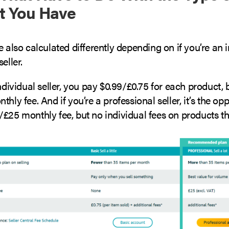
t You Have
e also calculated differently depending on if you’re an i
eller.
individual seller, you pay $0.99/£0.75 for each product,
thly fee. And if you’re a professional seller, it’s the op
/£25 monthly fee, but no individual fees on products t