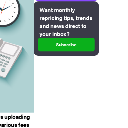
Want monthly
repricing tips, trends
and news direct to
your inbox?
Subscribe
as uploading
various fees