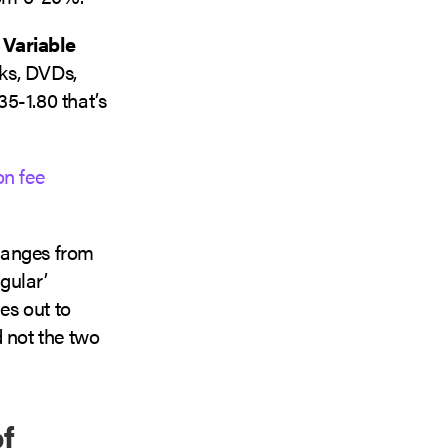
e
Variable
oks, DVDs,
35-1.80 that’s
n fee
ranges from
gular’
es out to
 not the two
f