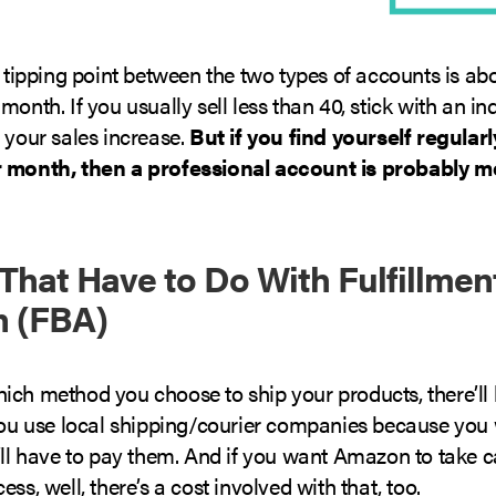
e tipping point between the two types of accounts is ab
month. If you usually sell less than 40, stick with an in
 your sales increase.
But if you find yourself regular
r month, then a professional account is probably m
 That Have to Do With Fulfillmen
 (FBA)
ich method you choose to ship your products, there’ll 
 you use local shipping/courier companies because you 
’ll have to pay them. And if you want Amazon to take c
ess, well, there’s a cost involved with that, too.