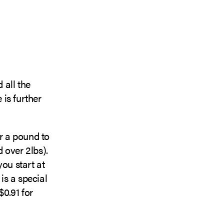
 all the
e is further
r a pound to
d over 2lbs).
you start at
is a special
$0.91 for