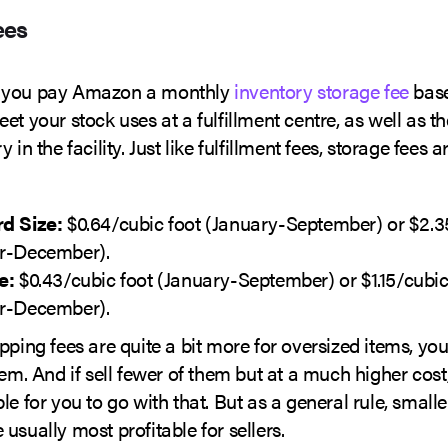
ees
 you pay Amazon a monthly
inventory storage fee
bas
et your stock uses at a fulfillment centre, as well as t
 in the facility. Just like fulfillment fees, storage fees 
d Size:
$0.64/cubic foot (January-September) or $2.3
r-December).
e:
$0.43/cubic foot (January-September) or $1.15/cubic
r-December).
pping fees are quite a bit more for oversized items, yo
hem. And if sell fewer of them but at a much higher cost,
le for you to go with that. But as a general rule, smalle
usually most profitable for sellers.