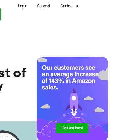
Login
Support
Contact us
t of
y