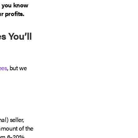
o you know
 profits.
s You’ll
ees
, but we
al) seller,
 amount of the
from 6-20%.