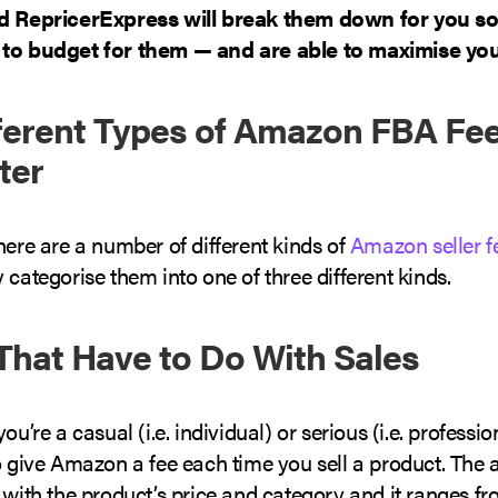
nd RepricerExpress will break them down for you s
to budget for them — and are able to maximise your
ferent Types of Amazon FBA Fee
ter
here are a number of different kinds of
Amazon seller f
 categorise them into one of three different kinds.
 That Have to Do With Sales
ou’re a casual (i.e. individual) or serious (i.e. profession
o give Amazon a fee each time you sell a product. The
 with the product’s price and category and it ranges 