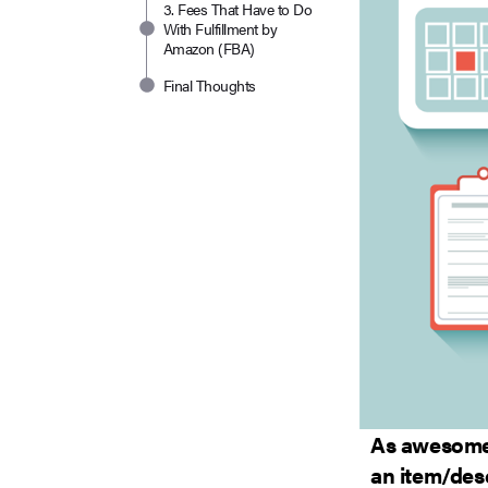
3. Fees That Have to Do
With Fulfillment by
Amazon (FBA)
Final Thoughts
As awesome 
an item/desc