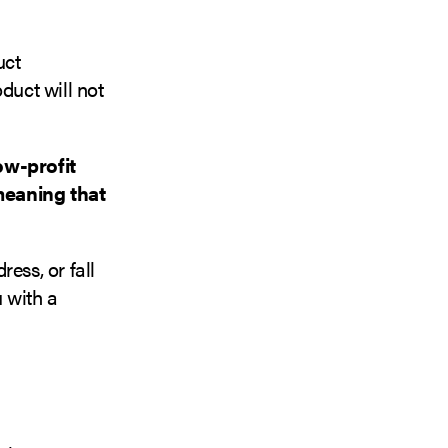
uct
duct will not
ow-profit
meaning that
ess, or fall
u with a