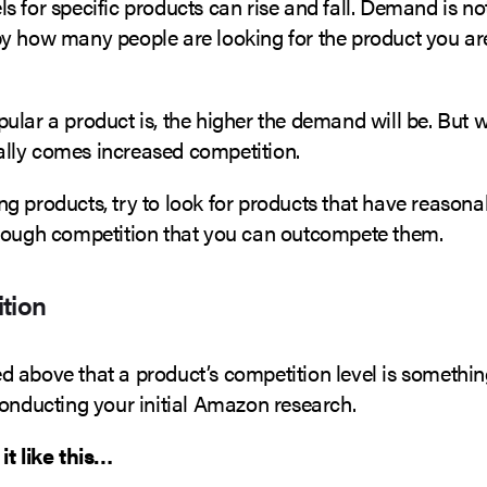
 for specific products can rise and fall. Demand is not
y how many people are looking for the product you ar
lar a product is, the higher the demand will be. But w
ly comes increased competition.
g products, try to look for products that have reaso
nough competition that you can outcompete them.
tion
 above that a product’s competition level is somethi
conducting your initial Amazon research.
it like this…