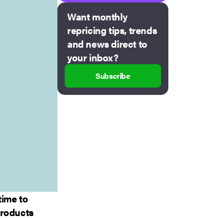
Want monthly
repricing tips, trends
and news direct to
your inbox?
Subscribe
time to
 products