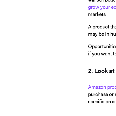
grow your e
markets.
A product th
may be in h
Opportunities
if you want 
2. Look at
Amazon prod
purchase or 
specific prod