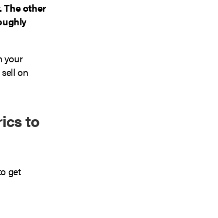
. The other
roughly
h your
sell on
ics to
to get