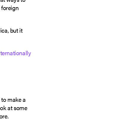
 foreign
a, but it
nternationally
 to make a
ook at some
ore.