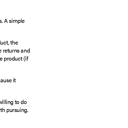
s. A simple
uct, the
le returns and
 product (if
ause it
lling to do
th pursuing.