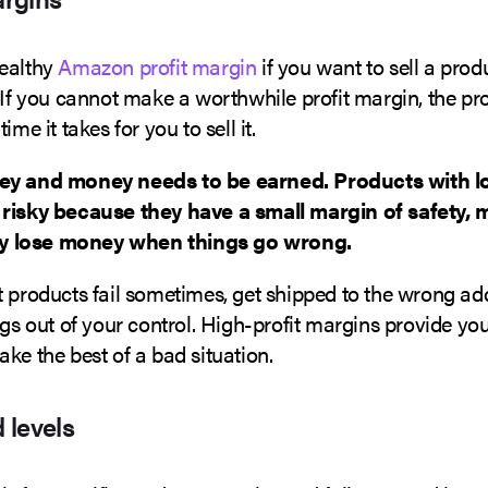
ealthy
Amazon profit margin
if you want to sell a prod
 If you cannot make a worthwhile profit margin, the pro
ime it takes for you to sell it.
ey and money needs to be earned. Products with l
risky because they have a small margin of safety, 
ely lose money when things go wrong.
 products fail sometimes, get shipped to the wrong addr
ngs out of your control. High-profit margins provide yo
ke the best of a bad situation.
 levels