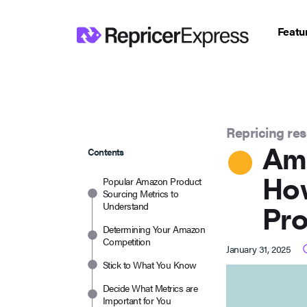
Featu
Repricing re
Am
Contents
How
Popular Amazon Product
Sourcing Metrics to
Understand
Pr
Determining Your Amazon
Competition
January 31, 2025
Stick to What You Know
Decide What Metrics are
Important for You