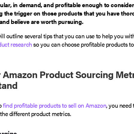
ular, in demand, and profitable enough to consider
ing the trigger on those products that you have tho
and believe are worth pursuing.
will outline several tips that you can use to help you wit
uct research
so you can choose profitable products to 
 Amazon Product Sourcing Metr
tand
to
find profitable products to sell on Amazon
, you need 
 the different product metrics.
argins