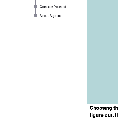
Consider Yourself
About Algopix
Choosing th
figure out. 