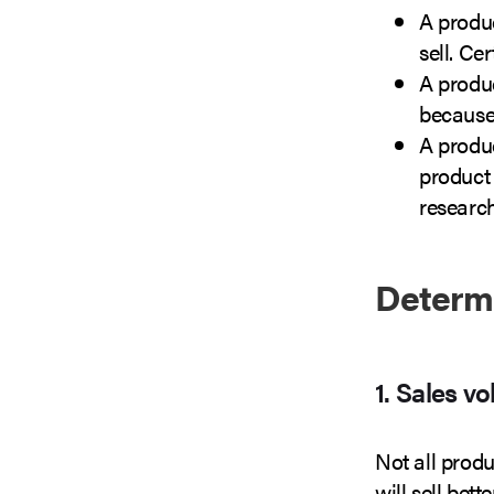
A produ
sell. Ce
A produ
because 
A produc
product 
research
Determ
1. Sales v
Not all produ
will sell bet