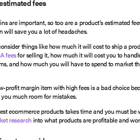
 estimated fees
gins are important, so too are a product’s estimated fee
n will save you a lot of headaches.
onsider things like how much it will cost to ship a prod
A fees
for selling it, how much it will cost you to hand
s, and how much you will have to spend to market the
w-profit margin item with high fees is a bad choice bec
e you much room for mistakes.
best ecommerce products takes time and you must be wi
rket research
into what products are profitable and wor