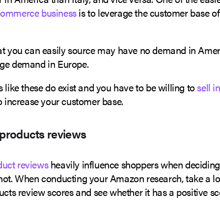
commerce business
is to leverage the customer base of
at you can easily source may have no demand in Americ
uge demand in Europe.
 like these do exist and you have to be willing to
sell i
to increase your customer base.
 products reviews
uct reviews
heavily influence shoppers when deciding
not. When conducting your Amazon research, take a l
ucts review scores and see whether it has a positive sc