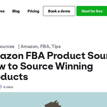
res
Blog
Pricing
Book a demo
Start for free
sources
|
Amazon
,
FBA
,
Tips
azon FBA Product Sour
 to Source Winning
oducts
6
mins