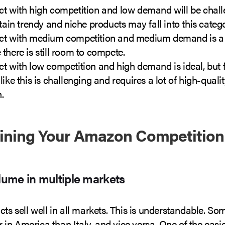
ct with high competition and low demand will be chall
rtain trendy and niche products may fall into this categ
ct with medium competition and medium demand is a 
there is still room to compete.
t with low competition and high demand is ideal, but 
like this is challenging and requires a lot of high-qua
.
ining Your Amazon Competition
olume in multiple markets
cts sell well in all markets. This is understandable. S
ter in America than Italy, and vice versa. One of the easi