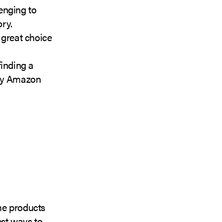
enging to
ory.
great choice
finding a
lity Amazon
ome products
est ways to