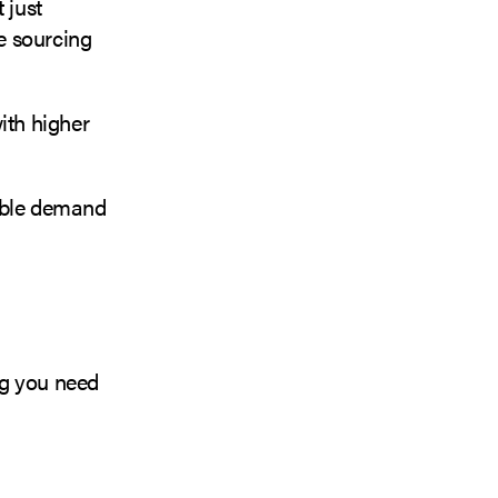
 just
e sourcing
ith higher
nable demand
ng you need