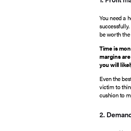
You need a h
successfully.
be worth the t
Time is mon
margins are 
you will lik
Even the best
victim to thi
cushion to ma
2. Demand