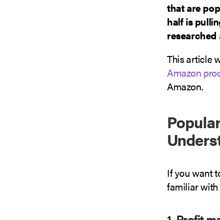
that are pop
half is pull
researched 
This article 
Amazon prod
Amazon.
Popular
Unders
If you want 
familiar with
1. Profit m