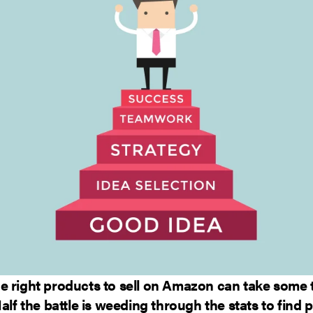
e right products to sell on Amazon can take some 
Half the battle is weeding through the stats to find