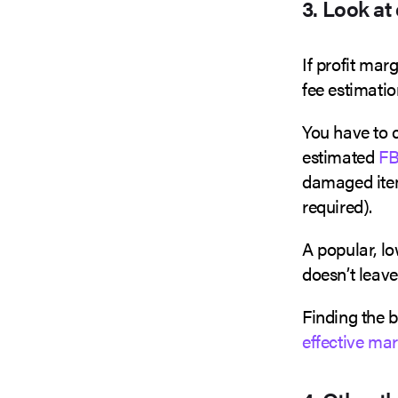
3. Look at
If profit mar
fee estimatio
You have to c
estimated
FB
damaged item
required).
A popular, lo
doesn’t leav
Finding the 
effective ma