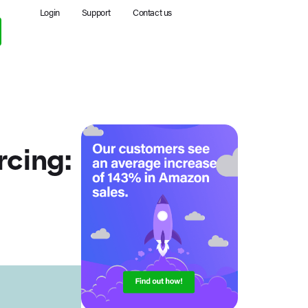
Login
Support
Contact us
cing: