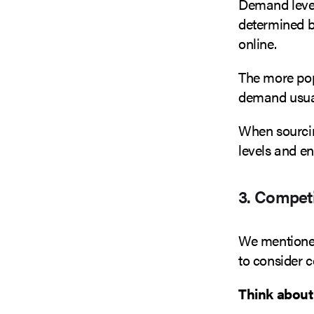
Demand levels
determined b
online.
The more popu
demand usual
When sourcin
levels and e
3. Competi
We mentioned
to consider 
Think about 