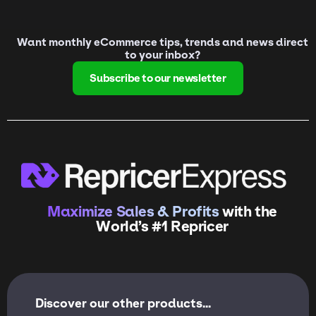
Want monthly eCommerce tips, trends and news direct
to your inbox?
Subscribe to our newsletter
Maximize Sales & Profits
with the
World’s #1 Repricer
Discover our other products...