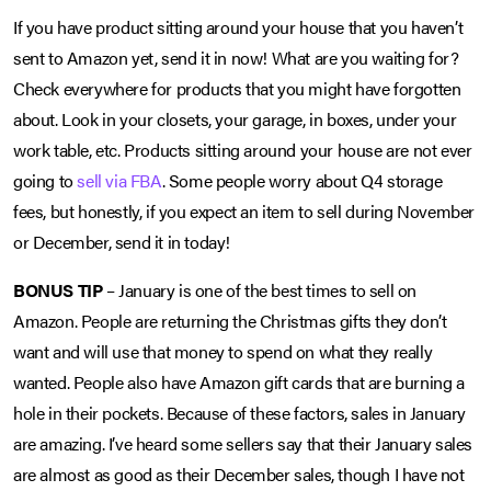
If you have product sitting around your house that you haven’t
sent to Amazon yet, send it in now! What are you waiting for?
Check everywhere for products that you might have forgotten
about. Look in your closets, your garage, in boxes, under your
work table, etc. Products sitting around your house are not ever
going to
sell via FBA
. Some people worry about Q4 storage
fees, but honestly, if you expect an item to sell during November
or December, send it in today!
BONUS TIP
– January is one of the best times to sell on
Amazon. People are returning the Christmas gifts they don’t
want and will use that money to spend on what they really
wanted. People also have Amazon gift cards that are burning a
hole in their pockets. Because of these factors, sales in January
are amazing. I’ve heard some sellers say that their January sales
are almost as good as their December sales, though I have not