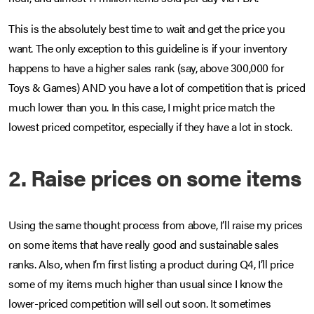
This is the absolutely best time to wait and get the price you
want. The only exception to this guideline is if your inventory
happens to have a higher sales rank (say, above 300,000 for
Toys & Games) AND you have a lot of competition that is priced
much lower than you. In this case, I might price match the
lowest priced competitor, especially if they have a lot in stock.
2. Raise prices on some items
Using the same thought process from above, I’ll raise my prices
on some items that have really good and sustainable sales
ranks. Also, when I’m first listing a product during Q4, I’ll price
some of my items much higher than usual since I know the
lower-priced competition will sell out soon. It sometimes