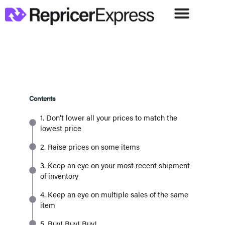
Contents
1. Don’t lower all your prices to match the
lowest price
2. Raise prices on some items
3. Keep an eye on your most recent shipment
of inventory
4. Keep an eye on multiple sales of the same
item
5. Buy! Buy! Buy!