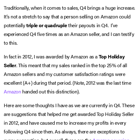
Traditionally, when it comes to sales, Q4 brings a huge increase.
It’s not a stretch to say that a person selling on Amazon could
potentially
triple or quadruple
their payouts in Q4. I’ve
experienced Q4 five times as an Amazon seller, and I can testify
to this.
In fact in 2012, I was awarded by Amazon as a
Top Holiday
Seller
. This meant that my sales ranked in the top 25% of all
Amazon sellers and my customer satisfaction ratings were
excellent (A+) during that period. (Note, 2012 was the last time
Amazon
handed out this distinction).
Here are some thoughts I have as we are currently in Q4. These
are suggestions that helped me get awarded Top Holiday Seller
in 2012, and have caused me to increase my profits in every
following Q4 since then. As always, there are exceptions to