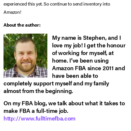
experienced this yet. So continue to send inventory into
Amazon!
About the author:
My name is Stephen, and I
love my job! I get the honour
of working for myself, at
home. I’ve been using
Amazon FBA since 2011 and
have been able to
completely support myself and my family
almost from the beginning.
On my FBA blog, we talk about what it takes to
make FBA a full-time job.
http://www.fulltimefba.com