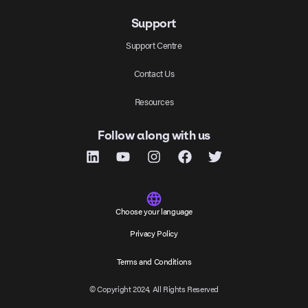
Support
Support Centre
Contact Us
Resources
Follow along with us
Choose your language
Privacy Policy
Terms and Conditions
© Copyright 2024, All Rights Reserved