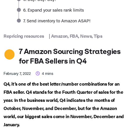
6. Expand your sales rank limits
7. Send inventory to Amazon ASAP!
Repricing resources
|
Amazon
,
FBA
,
News
,
Tips
7 Amazon Sourcing Strategies
for FBA Sellers in Q4
February 7, 2022
4
mins
Q4, it’s one of the best letter/number combinations for an
FBA seller. Q4 stands for the Fourth Quarter of sales for the
year. In the business world, Q4 indicates the months of
October, November, and December, but for the Amazon
world, our biggest sales come in November, December and
January.