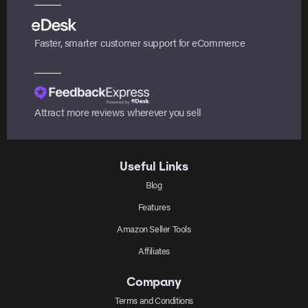
Faster, smarter customer support for eCommerce
Attract more reviews wherever you sell
Useful Links
Blog
Features
Amazon Seller Tools
Affiliates
Company
Terms and Conditions