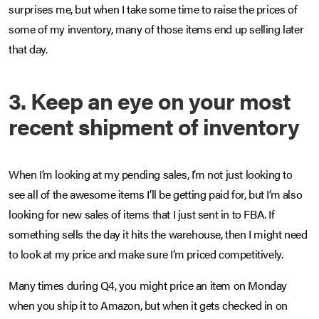
surprises me, but when I take some time to raise the prices of
some of my inventory, many of those items end up selling later
that day.
3. Keep an eye on your most
recent shipment of inventory
When I’m looking at my pending sales, I’m not just looking to
see all of the awesome items I’ll be getting paid for, but I’m also
looking for new sales of items that I just sent in to FBA. If
something sells the day it hits the warehouse, then I might need
to look at my price and make sure I’m priced competitively.
Many times during Q4, you might price an item on Monday
when you ship it to Amazon, but when it gets checked in on