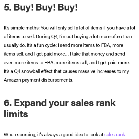
5. Buy! Buy! Buy!
It’s simple maths: You will only sell a lot of items if you have a lot
of items to sell. During Q4, I’m out buying a lot more often than I
usually do. It’s a fun cycle: I send more items to FBA, more
items sell, and I get paid more… I take that money and send
even more items to FBA, more items sell, and I get paid more.
It’s a Q4 snowball effect that causes massive increases to my
Amazon payment disbursements.
6. Expand your sales rank
limits
When sourcing, it’s always a good idea to look at
sales rank