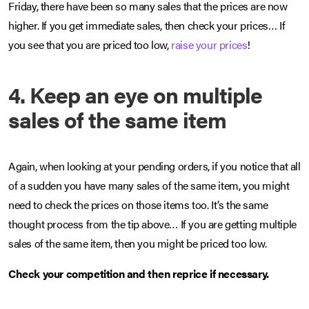
Friday, there have been so many sales that the prices are now
higher. If you get immediate sales, then check your prices… If
you see that you are priced too low,
raise your prices
!
4. Keep an eye on multiple
sales of the same item
Again, when looking at your pending orders, if you notice that all
of a sudden you have many sales of the same item, you might
need to check the prices on those items too. It’s the same
thought process from the tip above… If you are getting multiple
sales of the same item, then you might be priced too low.
Check your competition and then reprice if necessary.