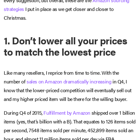
every suggestion, but overall, these are the
Amazon sourcing
strategies
I put in place as we get closer and closer to
Christmas.
1. Don’t lower all your prices
to match the lowest price
Like many resellers, I reprice from time to time. With the
number of
sales on Amazon dramatically increasing
in Q4, I
know that the lower-priced competition will eventually sell out
and my higher priced item will be there for the willing buyer.
During Q4 of 2015,
Fulfillment by Amazon
shipped over 1 billion
items (yes, that’s billion with a B). That equates to 126 items sold
per second, 7548 items sold per minute, 452,899 items sold an
hour, and almost 11 million items sold per day via FBA.