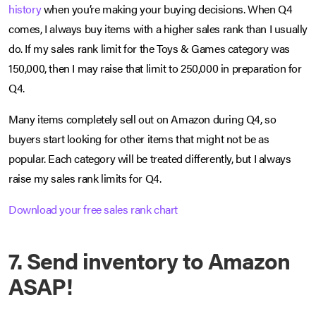
history
when you’re making your buying decisions. When Q4
comes, I always buy items with a higher sales rank than I usually
do. If my sales rank limit for the Toys & Games category was
150,000, then I may raise that limit to 250,000 in preparation for
Q4.
Many items completely sell out on Amazon during Q4, so
buyers start looking for other items that might not be as
popular. Each category will be treated differently, but I always
raise my sales rank limits for Q4.
Download your free sales rank chart
7. Send inventory to Amazon
ASAP!