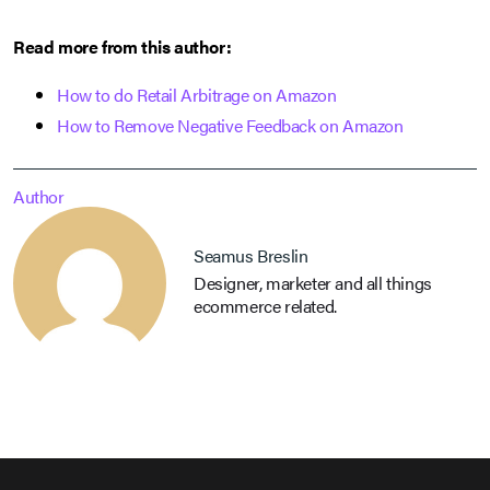
Read more from this author:
How to do Retail Arbitrage on Amazon
How to Remove Negative Feedback on Amazon
Author
Seamus Breslin
Designer, marketer and all things
ecommerce related.