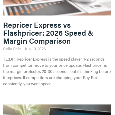
Repricer Express vs
Flashpricer: 2026 Speed &
Margin Comparison
Colin Palin
July 10, 2026
TL;DR: Repricer Express is the speed player. 1-2 seconds
from competitor move to your price update. Flashpricer is
the margin protector. 20-30 seconds, but it’s thinking before
it reprices. If competitors are chopping your Buy Box
constantly, you want speed