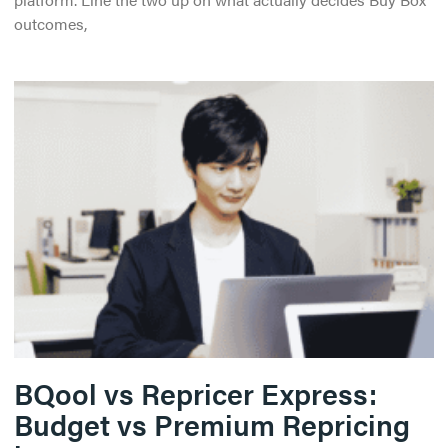
outcomes,
BQool vs Repricer Express:
Budget vs Premium Repricing