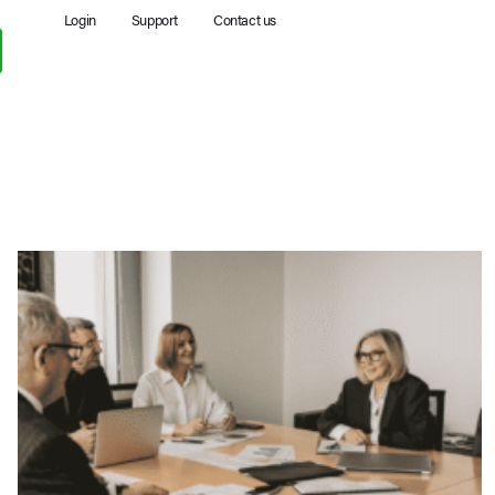
Login
Support
Contact us