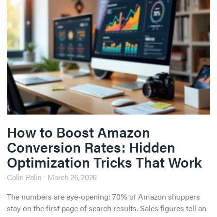
How to Boost Amazon
Conversion Rates: Hidden
Optimization Tricks That Work
Colin Palin
March 26, 2026
The numbers are eye-opening: 70% of Amazon shoppers
stay on the first page of search results. Sales figures tell an