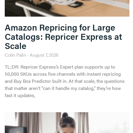
Amazon Repricing for Large
Catalogs: Repricer Express at
Scale
Colin Palin
August 7, 2026
TL;DR: Repricer Express’s Expert plan supports up to
50,000 SKUs across five channels with instant repricing
and Buy Box Predictor built in. At that scale, the questions
that matter aren’t “can it handle my catalog,” they’re how
fast it updates,