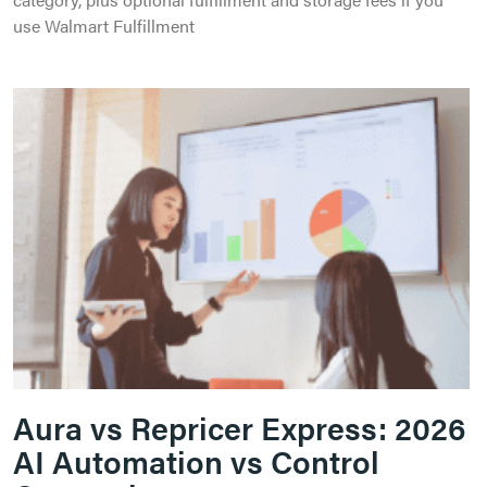
use Walmart Fulfillment
Aura vs Repricer Express: 2026
AI Automation vs Control