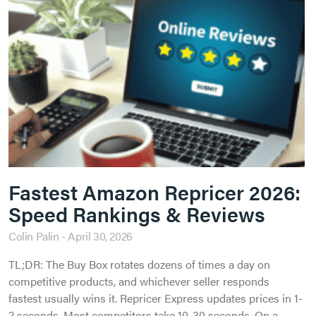
Fastest Amazon Repricer 2026:
Speed Rankings & Reviews
Colin Palin
April 30, 2026
TL;DR: The Buy Box rotates dozens of times a day on
competitive products, and whichever seller responds
fastest usually wins it. Repricer Express updates prices in 1-
2 seconds. Most competitors take 10-30 seconds. On a