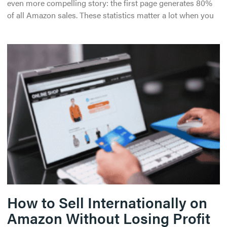
even more compelling story: the first page generates 80%
of all Amazon sales. These statistics matter a lot when you
How to Sell Internationally on
Amazon Without Losing Profit