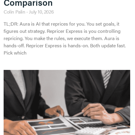
Comparison
Colin Palin
July 10, 2026
TL;DR: Aura is AI that reprices for you. You set goals, it
figures out strategy. Repricer Express is you controlling
repricing. You make the rules, we execute them. Aura is
hands-off. Repricer Express is hands-on. Both update fast.
Pick which