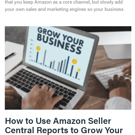
that you keep Amazon as a core channel, but slowly add
your own sales and marketing engines so your business
How to Use Amazon Seller
Central Reports to Grow Your