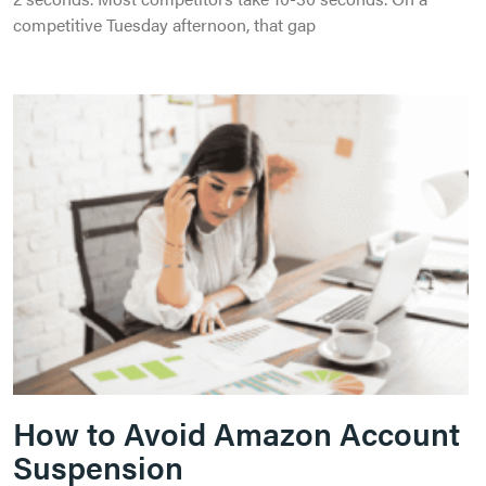
competitive Tuesday afternoon, that gap
How to Avoid Amazon Account
Suspension