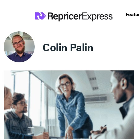
Featu
Colin Palin