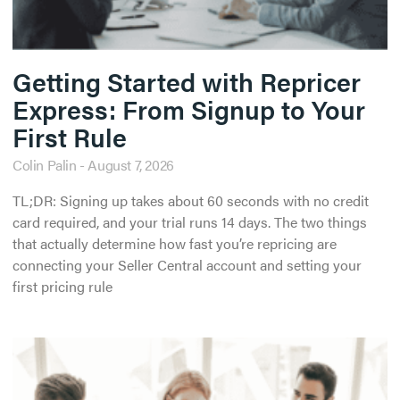
Getting Started with Repricer
Express: From Signup to Your
First Rule
Colin Palin
August 7, 2026
TL;DR: Signing up takes about 60 seconds with no credit
card required, and your trial runs 14 days. The two things
that actually determine how fast you’re repricing are
connecting your Seller Central account and setting your
first pricing rule