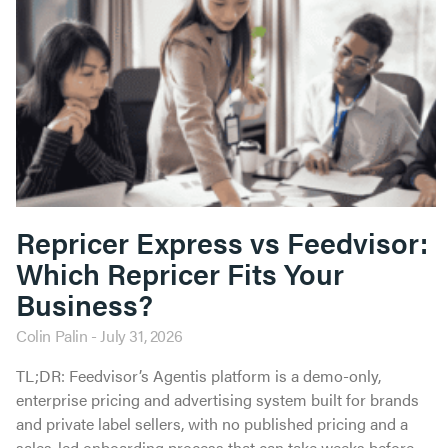
Repricer Express vs Feedvisor:
Which Repricer Fits Your
Business?
Colin Palin
July 31, 2026
TL;DR: Feedvisor’s Agentis platform is a demo-only,
enterprise pricing and advertising system built for brands
and private label sellers, with no published pricing and a
sales-led onboarding process that can take weeks before