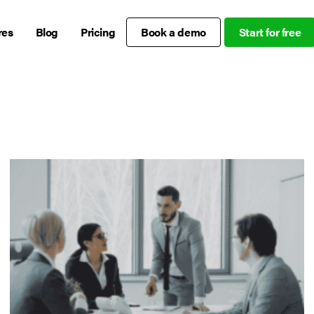
res
Blog
Pricing
Book a demo
Start for free