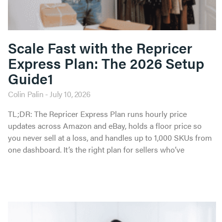
Scale Fast with the Repricer
Express Plan: The 2026 Setup
Guide1
Colin Palin
July 10, 2026
TL;DR: The Repricer Express Plan runs hourly price
updates across Amazon and eBay, holds a floor price so
you never sell at a loss, and handles up to 1,000 SKUs from
one dashboard. It’s the right plan for sellers who’ve