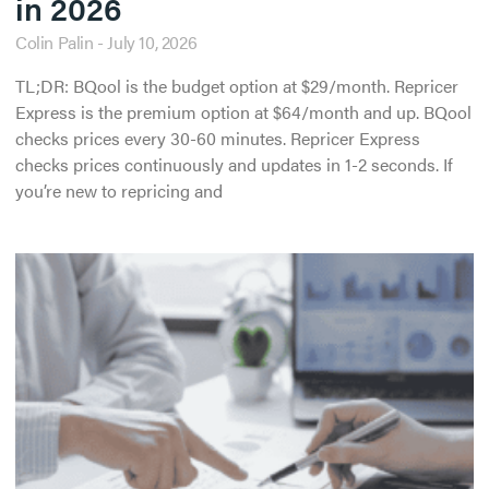
in 2026
Colin Palin
July 10, 2026
TL;DR: BQool is the budget option at $29/month. Repricer
Express is the premium option at $64/month and up. BQool
checks prices every 30-60 minutes. Repricer Express
checks prices continuously and updates in 1-2 seconds. If
you’re new to repricing and