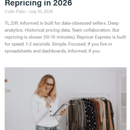
Repricing in 2026
Colin Palin
July 10, 2026
TL;DR: Informed is built for data-obsessed sellers. Deep
analytics. Historical pricing data. Team collaboration. But
repricing is slower (10-15 minutes). Repricer Express is built
for speed. 1-2 seconds. Simple. Focused. If you live in
spreadsheets and dashboards, Informed. If you