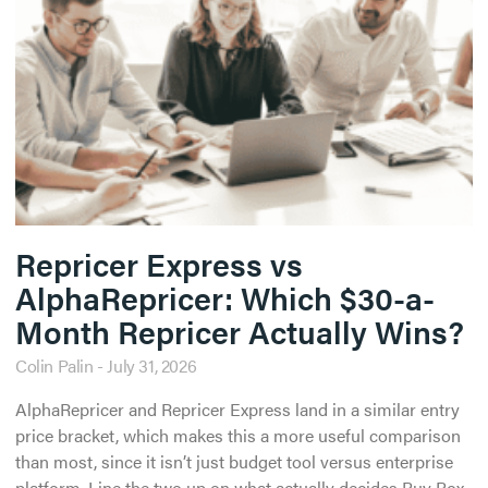
Repricer Express vs
AlphaRepricer: Which $30-a-
Month Repricer Actually Wins?
Colin Palin
July 31, 2026
AlphaRepricer and Repricer Express land in a similar entry
price bracket, which makes this a more useful comparison
than most, since it isn’t just budget tool versus enterprise
platform. Line the two up on what actually decides Buy Box