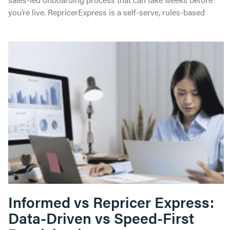
you’re live. RepricerExpress is a self-serve, rules-based
Informed vs Repricer Express:
Data-Driven vs Speed-First