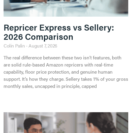
Repricer Express vs Sellery:
2026 Comparison
Colin Palin
August 7, 2026
The real difference between these two isn’t features, both
are solid rule-based Amazon repricers with real-time
capability, floor price protection, and genuine human
support. It’s how they charge. Sellery takes 1% of your gross
monthly sales, uncapped in principle, capped