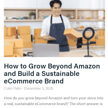
How to Grow Beyond Amazon
and Build a Sustainable
eCommerce Brand
Colin Palin
December 5, 2025
How do you grow beyond Amazon and turn your store into
a real, sustainable eCommerce brand? The short answer is