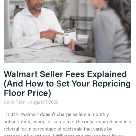
Walmart Seller Fees Explained
(And How to Set Your Repricing
Floor Price)
Colin Palin
August 7, 2026
TL;DR: Walmart doesn’t charge sellers a monthly
subscription, listing, or setup fee. The only required cost is a
referral fee, a percentage of each sale that varies by
category, plus optional fulfillment and storage fees if you