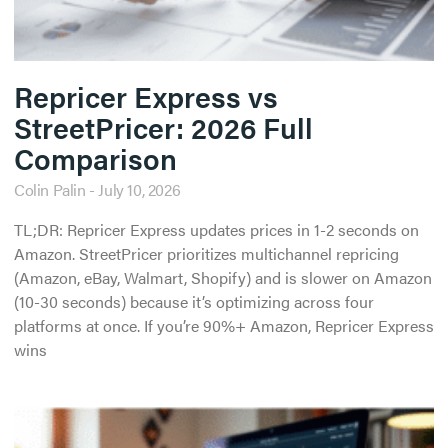
Repricer Express vs
StreetPricer: 2026 Full
Comparison
Colin Palin
July 10, 2026
TL;DR: Repricer Express updates prices in 1-2 seconds on
Amazon. StreetPricer prioritizes multichannel repricing
(Amazon, eBay, Walmart, Shopify) and is slower on Amazon
(10-30 seconds) because it’s optimizing across four
platforms at once. If you’re 90%+ Amazon, Repricer Express
wins