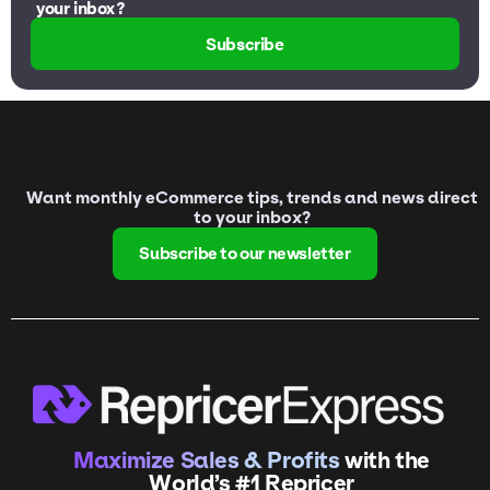
your inbox?
Subscribe
Want monthly eCommerce tips, trends and news direct
to your inbox?
Subscribe to our newsletter
Maximize Sales & Profits
with the
World’s #1 Repricer