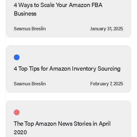
4 Ways to Scale Your Amazon FBA
Business
Seamus Breslin
January 31, 2025
4 Top Tips for Amazon Inventory Sourcing
Seamus Breslin
February 7, 2025
The Top Amazon News Stories in April
2020