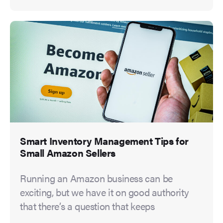
Smart Inventory Management Tips for
Small Amazon Sellers
Running an Amazon business can be
exciting, but we have it on good authority
that there’s a question that keeps