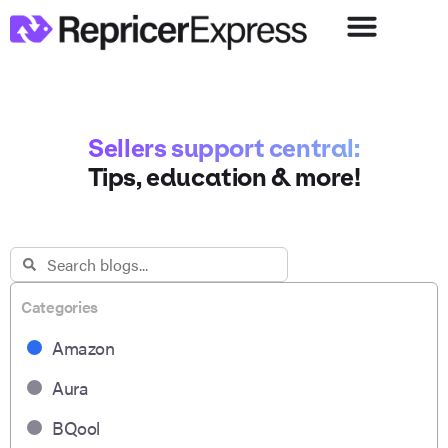
Sellers support central:
Tips, education & more!
Categories
Amazon
Aura
BQool