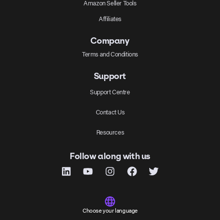
Amazon Seller Tools
Affiliates
Company
Terms and Conditions
Support
Support Centre
Contact Us
Resources
Follow along with us
Choose your language