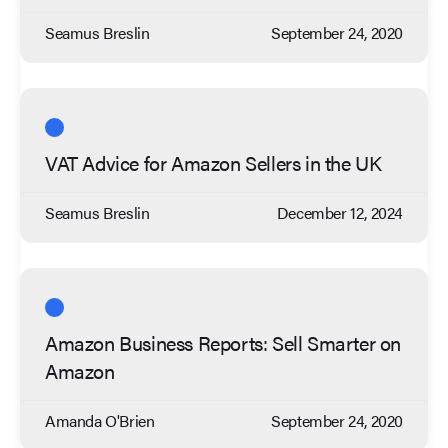
Seamus Breslin
September 24, 2020
VAT Advice for Amazon Sellers in the UK
Seamus Breslin
December 12, 2024
Amazon Business Reports: Sell Smarter on
Amazon
Amanda O'Brien
September 24, 2020