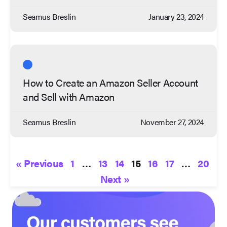
Seamus Breslin
January 23, 2024
How to Create an Amazon Seller Account
and Sell with Amazon
Seamus Breslin
November 27, 2024
« Previous
1
…
13
14
15
16
17
…
20
Next »