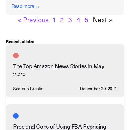
Read more →
« Previous
1
2
3
4
5
Next »
Recent articles
The Top Amazon News Stories in May
2020
Seamus Breslin
December 20, 2024
Pros and Cons of Using FBA Repricing