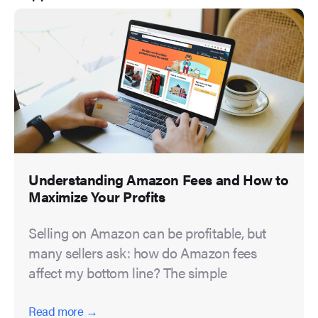
Understanding Amazon Fees and How to
Maximize Your Profits
Selling on Amazon can be profitable, but
many sellers ask: how do Amazon fees
affect my bottom line? The simple
Read more →