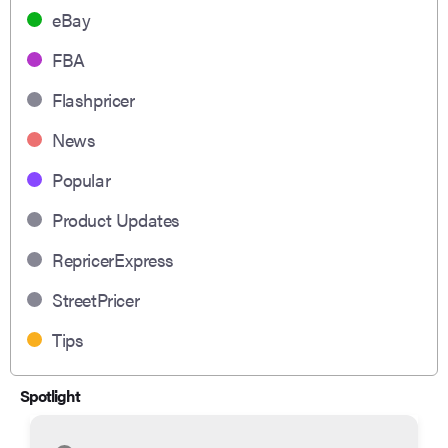
eBay
FBA
Flashpricer
News
Popular
Product Updates
RepricerExpress
StreetPricer
Tips
Spotlight