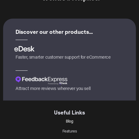
Discover our other products...
Faster, smarter customer support for eCommerce
Attract more reviews wherever you sell
Useful Links
Blog
Features