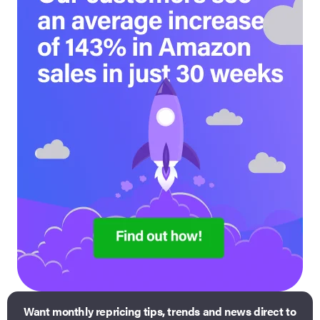
Want monthly repricing tips, trends and news direct to