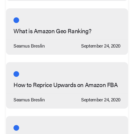
What is Amazon Geo Ranking?
Seamus Breslin
September 24, 2020
How to Reprice Upwards on Amazon FBA
Seamus Breslin
September 24, 2020