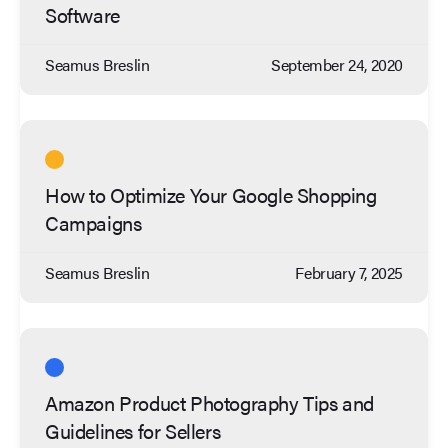
Software
Seamus Breslin
September 24, 2020
How to Optimize Your Google Shopping
Campaigns
Seamus Breslin
February 7, 2025
Amazon Product Photography Tips and
Guidelines for Sellers