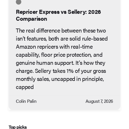
Repricer Express vs Sellery: 2026
Comparison
The real difference between these two
isn’t features, both are solid rule-based
Amazon repricers with real-time
capability, floor price protection, and
genuine human support. It’s how they
charge. Sellery takes 1% of your gross
monthly sales, uncapped in principle,
capped
Colin Palin
August 7, 2026
Top picks