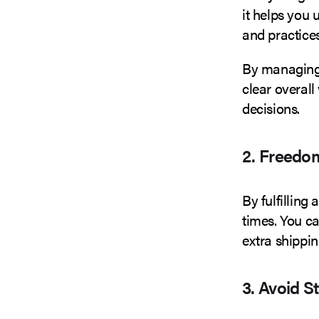
it helps you 
and practices
By managing 
clear overall
decisions.
2. Freedo
By fulfilling 
times. You c
extra shippi
3. Avoid S