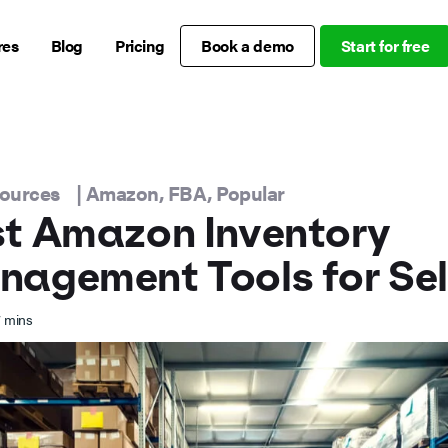
res
Blog
Pricing
Book a demo
Start for free
sources
|
Amazon
,
FBA
,
Popular
t Amazon Inventory
agement Tools for Sel
7
mins