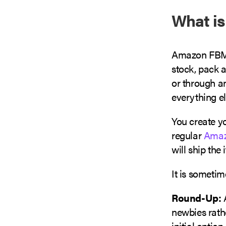
What i
Amazon FBM r
stock, pack a
or through an
everything el
You create y
regular
Amazo
will ship the
It is someti
Round-Up:
A
newbies rathe
initial optio