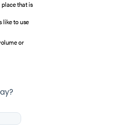
 place that is
like to use
volume or