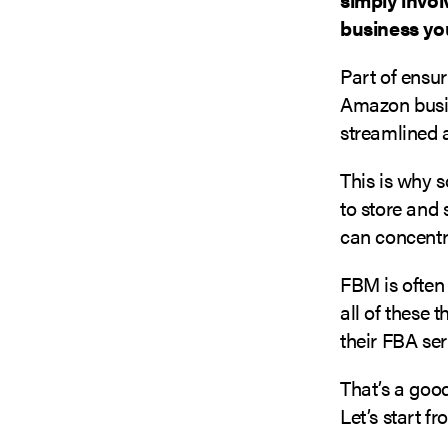
business you
Part of ensu
Amazon busine
streamlined a
This is why 
to store and 
can concentr
FBM is often
all of these 
their FBA se
That’s a goo
Let’s start f