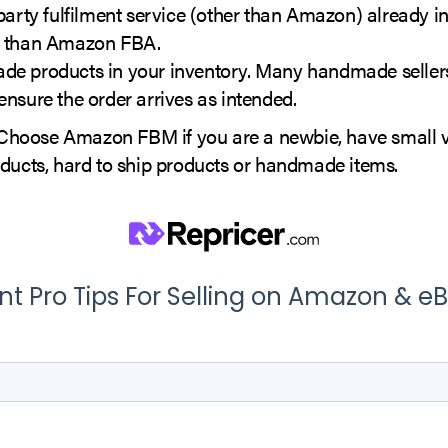
party fulfilment service (other than Amazon) already in
 than Amazon FBA.
e products in your inventory. Many handmade sellers 
nsure the order arrives as intended.
hoose Amazon FBM if you are a newbie, have small 
oducts, hard to ship products or handmade items.