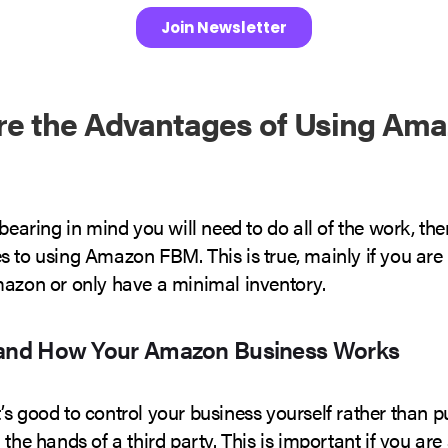
re the Advantages of Using Am
 bearing in mind you will need to do all of the work, the
s to using Amazon FBM. This is true, mainly if you are
mazon or only have a minimal inventory.
tand How Your Amazon Business Works
s good to control your business yourself rather than p
 the hands of a third party. This is important if you are