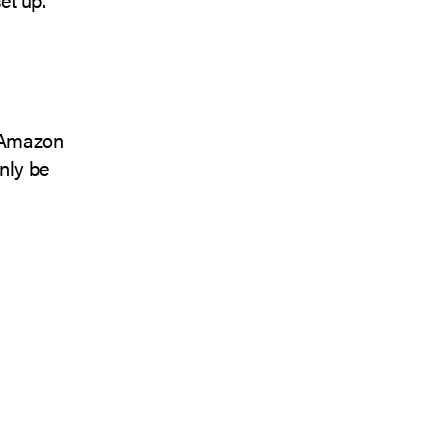
n Amazon
only be