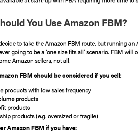
hould You Use Amazon FBM?
ecide to take the Amazon FBM route, but running a
ever going to be a ‘one size fits all’ scenario. FBM will 
some Amazon sellers, not all.
Amazon FBM should be considered if you sell:
e products with low sales frequency
olume products
fit products
ship products (e.g. oversized or fragile)
der Amazon FBM if you have: