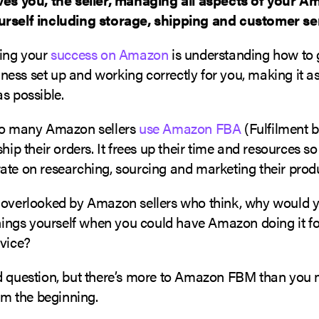
rself including storage, shipping and customer se
ring your
success on Amazon
is understanding how to 
ss set up and working correctly for you, making it as
s possible.
so many Amazon sellers
use Amazon FBA
(Fulfilment 
ship their orders. It frees up their time and resources so
ate on researching, sourcing and marketing their prod
 overlooked by Amazon sellers who think, why would y
things yourself when you could have Amazon doing it f
rvice?
d question, but there’s more to Amazon FBM than you m
rom the beginning.