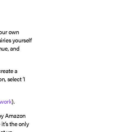
your own
iries yourself
enue, and
create a
, select ‘I
twork
).
d by Amazon
it’s the only
et up.