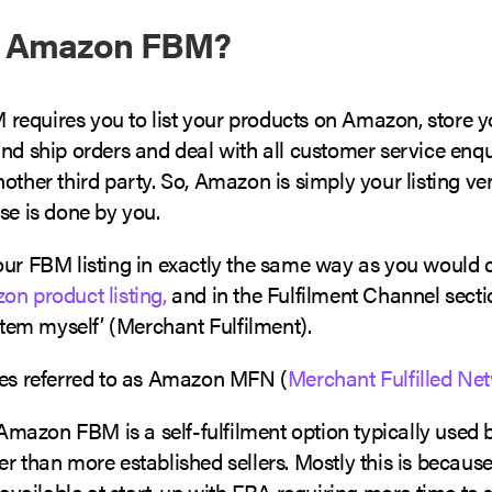
s Amazon FBM?
equires you to list your products on Amazon, store 
nd ship orders and deal with all customer service enqu
other third party. So, Amazon is simply your listing v
se is done by you.
our FBM listing in exactly the same way as you would 
n product listing,
and in the Fulfilment Channel section
 item myself’ (Merchant Fulfilment).
mes referred to as Amazon MFN (
Merchant Fulfilled Ne
mazon FBM is a self-fulfilment option typically use
r than more established sellers. Mostly this is because 
n available at start-up with FBA requiring more time to s