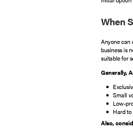
When S
Anyone can d
business is n
suitable for 
Generally, 
Exclusiv
Small v
Low-pro
Hard to 
Also, consi