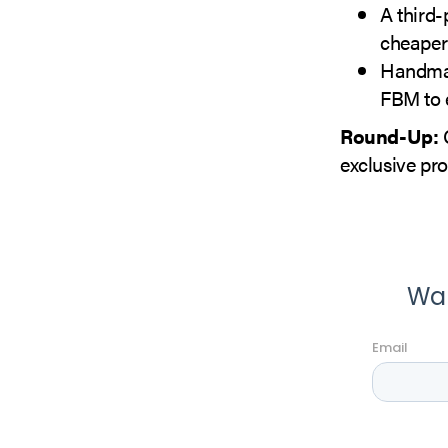
A third-
cheaper
Handmad
FBM to e
Round-Up:
C
exclusive pr