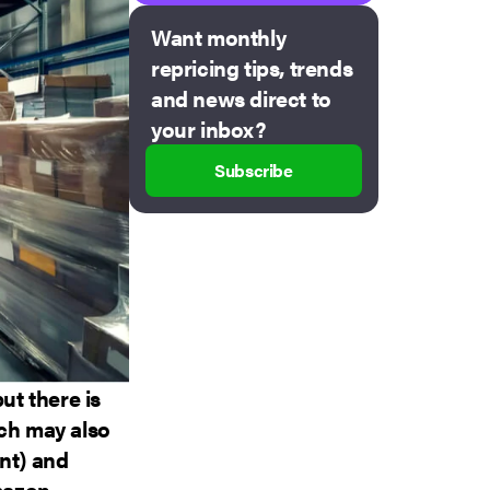
Want monthly
repricing tips, trends
and news direct to
your inbox?
Subscribe
t there is
ich may also
nt) and
Amazon