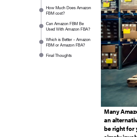
How Much Does Amazon
FBM cost?
Can Amazon FBM Be
Used With Amazon FBA?
Which is Better – Amazon
FBM or Amazon FBA?
Final Thoughts
Many Amazon
an alternati
be right for
simply invol