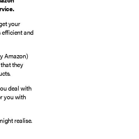
rvice.
get your
 efficient and
by Amazon)
 that they
ucts.
ou deal with
or you with
ight realise.