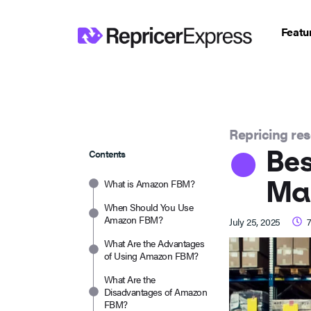
Featu
Repricing re
Bes
Contents
Man
What is Amazon FBM?
When Should You Use
Amazon FBM?
July 25, 2025
What Are the Advantages
of Using Amazon FBM?
What Are the
Disadvantages of Amazon
FBM?