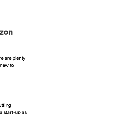
azon
re are plenty
 new to
utting
 a start-up as