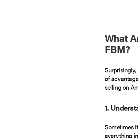
What A
FBM?
Surprisingly,
of advantage
selling on A
1. Unders
Sometimes it’
everything in