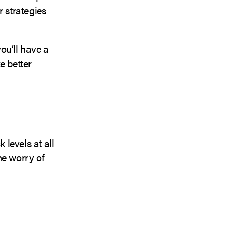
r strategies
ou’ll have a
e better
k levels at all
he worry of