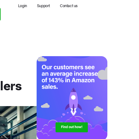
Login
Support
Contact us
lers