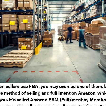
 sellers use FBA, you may even be one of them, bu
ve method of selling and fulfilment on Amazon, wh
 you. It’s called Amazon FBM (Fulfilment by Mercha
ves you, the seller, managing all aspects of your 