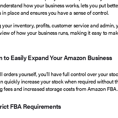
understand how your business works, lets you put bette
 in place and ensures you have a sense of control.
your inventory, profits, customer service and admin, y
 view of how your business runs, making it easy to mak
m to Easily Expand Your Amazon Business
all orders yourself, you’ll have full control over your stoc
an quickly increase your stock when required without t
ng fees and increased storage costs from Amazon FBA.
trict FBA Requirements