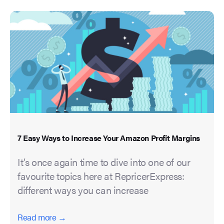
7 Easy Ways to Increase Your Amazon Profit Margins
It’s once again time to dive into one of our
favourite topics here at RepricerExpress:
different ways you can increase
Read more →