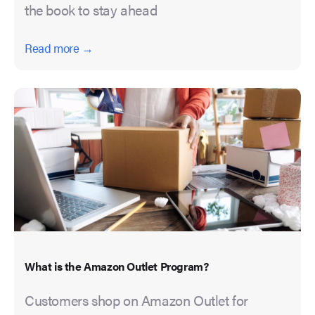
the book to stay ahead
Read more →
What is the Amazon Outlet Program?
Customers shop on Amazon Outlet for