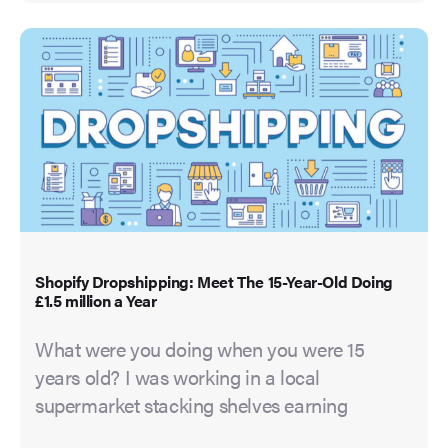
Shopify Dropshipping: Meet The 15-Year-Old Doing
£1.5 million a Year
What were you doing when you were 15
years old? I was working in a local
supermarket stacking shelves earning