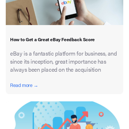
How to Get a Great eBay Feedback Score
eBay is a fantastic platform for business, and
since its inception, great importance has
always been placed on the acquisition
Read more →