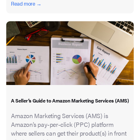
Read more →
A Seller’s Guide to Amazon Marketing Services (AMS)
Amazon Marketing Services (AMS) is
Amazon’s pay-per-click (PPC) platform
where sellers can get their product(s) in front