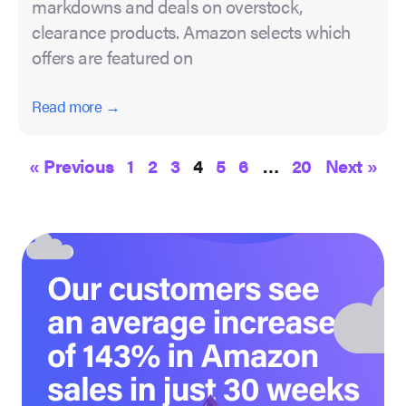
markdowns and deals on overstock,
clearance products. Amazon selects which
offers are featured on
Read more →
« Previous
1
2
3
4
5
6
…
20
Next »