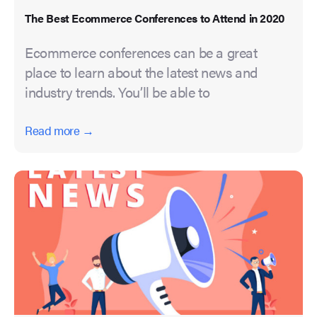
The Best Ecommerce Conferences to Attend in 2020
Ecommerce conferences can be a great
place to learn about the latest news and
industry trends. You’ll be able to
Read more →