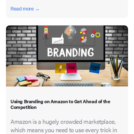
Read more →
Using Branding on Amazon to Get Ahead of the
Competition
Amazon is a hugely crowded marketplace,
which means you need to use every trick in