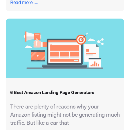
Read more →
6 Best Amazon Landing Page Generators
There are plenty of reasons why your
Amazon listing might not be generating much
traffic. But like a car that