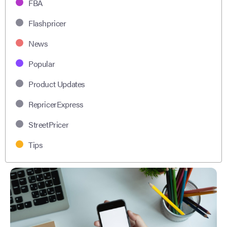
FBA
Flashpricer
News
Popular
Product Updates
RepricerExpress
StreetPricer
Tips