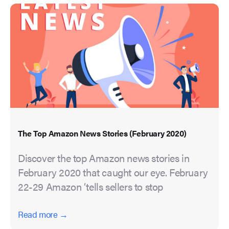
The Top Amazon News Stories (February 2020)
Discover the top Amazon news stories in
February 2020 that caught our eye. February
22-29 Amazon ‘tells sellers to stop
Read more →