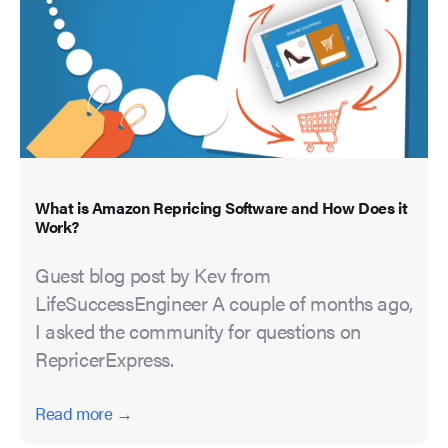
What is Amazon Repricing Software and How Does it
Work?
Guest blog post by Kev from
LifeSuccessEngineer A couple of months ago,
I asked the community for questions on
RepricerExpress.
Read more →