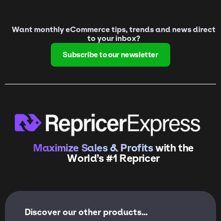
Want monthly eCommerce tips, trends and news direct
to your inbox?
Subscribe to our newsletter
Maximize Sales & Profits
with the
World’s #1 Repricer
Discover our other products...