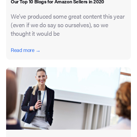
Our Top 10 Blogs for Amazon Sellers in 2020
We’ve produced some great content this year
(even if we do say so ourselves), so we
thought it would be
Read more →