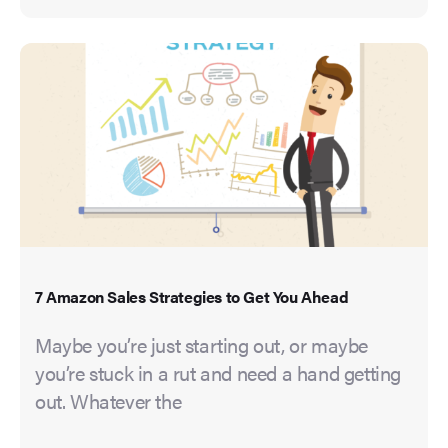
7 Amazon Sales Strategies to Get You Ahead
Maybe you’re just starting out, or maybe
you’re stuck in a rut and need a hand getting
out. Whatever the