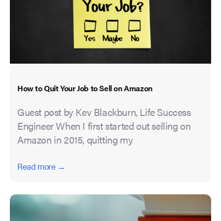
How to Quit Your Job to Sell on Amazon
Guest post by Kev Blackburn, Life Success
Engineer When I first started out selling on
Amazon in 2015, quitting my
Read more →