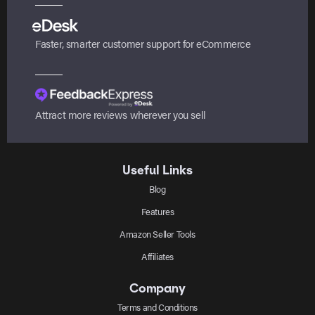
Faster, smarter customer support for eCommerce
Attract more reviews wherever you sell
Useful Links
Blog
Features
Amazon Seller Tools
Affiliates
Company
Terms and Conditions