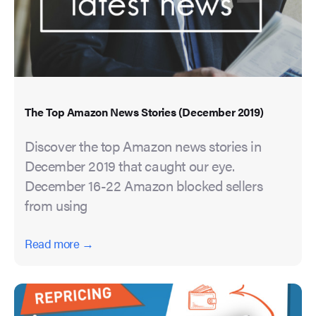
The Top Amazon News Stories (December 2019)
Discover the top Amazon news stories in
December 2019 that caught our eye.
December 16-22 Amazon blocked sellers
from using
Read more →