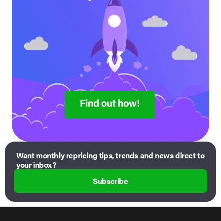
Want monthly repricing tips, trends and news direct to
your inbox?
Subscribe