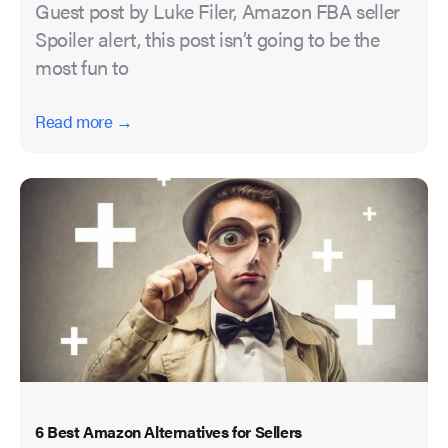
Guest post by Luke Filer, Amazon FBA seller
Spoiler alert, this post isn’t going to be the
most fun to
Read more →
6 Best Amazon Alternatives for Sellers