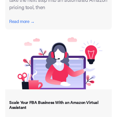
pricing tool, then
Read more →
Scale Your FBA Business With an Amazon Virtual
Assistant