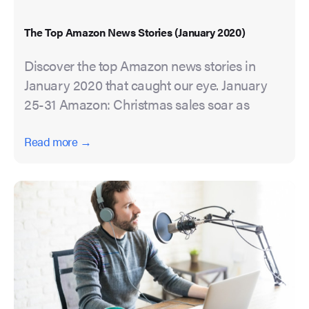
The Top Amazon News Stories (January 2020)
Discover the top Amazon news stories in
January 2020 that caught our eye. January
25-31 Amazon: Christmas sales soar as
Read more →