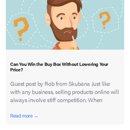
Can You Win the Buy Box Without Lowering Your
Price?
Guest post by Rob from Skubana Just like
with any business, selling products online will
always involve stiff competition. When
Read more →