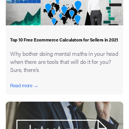
Top 10 Free Ecommerce Calculators for Sellers in 2021
Why bother doing mental maths in your head
when there are tools that will do it for you?
Sure, there’s
Read more →