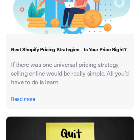
Best Shopify Pricing Strategies – Is Your Price Right?
If there was one universal pricing strategy,
selling online would be really simple. All you’d
have to do is learn
Read more →