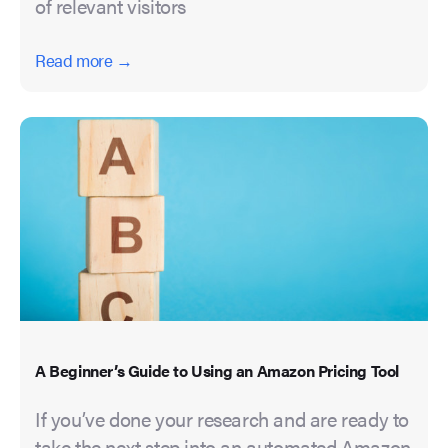
of relevant visitors
Read more →
A Beginner’s Guide to Using an Amazon Pricing Tool
If you’ve done your research and are ready to
take the next step into an automated Amazon