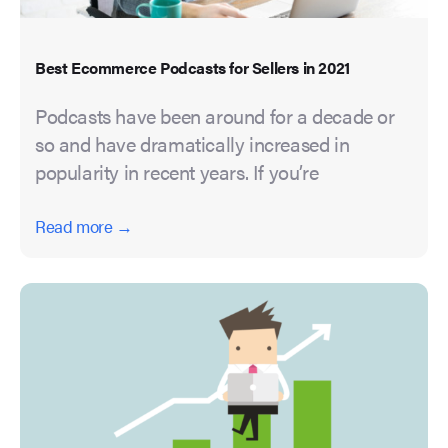
Best Ecommerce Podcasts for Sellers in 2021
Podcasts have been around for a decade or
so and have dramatically increased in
popularity in recent years. If you’re
Read more →