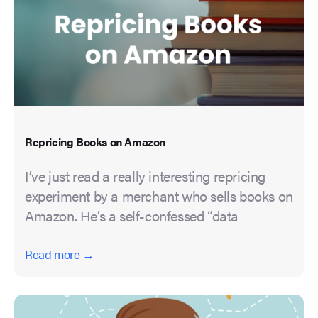
Repricing Books on Amazon
I’ve just read a really interesting repricing
experiment by a merchant who sells books on
Amazon. He’s a self-confessed “data
Read more →