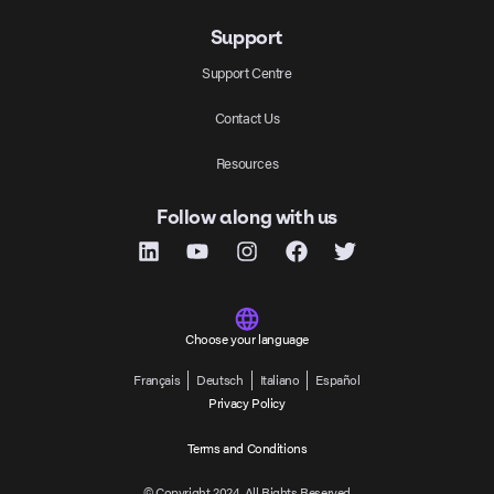
Support
Support Centre
Contact Us
Resources
Follow along with us
Choose your language
Français
Deutsch
Italiano
Español
Privacy Policy
Terms and Conditions
© Copyright 2024, All Rights Reserved