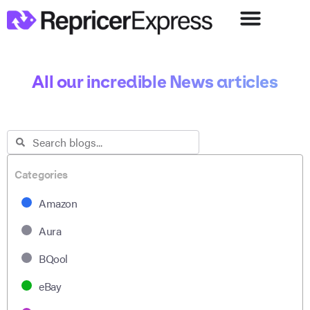
All our incredible News articles
Categories
Amazon
Aura
BQool
eBay