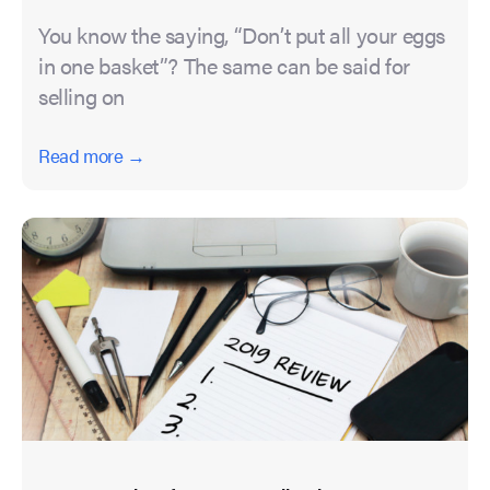
You know the saying, “Don’t put all your eggs
in one basket”? The same can be said for
selling on
Read more →