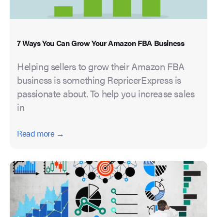
7 Ways You Can Grow Your Amazon FBA Business
Helping sellers to grow their Amazon FBA
business is something RepricerExpress is
passionate about. To help you increase sales
in
Read more →